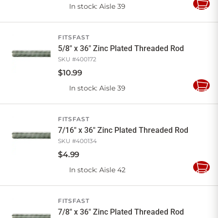
In stock
: Aisle 39
Add
to
Cart
FITSFAST
5/8" x 36" Zinc Plated Threaded Rod
SKU #
400172
$
10
.
99
In stock
: Aisle 39
Add
to
Cart
FITSFAST
7/16" x 36" Zinc Plated Threaded Rod
SKU #
400134
$
4
.
99
In stock
: Aisle 42
Add
to
Cart
FITSFAST
7/8" x 36" Zinc Plated Threaded Rod