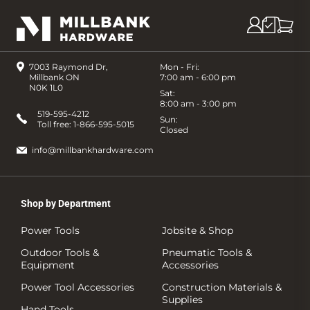
7003 Raymond Dr,
Mon - Fri:
Millbank ON
7:00 am - 6:00 pm
N0K 1L0
Sat:
8:00 am - 3:00 pm
519-595-4212
Sun:
Toll free:
1-866-595-5015
Closed
info@millbankhardware.com
Shop by Department
Power Tools
Jobsite & Shop
Outdoor Tools &
Pneumatic Tools &
Equipment
Accessories
Power Tool Accessories
Construction Materials &
Supplies
Hand Tools