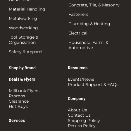
Concrete, Tile, & Masonry
Material Handling
Fasteners
Metalworking
Plumbing & Heating
Woodworking
Electrical
Tool Storage &
Organization
Household, Farm, &
Automotive
Safety & Apparel
Shop by Brand
Resources
Events/News
Deals & Flyers
Product Support & FAQs
Millbank Flyers
Promos
Company
Clearance
Hot Buys
About Us
Contact Us
Shipping Policy
Services
Return Policy