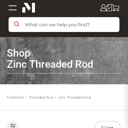
SHOP BY DEPARTMENT
Shop
SHOP BY BRAND
Zinc Threaded Rod
DEALS & FLYERS
SERVICES
Fasteners
Threaded Rod
Zinc Threaded Rod
RESOURCES
Choose