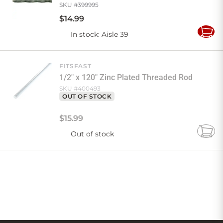
SKU #
399995
$
14
.
99
In stock
: Aisle 39
Add
to
Cart
FITSFAST
1/2" x 120" Zinc Plated Threaded Rod
SKU #
400493
OUT OF STOCK
$
15
.
99
Out of stock
Add
to
Cart