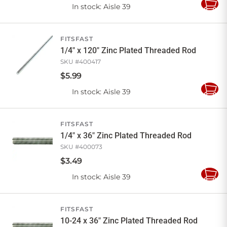
In stock
: Aisle 39
Add
to
Cart
FITSFAST
1/4" x 120" Zinc Plated Threaded Rod
SKU #
400417
$
5
.
99
In stock
: Aisle 39
Add
to
Cart
FITSFAST
1/4" x 36" Zinc Plated Threaded Rod
SKU #
400073
$
3
.
49
In stock
: Aisle 39
Add
to
Cart
FITSFAST
10-24 x 36" Zinc Plated Threaded Rod