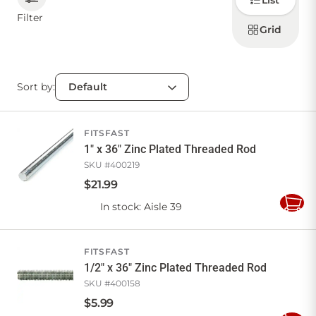
List
how to
display
Filter
products
Grid
CONTACT US
Sort by:
Sign in
Favourites
Checkout
Account
My lists
Cart
FITSFAST
1" x 36" Zinc Plated Threaded Rod
SKU #
400219
$
21
.
99
In stock
: Aisle 39
Add
to
Cart
FITSFAST
1/2" x 36" Zinc Plated Threaded Rod
SKU #
400158
$
5
.
99