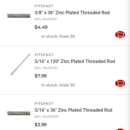
FITSFAST
3/8" x 36" Zinc Plated Threaded Rod
SKU #
400110
$
4
.
49
In stock
: Aisle 39
Add
to
Cart
FITSFAST
5/16" x 120" Zinc Plated Threaded Rod
SKU #
400431
$
7
.
99
In stock
: Aisle 39
Add
to
Cart
FITSFAST
5/16" x 36" Zinc Plated Threaded Rod
SKU #
400097
$
3
.
99