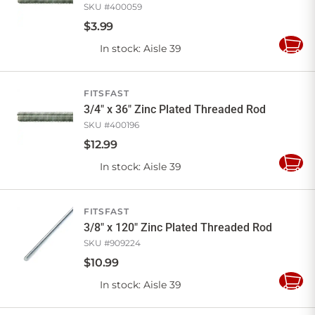
SKU #
400059
$
3
.
99
In stock
: Aisle 39
Add
to
Cart
FITSFAST
3/4" x 36" Zinc Plated Threaded Rod
SKU #
400196
$
12
.
99
In stock
: Aisle 39
Add
to
Cart
FITSFAST
3/8" x 120" Zinc Plated Threaded Rod
SKU #
909224
$
10
.
99
In stock
: Aisle 39
Add
to
Cart