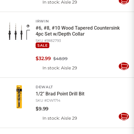
In stock
: Aisle 29
Add
to
Cart
IRWIN
#6, #8, #10 Wood Tapered Countersink
4pc Set w/Depth Collar
SKU #
1882793
SALE
$
32
.
99
$48.99
In stock
: Aisle 29
Add
to
Cart
DEWALT
1/2" Brad Point Drill Bit
SKU #
DW1714
$
9
.
99
In stock
: Aisle 29
Add
to
Cart