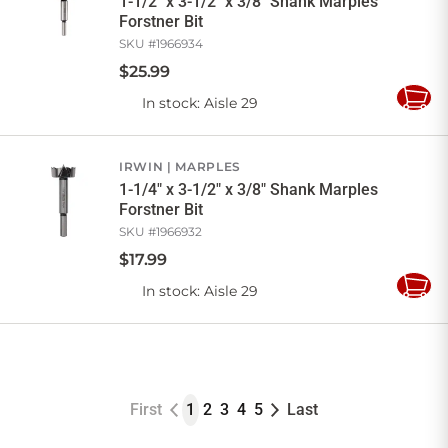
1-1/2" x 3-1/2" x 3/8" Shank Marples
Forstner Bit
SKU #
1966934
$
25
.
99
In stock
: Aisle 29
Add
to
Cart
IRWIN
MARPLES
1-1/4" x 3-1/2" x 3/8" Shank Marples
Forstner Bit
SKU #
1966932
$
17
.
99
In stock
: Aisle 29
Add
to
Cart
First
1
2
3
4
5
Last