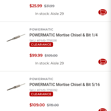
$
25
.
99
$31.99
In stock
: Aisle 29
Add
to
Cart
POWERMATIC
POWERMATIC Mortise Chisel & Bit 1/4
SKU #
PM9-1791091
CLEARANCE
$
99
.
99
$109.00
In stock
: Aisle 29
Add
to
Cart
POWERMATIC
POWERMATIC Mortise Chisel & Bit 5/16
SKU #
PM9-1791092
CLEARANCE
$
109
.
00
$119.00