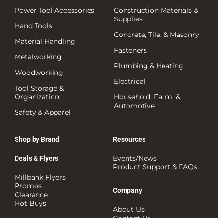
Power Tool Accessories
Construction Materials &
Supplies
Hand Tools
Concrete, Tile, & Masonry
Material Handling
Fasteners
Metalworking
Plumbing & Heating
Woodworking
Electrical
Tool Storage &
Organization
Household, Farm, &
Automotive
Safety & Apparel
Shop by Brand
Resources
Events/News
Deals & Flyers
Product Support & FAQs
Millbank Flyers
Promos
Company
Clearance
Hot Buys
About Us