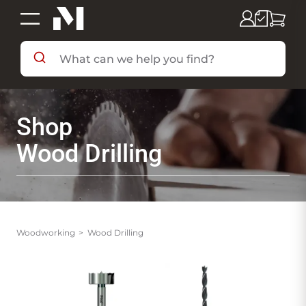
SHOP BY DEPARTMENT
Shop
SHOP BY BRAND
Wood Drilling
DEALS & FLYERS
SERVICES
Woodworking
Wood Drilling
RESOURCES