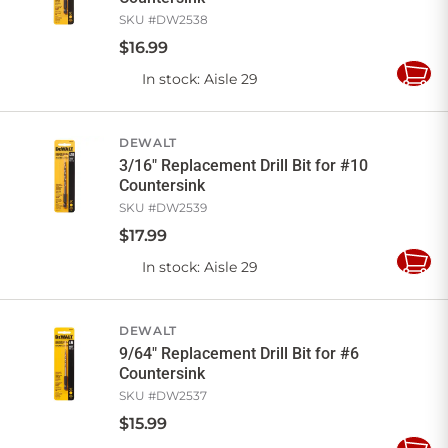
SKU #
DW2538
$
16
.
99
In stock
: Aisle 29
Add
to
Cart
DEWALT
3/16" Replacement Drill Bit for #10
Countersink
SKU #
DW2539
$
17
.
99
In stock
: Aisle 29
Add
to
Cart
DEWALT
9/64" Replacement Drill Bit for #6
Countersink
SKU #
DW2537
$
15
.
99