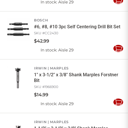
In stock
: Aisle 29
Add
to
Cart
BOSCH
#6, #8, #10 3pc Self Centering Drill Bit Set
SKU #
CC2430
$
42
.
99
In stock
: Aisle 29
Add
to
Cart
IRWIN
MARPLES
1" x 3-1/2" x 3/8" Shank Marples Forstner
Bit
SKU #
1966900
$
14
.
99
In stock
: Aisle 29
Add
to
Cart
IRWIN
MARPLES