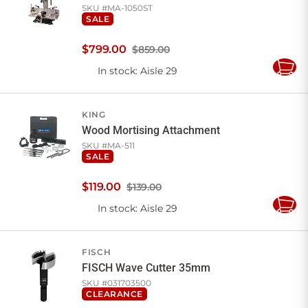
SKU #
MA-1050ST
SALE
$
799
.
00
$859.00
In stock
: Aisle 29
Add
to
Cart
KING
Wood Mortising Attachment
SKU #
MA-511
SALE
$
119
.
00
$139.00
In stock
: Aisle 29
Add
to
Cart
FISCH
FISCH Wave Cutter 35mm
SKU #
031703500
CLEARANCE