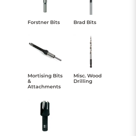
CONTACT US
Forstner Bits
Brad Bits
Sign in
Favourites
Checkout
Account
My lists
Cart
Mortising Bits
Misc. Wood
&
Drilling
Attachments