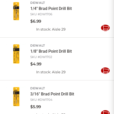
DEWALT
1/4" Brad Point Drill Bit
SKU #
DW1706
$
6
.
99
In stock
: Aisle 29
Add
to
Cart
DEWALT
1/8" Brad Point Drill Bit
SKU #
DW1702
$
4
.
99
In stock
: Aisle 29
Add
to
Cart
DEWALT
3/16" Brad Point Drill Bit
SKU #
DW1704
$
5
.
99