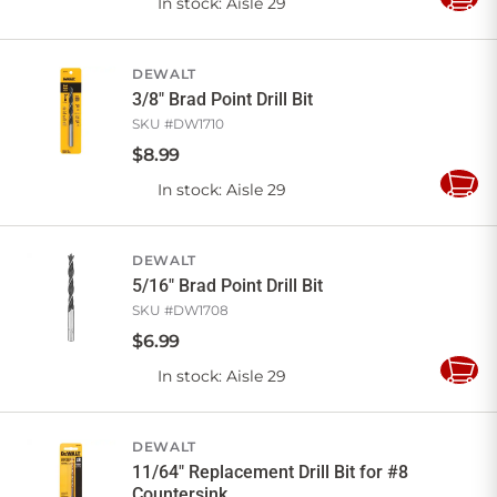
In stock
: Aisle 29
Add
to
Cart
DEWALT
3/8" Brad Point Drill Bit
SKU #
DW1710
$
8
.
99
In stock
: Aisle 29
Add
to
Cart
DEWALT
5/16" Brad Point Drill Bit
SKU #
DW1708
$
6
.
99
In stock
: Aisle 29
Add
to
Cart
DEWALT
11/64" Replacement Drill Bit for #8
Countersink