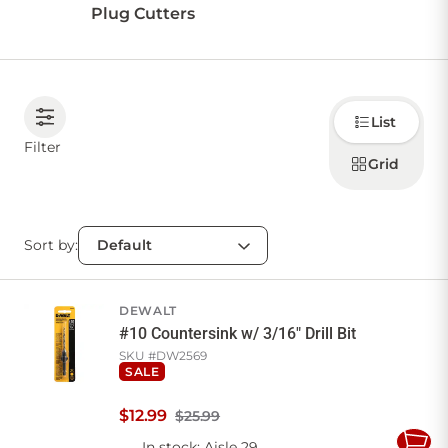
Plug Cutters
Choose
List
how to
display
Filter
products
Grid
Sort by:
DEWALT
#10 Countersink w/ 3/16" Drill Bit
SKU #
DW2569
SALE
$
12
.
99
$25.99
In stock
: Aisle 29