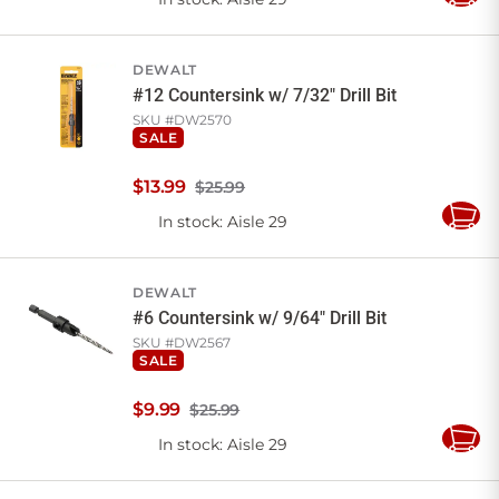
Add
to
Cart
DEWALT
#12 Countersink w/ 7/32" Drill Bit
SKU #
DW2570
SALE
$
13
.
99
$25.99
In stock
: Aisle 29
Add
to
Cart
DEWALT
#6 Countersink w/ 9/64" Drill Bit
SKU #
DW2567
SALE
$
9
.
99
$25.99
In stock
: Aisle 29
Add
to
Cart