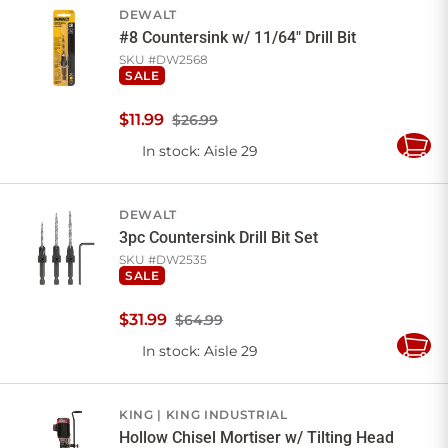
DEWALT
#8 Countersink w/ 11/64" Drill Bit
SKU #
DW2568
SALE
$
11
.
99
$26.99
In stock
: Aisle 29
Add
to
Cart
DEWALT
3pc Countersink Drill Bit Set
SKU #
DW2535
SALE
$
31
.
99
$64.99
In stock
: Aisle 29
Add
to
Cart
KING
KING INDUSTRIAL
Hollow Chisel Mortiser w/ Tilting Head