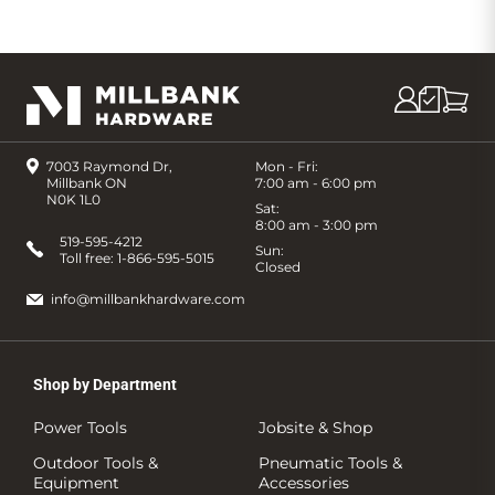
7003 Raymond Dr,
Mon - Fri:
Millbank ON
7:00 am - 6:00 pm
N0K 1L0
Sat:
8:00 am - 3:00 pm
519-595-4212
Sun:
Toll free:
1-866-595-5015
Closed
info@millbankhardware.com
Shop by Department
Power Tools
Jobsite & Shop
Outdoor Tools &
Pneumatic Tools &
Equipment
Accessories