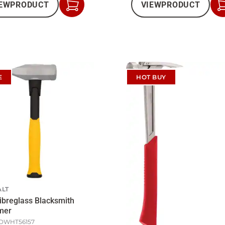
EW
PRODUCT
VIEW
PRODUCT
Add
to
Cart
E
HOT BUY
LT
Fibreglass Blacksmith
mer
DWHT56157