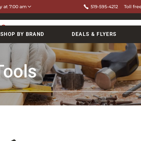
y at 7:00 am
519-595-4212
Toll fre
SHOP BY BRAND
DEALS & FLYERS
Tools