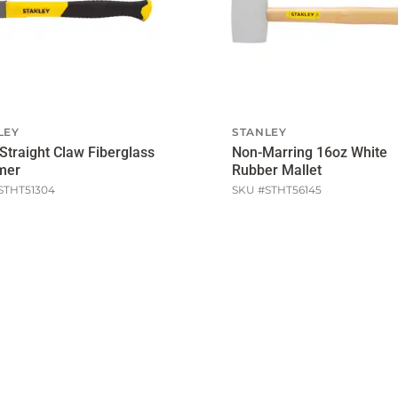
LEY
STANLEY
Straight Claw Fiberglass
Non-Marring 16oz White
mer
Rubber Mallet
STHT51304
SKU #
STHT56145