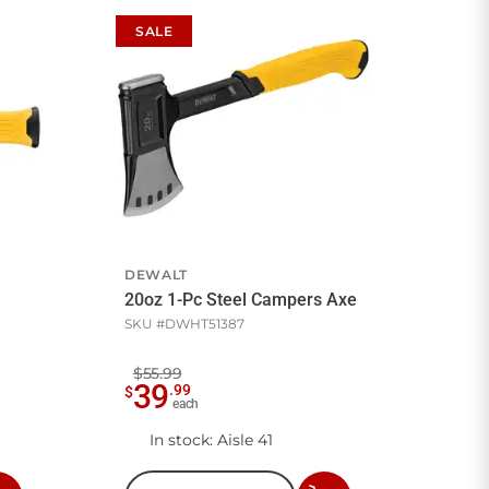
SALE
DEWALT
20oz 1-Pc Steel Campers Axe
SKU #
DWHT51387
$55.99
39
.
99
$
each
In stock
: Aisle 41