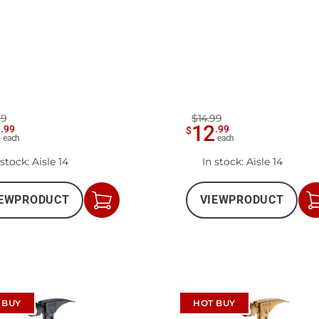
99
$14.99
1
12
.
99
.
99
$
each
each
 stock
: Aisle 14
In stock
: Aisle 14
EW
PRODUCT
VIEW
PRODUCT
Add
to
Cart
 BUY
HOT BUY