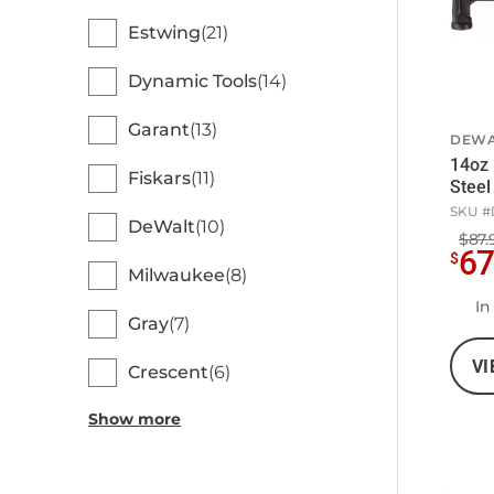
Estwing
21
Dynamic Tools
14
Garant
13
DEWA
14oz 
Fiskars
11
Stee
SKU #
DeWalt
10
$87.
6
$
Milwaukee
8
In
Gray
7
VI
Crescent
6
Show more