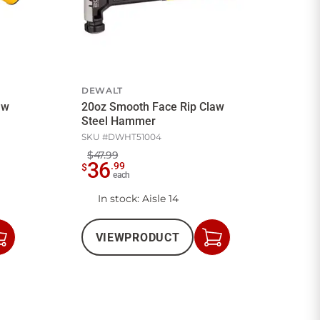
DEWALT
aw
20oz Smooth Face Rip Claw
Steel Hammer
SKU #
DWHT51004
$47.99
36
.
99
$
each
In stock
: Aisle 14
VIEW
PRODUCT
Add
Add
to
to
Cart
Cart