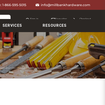
e:
1-866-595-5015
info@millbankhardware.com
Sign in
Favourites
Checkout
Account
My lists
Cart
SERVICES
RESOURCES