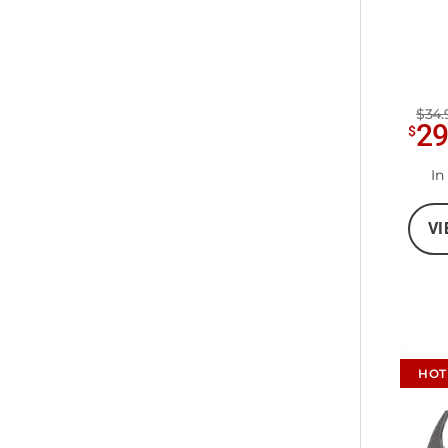
$34.
2
$
In
VI
HOT