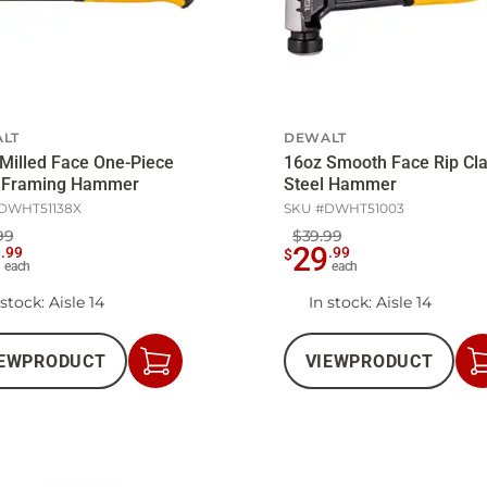
LT
DEWALT
Milled Face One-Piece
16oz Smooth Face Rip Cl
l Framing Hammer
Steel Hammer
DWHT51138X
SKU #
DWHT51003
99
$39.99
7
29
.
99
.
99
$
each
each
 stock
: Aisle 14
In stock
: Aisle 14
EW
PRODUCT
VIEW
PRODUCT
Add
to
Cart