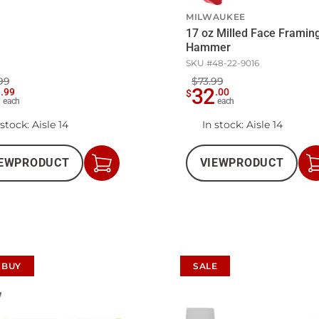
MILWAUKEE
17 oz Milled Face Framin
Hammer
SKU #
48-22-9016
99
$73.99
9
32
.
99
.
00
$
each
each
 stock
: Aisle 14
In stock
: Aisle 14
EW
PRODUCT
VIEW
PRODUCT
Add
to
Cart
 BUY
SALE