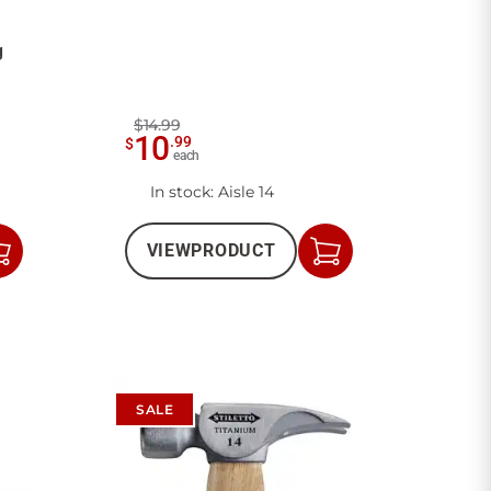
g
$14.99
10
.
99
$
each
In stock
: Aisle 14
VIEW
PRODUCT
Add
Add
to
to
Cart
Cart
SALE