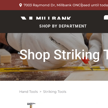
7003 Raymond Dr, Millbank ON
Closed until toda
SHOP BY DEPARTMENT
Shop
Striking 
Hand Tools
Striking Tools