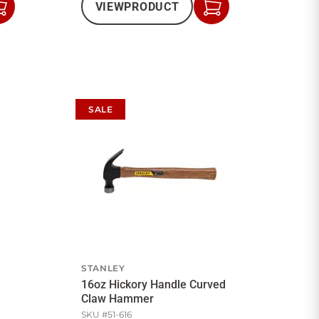
VIEW
PRODUCT
Add
Add
to
to
Cart
Cart
SALE
STANLEY
16oz Hickory Handle Curved
Claw Hammer
SKU #
51-616