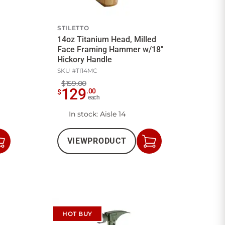
STILETTO
14oz Titanium Head, Milled
Face Framing Hammer w/18"
Hickory Handle
SKU #
TI14MC
$159.00
129
.
00
$
each
In stock
: Aisle 14
VIEW
PRODUCT
Add
Add
to
to
Cart
Cart
HOT BUY