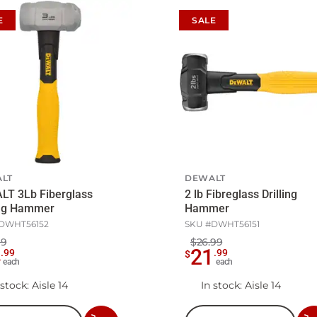
E
SALE
LT
DEWALT
LT 3Lb Fiberglass
2 lb Fibreglass Drilling
ing Hammer
Hammer
DWHT56152
SKU #
DWHT56151
99
$26.99
4
21
.
99
.
99
$
each
each
 stock
: Aisle 14
In stock
: Aisle 14