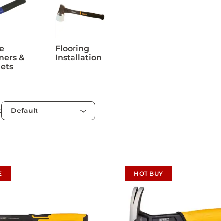
e
Flooring
ers &
Installation
ets
:
E
HOT BUY