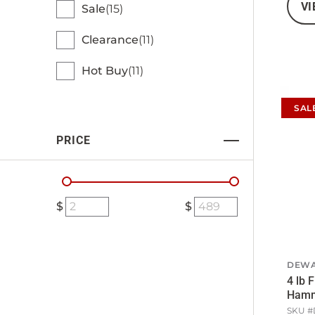
VI
Sale
15
Clearance
11
Hot Buy
11
SAL
PRICE
DEWA
4 lb 
Ham
SKU #