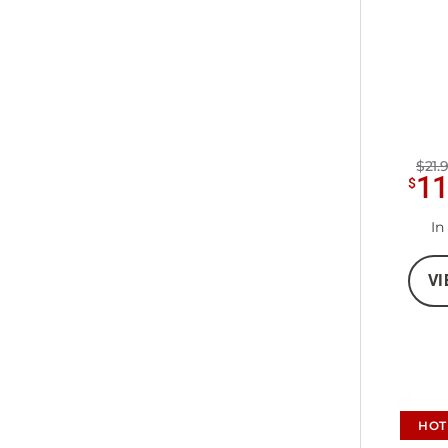
$21.
1
$
In
VI
HOT