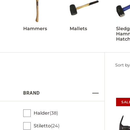
Hammers
Mallets
Sledg
Hamm
Hatch
Filter
Sort by
by
BRAND
SAL
Halder
38
Stiletto
24