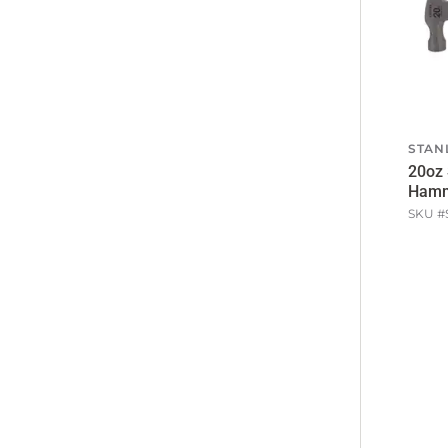
STAN
20oz 
Ham
SKU #