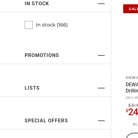
IN STOCK
SAL
In stock (
166
)
PROMOTIONS
DEWA
DEWA
LISTS
Drill
SKU #
$31.
2
$
SPECIAL OFFERS
In