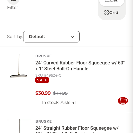
List
how to
display
Filter
products
Grid
CONTACT US
Sort by:
Sign in
Favourites
Checkout
Account
My lists
Cart
BRUSKE
24" Curved Rubber Floor Squeegee w/ 60"
x 1" Steel Bolt-On Handle
SKU #
49624-C
SALE
$
38
.
99
$44.99
In stock
: Aisle 41
Add
to
Cart
BRUSKE
24" Straight Rubber Floor Squeegee w/