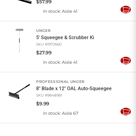
$
57
.
99
In stock
: Aisle 41
Add
to
Cart
UNGER
5' Squeegee & Scrubber Ki
SKU #
1972660
$
27
.
99
In stock
: Aisle 41
Add
to
Cart
PROFESSIONAL UNGER
8" Blade x 12" OAL Auto-Squeegee
SKU #
9648981
$
9
.
99
In stock
: Aisle 67
Add
to
Cart