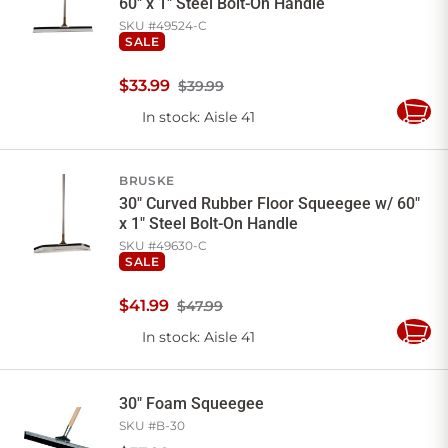
60" x 1" Steel Bolt-On Handle
SKU #
49524-C
SALE
$
33
.
99
$39.99
In stock
: Aisle 41
Add
to
Cart
BRUSKE
30" Curved Rubber Floor Squeegee w/ 60"
x 1" Steel Bolt-On Handle
SKU #
49630-C
SALE
$
41
.
99
$47.99
In stock
: Aisle 41
Add
to
Cart
30" Foam Squeegee
SKU #
B-30