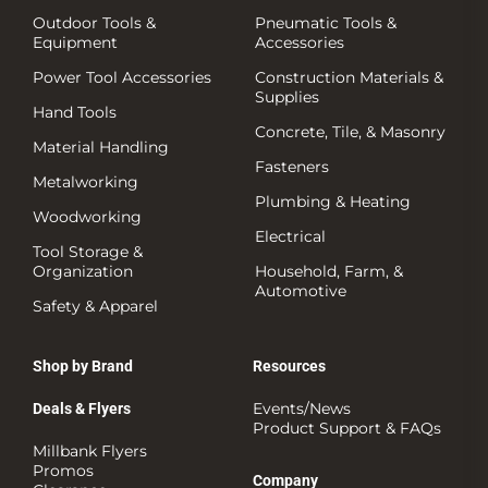
Outdoor Tools &
Pneumatic Tools &
Equipment
Accessories
Power Tool Accessories
Construction Materials &
Supplies
Hand Tools
Concrete, Tile, & Masonry
Material Handling
Fasteners
Metalworking
Plumbing & Heating
Woodworking
Electrical
Tool Storage &
Organization
Household, Farm, &
Automotive
Safety & Apparel
Shop by Brand
Resources
Events/News
Deals & Flyers
Product Support & FAQs
Millbank Flyers
Promos
Company