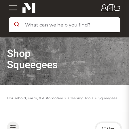
SHOP BY DEPARTMENT
Shop
SHOP BY BRAND
Squeegees
DEALS & FLYERS
SERVICES
Household, Farm, & Automotive
Cleaning Tools
Squeegees
RESOURCES
Choose