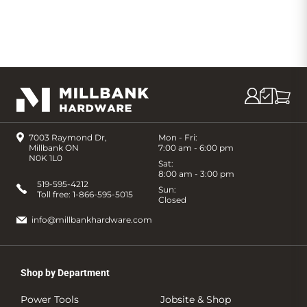
7003 Raymond Dr,
Mon - Fri:
Millbank ON
7:00 am - 6:00 pm
N0K 1L0
Sat:
8:00 am - 3:00 pm
519-595-4212
Sun:
Toll free:
1-866-595-5015
Closed
info@millbankhardware.com
Shop by Department
Power Tools
Jobsite & Shop