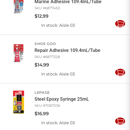
Marine Adhesive 109.4mL/Tube
SKU #
6877450
$
12
.
99
In stock
: Aisle 03
Add
to
Cart
SHOE GOO
Repair Adhesive 109.4mL/Tube
SKU #
6877328
$
14
.
99
In stock
: Aisle 03
Add
to
Cart
LEPAGE
Steel Epoxy Syringe 25mL
SKU #
7067036
$
16
.
99
In stock
: Aisle 03
Add
to