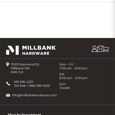
Cart
7003 Raymond Dr,
Mon - Fri:
Millbank ON
7:00 am - 6:00 pm
N0K 1L0
Sat:
8:00 am - 3:00 pm
519-595-4212
Sun:
Toll free:
1-866-595-5015
Closed
info@millbankhardware.com