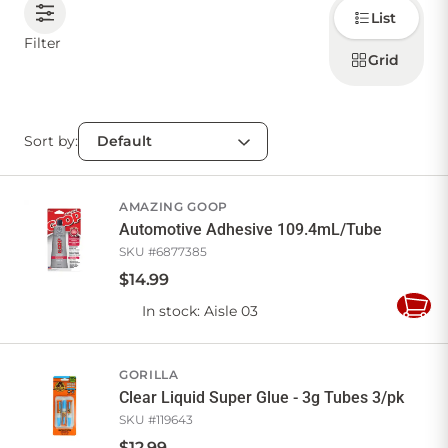
Choose
List
how to
display
CONTACT US
Filter
products
Grid
Sort by:
Sign in
Favourites
Checkout
Account
My lists
Cart
AMAZING GOOP
Automotive Adhesive 109.4mL/Tube
SKU #
6877385
$
14
.
99
In stock
: Aisle 03
Add
to
Cart
GORILLA
Clear Liquid Super Glue - 3g Tubes 3/pk
SKU #
119643
$
12
.
99