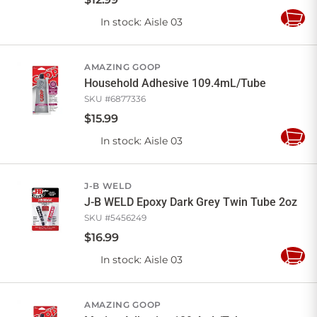
In stock
: Aisle 03
Add
to
Cart
AMAZING GOOP
Household Adhesive 109.4mL/Tube
SKU #
6877336
$
15
.
99
In stock
: Aisle 03
Add
to
Cart
J-B WELD
J-B WELD Epoxy Dark Grey Twin Tube 2oz
SKU #
5456249
$
16
.
99
In stock
: Aisle 03
Add
to
Cart
AMAZING GOOP