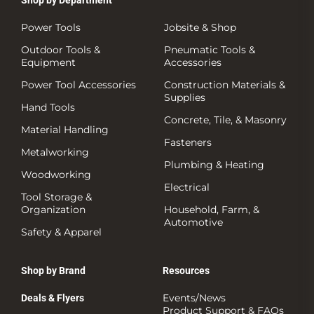
Shop by Department
Power Tools
Jobsite & Shop
Outdoor Tools &
Pneumatic Tools &
Equipment
Accessories
Power Tool Accessories
Construction Materials &
Supplies
Hand Tools
Concrete, Tile, & Masonry
Material Handling
Fasteners
Metalworking
Plumbing & Heating
Woodworking
Electrical
Tool Storage &
Organization
Household, Farm, &
Automotive
Safety & Apparel
Shop by Brand
Resources
Events/News
Deals & Flyers
Product Support & FAQs