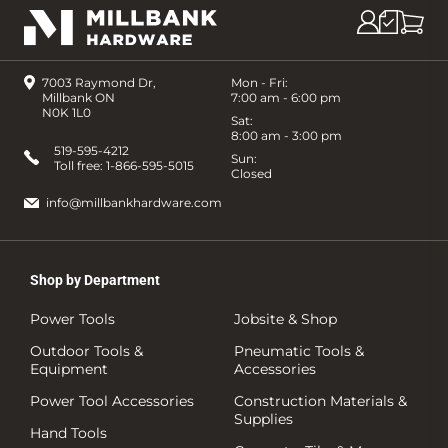
7003 Raymond Dr,
Mon - Fri:
Millbank ON
7:00 am - 6:00 pm
N0K 1L0
Sat:
8:00 am - 3:00 pm
519-595-4212
Sun:
Toll free:
1-866-595-5015
Closed
info@millbankhardware.com
Shop by Department
Power Tools
Jobsite & Shop
Outdoor Tools &
Pneumatic Tools &
Equipment
Accessories
Power Tool Accessories
Construction Materials &
Supplies
Hand Tools