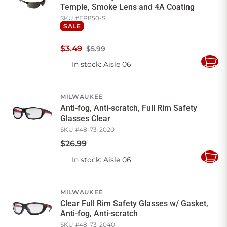
Temple, Smoke Lens and 4A Coating
SKU #
EP850-S
SALE
$
3
.
49
$5.99
In stock
: Aisle 06
Add
to
Cart
MILWAUKEE
Anti-fog, Anti-scratch, Full Rim Safety
Glasses Clear
SKU #
48-73-2020
$
26
.
99
In stock
: Aisle 06
Add
to
Cart
MILWAUKEE
Clear Full Rim Safety Glasses w/ Gasket,
Anti-fog, Anti-scratch
SKU #
48-73-2040