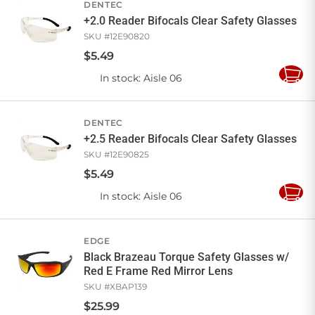
DENTEC
+2.0 Reader Bifocals Clear Safety Glasses
SKU #
12E90820
$
5
.
49
In stock
: Aisle 06
Add
to
Cart
DENTEC
+2.5 Reader Bifocals Clear Safety Glasses
SKU #
12E90825
$
5
.
49
In stock
: Aisle 06
Add
to
Cart
EDGE
Black Brazeau Torque Safety Glasses w/
Red E Frame Red Mirror Lens
SKU #
XBAP139
$
25
.
99