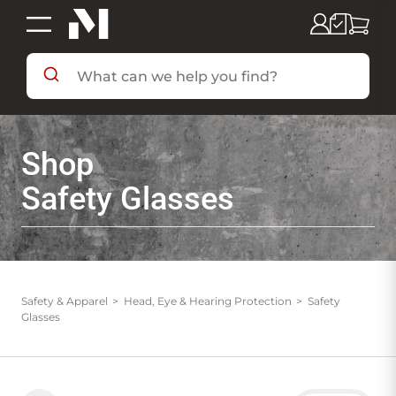
SHOP BY DEPARTMENT
Shop
SHOP BY BRAND
Safety Glasses
DEALS & FLYERS
SERVICES
Safety & Apparel
Head, Eye & Hearing Protection
Safety
Glasses
RESOURCES