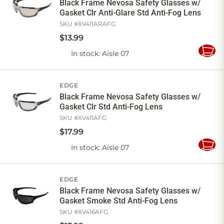
Black Frame Nevosa Safety Glasses w/
Gasket Clr Anti-Glare Std Anti-Fog Lens
SKU #
XV411ARAFG
$
13
.
99
In stock
: Aisle 07
Add
to
Cart
EDGE
Black Frame Nevosa Safety Glasses w/
Gasket Clr Std Anti-Fog Lens
SKU #
XV411AFG
$
17
.
99
In stock
: Aisle 07
Add
to
Cart
EDGE
Black Frame Nevosa Safety Glasses w/
Gasket Smoke Std Anti-Fog Lens
SKU #
XV416AFG