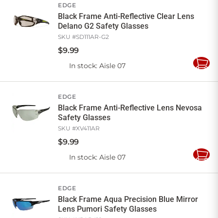
EDGE
Black Frame Anti-Reflective Clear Lens
Delano G2 Safety Glasses
SKU #
SD111AR-G2
$
9
.
99
In stock
: Aisle 07
Add
to
Cart
EDGE
Black Frame Anti-Reflective Lens Nevosa
Safety Glasses
SKU #
XV411AR
$
9
.
99
In stock
: Aisle 07
Add
to
Cart
EDGE
Black Frame Aqua Precision Blue Mirror
Lens Pumori Safety Glasses