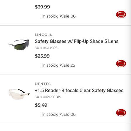
$
39
.
99
In stock
: Aisle 06
Add
to
Cart
LINCOLN
Safety Glasses w/ Flip-Up Shade 5 Lens
SKU #
KH965
$
25
.
99
In stock
: Aisle 25
Add
to
Cart
DENTEC
+1.5 Reader Bifocals Clear Safety Glasses
SKU #
12E90815
$
5
.
49
In stock
: Aisle 06
Add
to
Cart