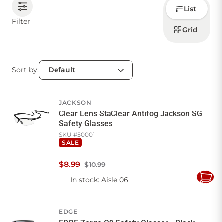
Choose
List
how to
display
CONTACT US
Filter
products
Grid
Sort by:
Sign in
Favourites
Checkout
Account
My lists
Cart
JACKSON
Clear Lens StaClear Antifog Jackson SG
Safety Glasses
SKU #
50001
SALE
$
8
.
99
$10.99
In stock
: Aisle 06
Add
to
Cart
EDGE