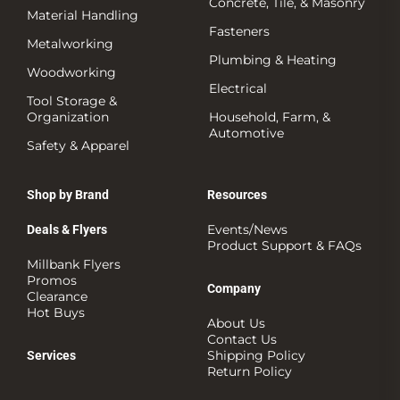
Concrete, Tile, & Masonry
Material Handling
Fasteners
Metalworking
Plumbing & Heating
Woodworking
Electrical
Tool Storage &
Organization
Household, Farm, &
Automotive
Safety & Apparel
Shop by Brand
Resources
Events/News
Deals & Flyers
Product Support & FAQs
Millbank Flyers
Promos
Company
Clearance
Hot Buys
About Us
Contact Us
Shipping Policy
Services
Return Policy