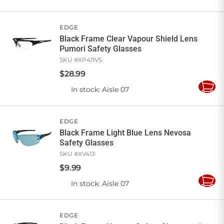
to
Cart
EDGE
Black Frame Clear Vapour Shield Lens
Pumori Safety Glasses
SKU #
XP411VS
$
28
.
99
In stock
: Aisle 07
Add
to
Cart
EDGE
Black Frame Light Blue Lens Nevosa
Safety Glasses
SKU #
XV413
$
9
.
99
In stock
: Aisle 07
Add
to
Cart
EDGE