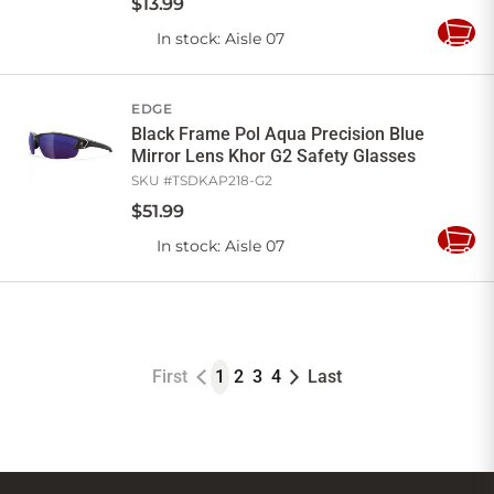
$
13
.
99
In stock
: Aisle 07
Add
to
Cart
EDGE
Black Frame Pol Aqua Precision Blue
Mirror Lens Khor G2 Safety Glasses
SKU #
TSDKAP218-G2
$
51
.
99
In stock
: Aisle 07
Add
to
Cart
First
1
2
3
4
Last