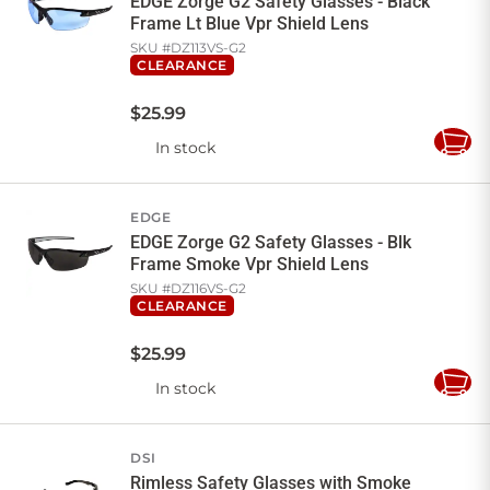
EDGE Zorge G2 Safety Glasses - Black
Frame Lt Blue Vpr Shield Lens
SKU #
DZ113VS-G2
CLEARANCE
$
25
.
99
In stock
Add
to
Cart
EDGE
EDGE Zorge G2 Safety Glasses - Blk
Frame Smoke Vpr Shield Lens
SKU #
DZ116VS-G2
CLEARANCE
$
25
.
99
In stock
Add
to
Cart
DSI
Rimless Safety Glasses with Smoke