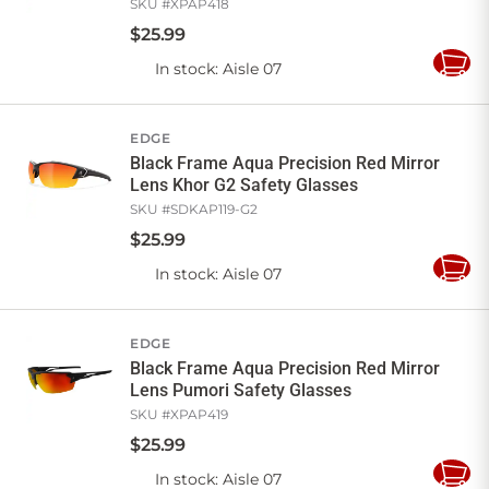
SKU #
XPAP418
$
25
.
99
In stock
: Aisle 07
Add
to
Cart
EDGE
Black Frame Aqua Precision Red Mirror
Lens Khor G2 Safety Glasses
SKU #
SDKAP119-G2
$
25
.
99
In stock
: Aisle 07
Add
to
Cart
EDGE
Black Frame Aqua Precision Red Mirror
Lens Pumori Safety Glasses
SKU #
XPAP419
$
25
.
99
In stock
: Aisle 07
Add