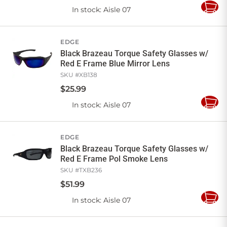
In stock
: Aisle 07
Add
to
Cart
EDGE
Black Brazeau Torque Safety Glasses w/
Red E Frame Blue Mirror Lens
SKU #
XB138
$
25
.
99
In stock
: Aisle 07
Add
to
Cart
EDGE
Black Brazeau Torque Safety Glasses w/
Red E Frame Pol Smoke Lens
SKU #
TXB236
$
51
.
99
In stock
: Aisle 07
Add
to
Cart