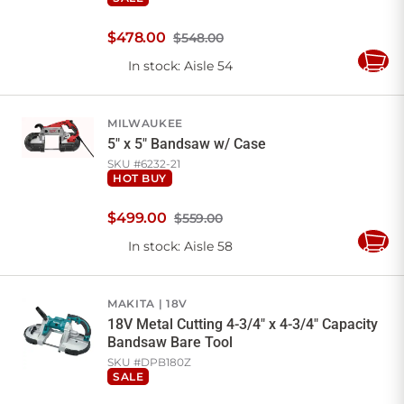
$
478
.
00
$548.00
In stock
: Aisle 54
Add
to
Cart
MILWAUKEE
5" x 5" Bandsaw w/ Case
SKU #
6232-21
HOT BUY
$
499
.
00
$559.00
In stock
: Aisle 58
Add
to
Cart
MAKITA
18V
18V Metal Cutting 4-3/4" x 4-3/4" Capacity
Bandsaw Bare Tool
SKU #
DPB180Z
SALE