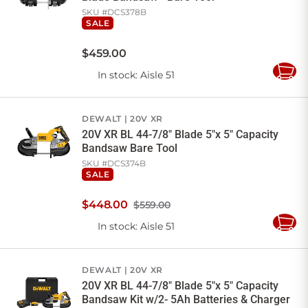
SKU #
DCS378B
SALE
$
459
.
00
In stock
: Aisle 51
Add
to
Cart
DEWALT
20V XR
20V XR BL 44-7/8" Blade 5"x 5" Capacity
Bandsaw Bare Tool
SKU #
DCS374B
SALE
$
448
.
00
$559.00
In stock
: Aisle 51
Add
to
Cart
DEWALT
20V XR
20V XR BL 44-7/8" Blade 5"x 5" Capacity
Bandsaw Kit w/2- 5Ah Batteries & Charger