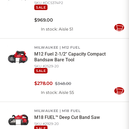
SKU #
DCS374P2
SALE
$
969
.
00
In stock
: Aisle 51
Add
to
Cart
MILWAUKEE
M12 FUEL
M12 Fuel 2-1/2" Capacity Compact
Bandsaw Bare Tool
SKU #
2529-20
SALE
$
278
.
00
$348.00
In stock
: Aisle 55
Add
to
Cart
MILWAUKEE
M18 FUEL
M18 FUEL™ Deep Cut Band Saw
SKU #
2929-20
SALE