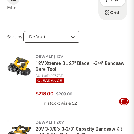
List
how to
display
Filter
products
Grid
CONTACT US
Sort by:
Sign in
Favourites
Checkout
Account
My lists
Cart
DEWALT
12V
12V Xtreme BL 27" Blade 1-3/4" Bandsaw
Bare Tool
SKU #
DCS375B
CLEARANCE
$
218
.
00
$289.00
In stock
: Aisle 52
Add
to
Cart
DEWALT
20V
20V 3-3/8"x 3-3/8" Capacity Bandsaw Kit