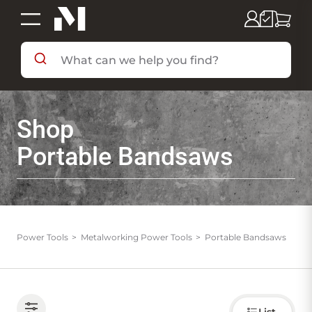
SHOP BY DEPARTMENT
Shop
SHOP BY BRAND
Portable Bandsaws
DEALS & FLYERS
SERVICES
Power Tools
Metalworking Power Tools
Portable Bandsaws
RESOURCES
Choose