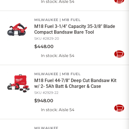
In stock
: Aisle 54
Add
to
Cart
MILWAUKEE
M18 FUEL
M18 Fuel 3-1/4" Capacity 35-3/8" Blade
Compact Bandsaw Bare Tool
SKU #
2829-20
$
448
.
00
In stock
: Aisle 54
Add
to
Cart
MILWAUKEE
M18 FUEL
M18 Fuel 44-7/8" Deep Cut Bandsaw Kit
w/ 2- 5Ah Batt & Charger & Case
SKU #
2929-22
$
948
.
00
In stock
: Aisle 54
Add
to
Cart
MILWAUKEE