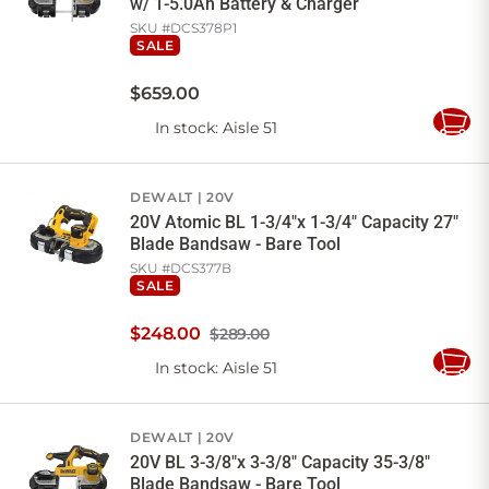
w/ 1-5.0Ah Battery & Charger
SKU #
DCS378P1
SALE
$
659
.
00
In stock
: Aisle 51
Add
to
Cart
DEWALT
20V
20V Atomic BL 1-3/4"x 1-3/4" Capacity 27"
Blade Bandsaw - Bare Tool
SKU #
DCS377B
SALE
$
248
.
00
$289.00
In stock
: Aisle 51
Add
to
Cart
DEWALT
20V
20V BL 3-3/8"x 3-3/8" Capacity 35-3/8"
Blade Bandsaw - Bare Tool