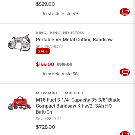
$
529
.
00
In stock
: Aisle 49
Add
to
Cart
KING
KING INDUSTRIAL
Portable VS Metal Cutting Bandsaw
SKU #
KC-8377
SALE
$
199
.
00
$219.00
In stock
: Aisle 58
Add
to
Cart
MILWAUKEE
M18 FUEL
M18 Fuel 3-1/4" Capacity 35-3/8" Blade
Compact Bandsaw Kit w/2- 3Ah HO
Batt/Ch
SKU #
2829-22
$
728
.
00