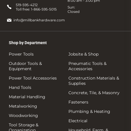
8:00 am - 3:00 pm
519-595-4212
Sun:
Toll free:
1-866-595-5015
Closed
info@millbankhardware.com
Shop by Department
Power Tools
Jobsite & Shop
Outdoor Tools &
Pneumatic Tools &
Equipment
Accessories
Power Tool Accessories
Construction Materials &
Supplies
Hand Tools
Concrete, Tile, & Masonry
Material Handling
Fasteners
Metalworking
Plumbing & Heating
Woodworking
Electrical
Tool Storage &
Organization
Household, Farm, &