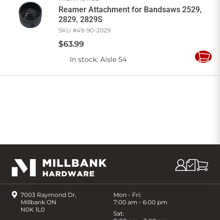
Reamer Attachment for Bandsaws 2529,
2829, 2829S
SKU #
49-90-2029
$
63
.
99
In stock
: Aisle 54
Add
to
Cart
7003 Raymond Dr,
Mon - Fri:
Millbank ON
7:00 am - 6:00 pm
N0K 1L0
Sat: