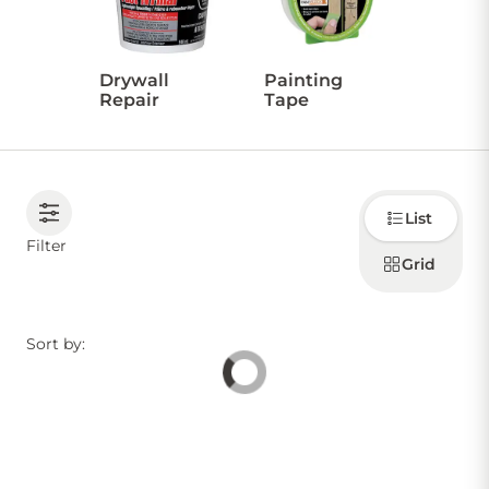
CONTACT US
Drywall
Painting
Repair
Tape
Sign in
Favourites
Checkout
Account
My lists
Cart
Choose
List
how to
display
Filter
products
Grid
Sort by: