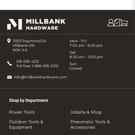
7003 Raymond Dr,
Mon - Fri:
Millbank ON
7:00 am - 6:00 pm
N0K 1L0
Sat:
8:00 am - 3:00 pm
519-595-4212
Sun:
Toll free:
1-866-595-5015
Closed
info@millbankhardware.com
Shop by Department
Power Tools
Jobsite & Shop
Outdoor Tools &
Pneumatic Tools &
Equipment
Accessories