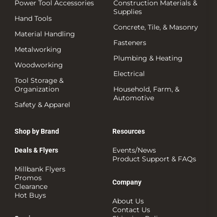
Power Tool Accessories
Construction Materials &
Supplies
Hand Tools
Concrete, Tile, & Masonry
Material Handling
Fasteners
Metalworking
Plumbing & Heating
Woodworking
Electrical
Tool Storage &
Organization
Household, Farm, &
Automotive
Safety & Apparel
Shop by Brand
Resources
Events/News
Deals & Flyers
Product Support & FAQs
Millbank Flyers
Promos
Company
Clearance
Hot Buys
About Us
Contact Us