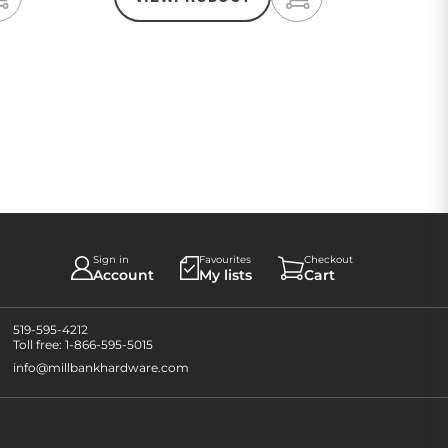
Add
Add
to
to
Cart
Cart
Sign in
Favourites
Checkout
Account
My lists
Cart
519-595-4212
Toll free:
1-866-595-5015
info@millbankhardware.com