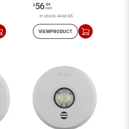
56
.
99
$
each
In stock
: Aisle 65
VIEW
PRODUCT
Add
Add
to
to
Cart
Cart