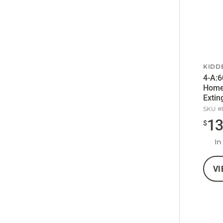
KIDD
4-A:6
Home
Extin
SKU #
1
$
In
VI