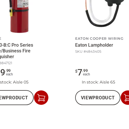
E
EATON COOPER WIRING
0-B:C Pro Series
Eaton Lampholder
/Business Fire
SKU #
4843405
guisher
8847121
39
7
.
99
.
99
$
each
each
 stock
: Aisle 05
In stock
: Aisle 65
EW
PRODUCT
VIEW
PRODUCT
Add
to
Cart