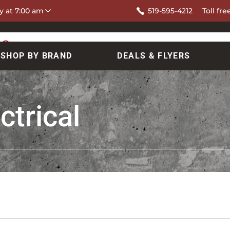
y at 7:00 am
519-595-4212
Toll fre
SHOP BY BRAND
DEALS & FLYERS
ctrical