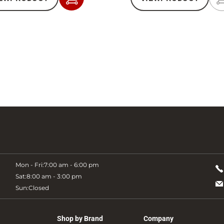
Add
to
Cart
Mon - Fri:
7:00 am - 6:00 pm
Sat:
8:00 am - 3:00 pm
Sun:
Closed
Shop by Brand
Company