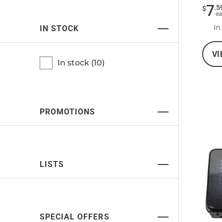
7
.
5
$
ea
In
IN STOCK
VI
In stock (
10
)
PROMOTIONS
LISTS
SPECIAL OFFERS