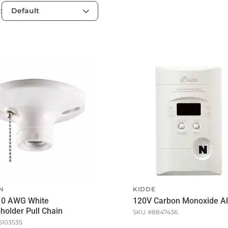
:
N
KIDDE
10 AWG White
120V Carbon Monoxide A
older Pull Chain
SKU #
8847436
6103535