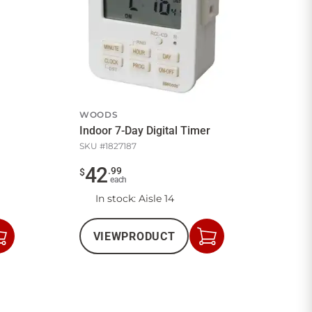
WOODS
Indoor 7-Day Digital Timer
SKU #
1827187
42
.
99
$
each
In stock
: Aisle 14
VIEW
PRODUCT
Add
Add
to
to
Cart
Cart