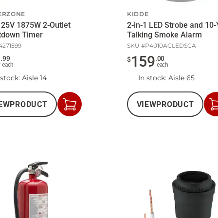
ERZONE
KIDDE
125V 1875W 2-Outlet
2-in-1 LED Strobe and 10-
tdown Timer
Talking Smoke Alarm
4271599
SKU #
P4010ACLEDSCA
4
159
.
99
.
00
$
each
each
 stock
: Aisle 14
In stock
: Aisle 65
EW
PRODUCT
VIEW
PRODUCT
Add
to
Cart