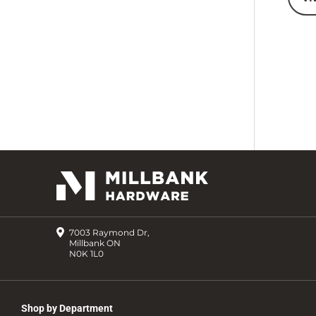
7003 Raymond Dr,
Millbank ON
N0K 1L0
Shop by Department