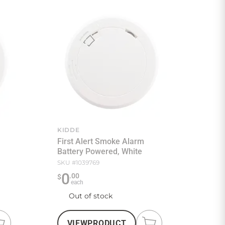
KIDDE
First Alert Smoke Alarm
Battery Powered, White
SKU #
1039769
0
.
00
$
each
Out of stock
VIEW
PRODUCT