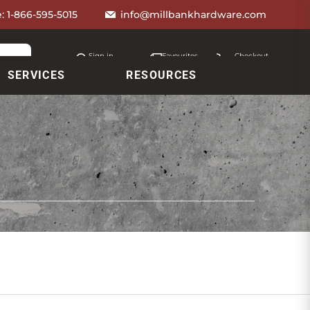
e:
1-866-595-5015
info@millbankhardware.com
Sign in
Favourites
Checkout
Account
My lists
Cart
SERVICES
RESOURCES