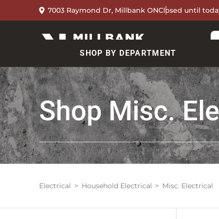
7003 Raymond Dr, Millbank ON
Closed until toda
SHOP BY DEPARTMENT
Shop
Misc. Ele
Electrical
Household Electrical
Misc. Electrical