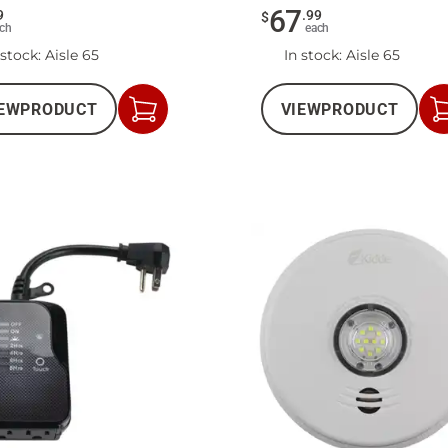
67
9
.
99
$
ch
each
 stock
: Aisle 65
In stock
: Aisle 65
EW
PRODUCT
VIEW
PRODUCT
Add
to
Cart