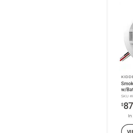
KIDD
Smok
w/Bat
SKU #
8
$
In
VI