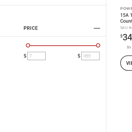
POW
15A 
Coun
PRICE
SKU #
3
$
In
VI