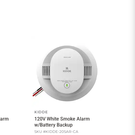
KIDDE
larm
120V White Smoke Alarm
w/Battery Backup
SKU #
KIDDE-20SAR-CA