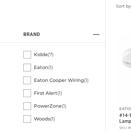
Filter
Sort by
by
BRAND
Kidde
7
Eaton
1
Eaton Cooper Wiring
1
First Alert
1
PowerZone
1
EATO
#14-
Woods
1
Lamph
SKU #