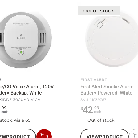
OUT OF STOCK
E
FIRST ALERT
e/CO Voice Alarm, 120V
First Alert Smoke Alarm
tery Backup, White
Battery Powered, White
KIDDE-30CUAR-V-CA
SKU #
1039767
7
42
.
99
.
99
$
each
each
 stock
: Aisle 65
Out of stock
EW
PRODUCT
VIEW
PRODUCT