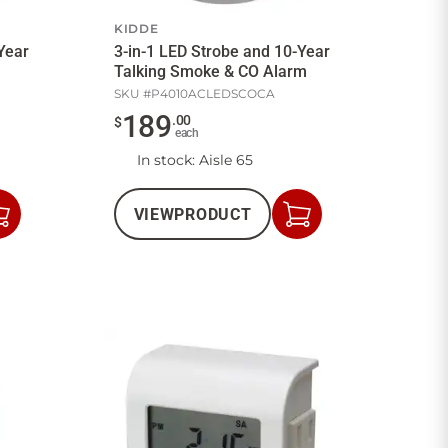
KIDDE
Year
3-in-1 LED Strobe and 10-Year
Talking Smoke & CO Alarm
SKU #
P4010ACLEDSCOCA
189
.
00
$
each
In stock
: Aisle 65
VIEW
PRODUCT
Add
Add
to
to
Cart
Cart