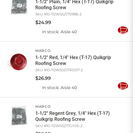
1-1/2" Plain, 1/4" Hex (T-17) Quikgrip
Roofing Screw
SKU #
10-112WSSZ170996-2
$
24
.
99
In stock
: Aisle 40
Add
to
Cart
MARCO
1-1/2" Red, 1/4" Hex (T-17) Quikgrip
Roofing Screw
SKU #
10-112WSSZ17RD07-2
$
26
.
99
In stock
: Aisle 40
Add
to
Cart
MARCO
1-1/2" Regent Grey, 1/4" Hex (T-17)
Quikgrip Roofing Screw
SKU #
10-112WSSZ17GY05-2