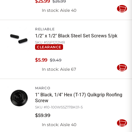
$
25
.
99
$26.99
In stock
: Aisle 40
Add
to
Cart
RELIABLE
1/2" x 1/2" Black Steel Set Screws 5/pk
SKU #
SSP1212MR
CLEARANCE
$
5
.
99
$9.49
In stock
: Aisle 67
Add
to
Cart
MARCO
1" Black, 1/4" Hex (T-17) Quikgrip Roofing
Screw
SKU #
10-100WSSZ17BK01-5
$
59
.
99
In stock
: Aisle 40
Add
to