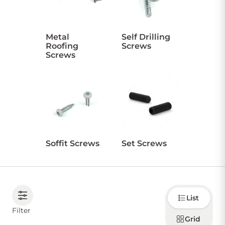
CONTACT US
Metal
Self Drilling
Roofing
Screws
Screws
Sign in
Favourites
Checkout
Account
My lists
Cart
Soffit Screws
Set Screws
Choose
List
how to
display
Filter
products
Grid