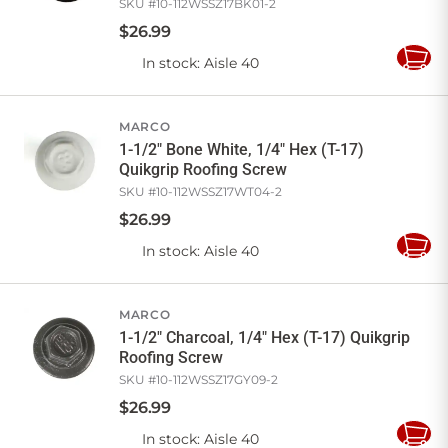
SKU #
10-112WSSZ17BK01-2
$
26
.
99
In stock
: Aisle 40
Add
to
Cart
MARCO
1-1/2" Bone White, 1/4" Hex (T-17)
Quikgrip Roofing Screw
SKU #
10-112WSSZ17WT04-2
$
26
.
99
In stock
: Aisle 40
Add
to
Cart
MARCO
1-1/2" Charcoal, 1/4" Hex (T-17) Quikgrip
Roofing Screw
SKU #
10-112WSSZ17GY09-2
$
26
.
99
In stock
: Aisle 40
Add