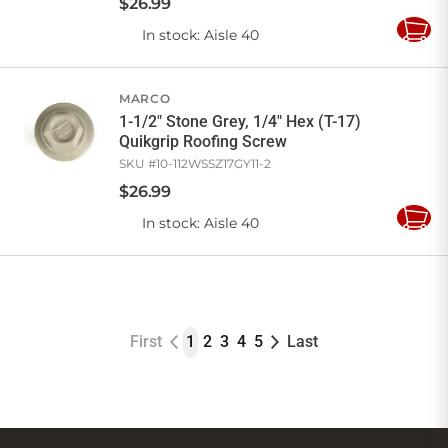
$
26
.
99
In stock
: Aisle 40
Add
to
Cart
MARCO
1-1/2" Stone Grey, 1/4" Hex (T-17)
Quikgrip Roofing Screw
SKU #
10-112WSSZ17GY11-2
$
26
.
99
In stock
: Aisle 40
Add
to
Cart
First
1
2
3
4
5
Last