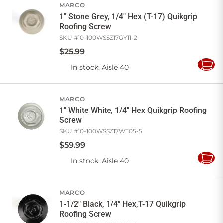
MARCO
1" Stone Grey, 1/4" Hex (T-17) Quikgrip
Roofing Screw
SKU #
10-100WSSZ17GY11-2
$
25
.
99
In stock
: Aisle 40
Add
to
Cart
MARCO
1" White White, 1/4" Hex Quikgrip Roofing
Screw
SKU #
10-100WSSZ17WT05-5
$
59
.
99
In stock
: Aisle 40
Add
to
Cart
MARCO
1-1/2" Black, 1/4" Hex,T-17 Quikgrip
Roofing Screw