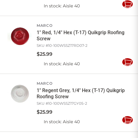
In stock
: Aisle 40
Add
to
Cart
MARCO
1" Red, 1/4" Hex (T-17) Quikgrip Roofing
Screw
SKU #
10-100WSSZ17RD07-2
$
25
.
99
In stock
: Aisle 40
Add
to
Cart
MARCO
1" Regent Grey, 1/4" Hex (T-17) Quikgrip
Roofing Screw
SKU #
10-100WSSZ17GY05-2
$
25
.
99
In stock
: Aisle 40
Add
to
Cart