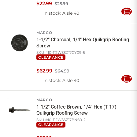
$
22
.
99
$25.99
In stock
: Aisle 40
Add
to
Cart
MARCO
1-1/2" Charcoal, 1/4" Hex Quikgrip Roofing
Screw
SKU #
10-112WSSZ17GY09-5
CLEARANCE
$
62
.
99
$64.99
In stock
: Aisle 40
Add
to
Cart
MARCO
1-1/2" Coffee Brown, 1/4" Hex (T-17)
Quikgrip Roofing Screw
SKU #
10-112WSSZ17BN60-2
CLEARANCE