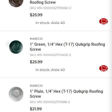
Roofing Screw
SKU #
10-100WSSZ17BN60-2
$
25
.
99
In stock
: Aisle 40
Add
to
Cart
MARCO
1" Green, 1/4" Hex (T-17) Quikgrip Roofing
Screw
SKU #
10-100WSSZ17GN25-2
$
25
.
99
In stock
: Aisle 40
Add
to
Cart
MARCO
1" Plain, 1/4" Hex (T-17) Quikgrip Roofing
Screw
SKU #
10-100WSSZ170996-2
$
21
.
99