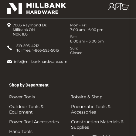
7003 Raymond Dr,
Mon - Fri:
Millbank ON
7:00 am - 6:00 pm
N0K 1L0
Sat:
8:00 am - 3:00 pm
519-595-4212
Sun:
Toll free:
1-866-595-5015
Closed
info@millbankhardware.com
Shop by Department
Power Tools
Jobsite & Shop
Outdoor Tools &
Pneumatic Tools &
Equipment
Accessories
Power Tool Accessories
Construction Materials &
Supplies
Hand Tools