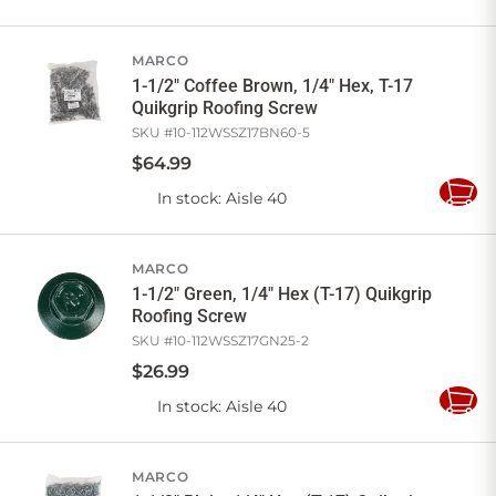
to
Cart
MARCO
1-1/2" Coffee Brown, 1/4" Hex, T-17
Quikgrip Roofing Screw
SKU #
10-112WSSZ17BN60-5
$
64
.
99
In stock
: Aisle 40
Add
to
Cart
MARCO
1-1/2" Green, 1/4" Hex (T-17) Quikgrip
Roofing Screw
SKU #
10-112WSSZ17GN25-2
$
26
.
99
In stock
: Aisle 40
Add
to
Cart
MARCO