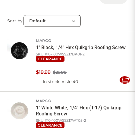
Sort by:
MARCO
1" Black, 1/4" Hex Quikgrip Roofing Screw
SKU #
10-100WSSZ17BK01-2
CLEARANCE
$
19
.
99
$25.99
In stock
: Aisle 40
Add
to
Cart
MARCO
1" White White, 1/4" Hex (T-17) Quikgrip
Roofing Screw
SKU #
10-100WSSZ17WT05-2
CLEARANCE