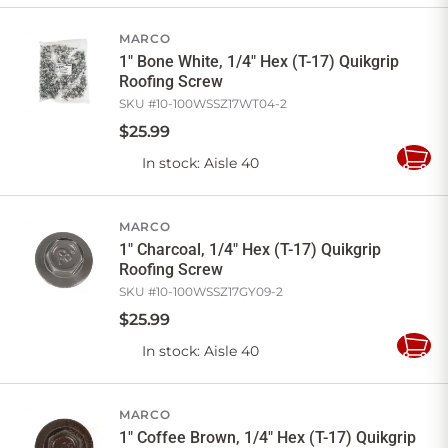
Cart
MARCO
1" Bone White, 1/4" Hex (T-17) Quikgrip
Roofing Screw
SKU #
10-100WSSZ17WT04-2
$
25
.
99
In stock
: Aisle 40
Add
to
Cart
MARCO
1" Charcoal, 1/4" Hex (T-17) Quikgrip
Roofing Screw
SKU #
10-100WSSZ17GY09-2
$
25
.
99
In stock
: Aisle 40
Add
to
Cart
MARCO
1" Coffee Brown, 1/4" Hex (T-17) Quikgrip