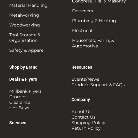
Concrete, Tile, & Masonry
Material Handling
Fasteners
Metalworking
Plumbing & Heating
Woodworking
Electrical
Tool Storage &
Organization
Household, Farm, &
Automotive
Safety & Apparel
Shop by Brand
Resources
Events/News
Deals & Flyers
Product Support & FAQs
Millbank Flyers
Promos
Company
Clearance
Hot Buys
About Us
Contact Us
Shipping Policy
Services
Return Policy