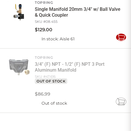
TOPRING
Single Manifold 20mm 3/4" w/ Ball Valve
& Quick Coupler
SKU #
08.455
$
129
.
00
In stock
: Aisle 61
Add
to
Cart
TOPRING
3/4" (F) NPT - 1/2" (F) NPT 3 Port
Aluminum Manifold
SKU #
47.616
OUT OF STOCK
$
86
.
99
Out of stock
Add
to
Cart