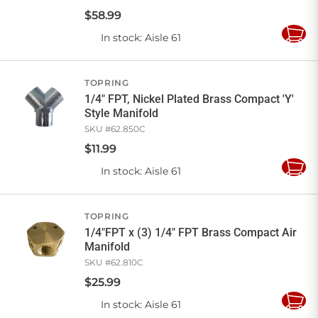
$
58
.
99
In stock
: Aisle 61
Add
to
Cart
TOPRING
1/4" FPT, Nickel Plated Brass Compact 'Y'
Style Manifold
SKU #
62.850C
$
11
.
99
In stock
: Aisle 61
Add
to
Cart
TOPRING
1/4"FPT x (3) 1/4" FPT Brass Compact Air
Manifold
SKU #
62.810C
$
25
.
99
In stock
: Aisle 61
Add