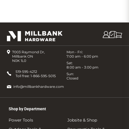
7003 Raymond Dr,
Mon - Fri:
Millbank ON
7:00 am - 6:00 pm
N0K 1L0
Sat:
8:00 am - 3:00 pm
519-595-4212
Sun:
Toll free:
1-866-595-5015
Closed
info@millbankhardware.com
Shop by Department
Power Tools
Jobsite & Shop