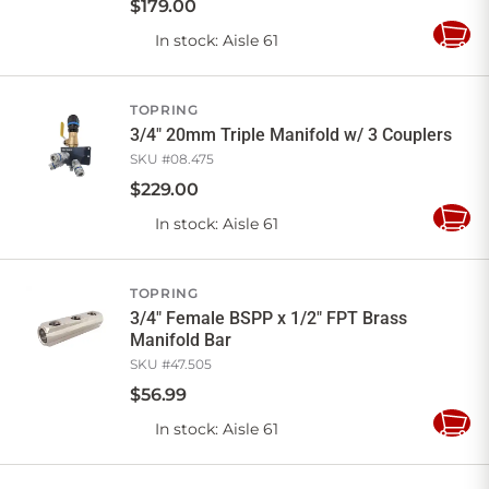
$
179
.
00
In stock
: Aisle 61
Add
to
Cart
TOPRING
3/4" 20mm Triple Manifold w/ 3 Couplers
SKU #
08.475
$
229
.
00
In stock
: Aisle 61
Add
to
Cart
TOPRING
3/4" Female BSPP x 1/2" FPT Brass
Manifold Bar
SKU #
47.505
$
56
.
99
In stock
: Aisle 61
Add
to
Cart