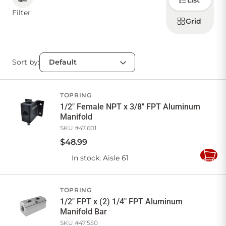
List
how to
display
Filter
products
Grid
CONTACT US
Sort by:
Sign in
Favourites
Checkout
Account
My lists
Cart
TOPRING
1/2" Female NPT x 3/8" FPT Aluminum
Manifold
SKU #
47.601
$
48
.
99
In stock
: Aisle 61
Add
to
Cart
TOPRING
1/2" FPT x (2) 1/4" FPT Aluminum
Manifold Bar
SKU #
47.550