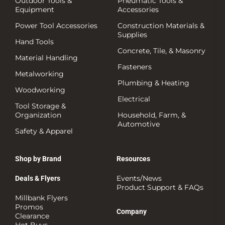
Outdoor Tools &
Pneumatic Tools &
Equipment
Accessories
Power Tool Accessories
Construction Materials &
Supplies
Hand Tools
Concrete, Tile, & Masonry
Material Handling
Fasteners
Metalworking
Plumbing & Heating
Woodworking
Electrical
Tool Storage &
Organization
Household, Farm, &
Automotive
Safety & Apparel
Shop by Brand
Resources
Events/News
Deals & Flyers
Product Support & FAQs
Millbank Flyers
Promos
Company
Clearance