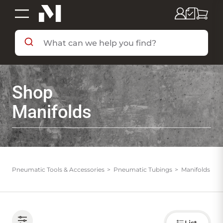
SHOP BY DEPARTMENT
Shop
SHOP BY BRAND
Manifolds
DEALS & FLYERS
SERVICES
Pneumatic Tools & Accessories
Pneumatic Tubings
Manifolds
RESOURCES
Choose