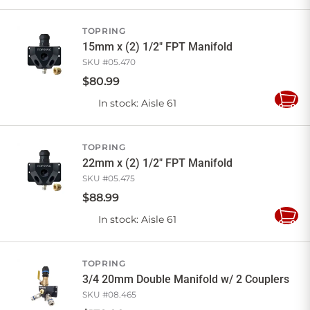
to
Cart
TOPRING
15mm x (2) 1/2" FPT Manifold
SKU #
05.470
$
80
.
99
In stock
: Aisle 61
Add
to
Cart
TOPRING
22mm x (2) 1/2" FPT Manifold
SKU #
05.475
$
88
.
99
In stock
: Aisle 61
Add
to
Cart
TOPRING
3/4 20mm Double Manifold w/ 2 Couplers
SKU #
08.465