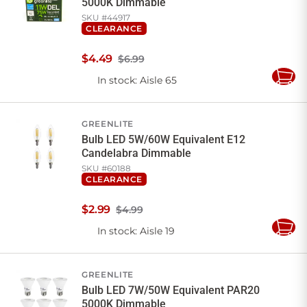
5000K Dimmable
SKU #
44917
CLEARANCE
$
4
.
49
$6.99
In stock
: Aisle 65
Add
to
Cart
GREENLITE
Bulb LED 5W/60W Equivalent E12
Candelabra Dimmable
SKU #
60188
CLEARANCE
$
2
.
99
$4.99
In stock
: Aisle 19
Add
to
Cart
GREENLITE
Bulb LED 7W/50W Equivalent PAR20
5000K Dimmable