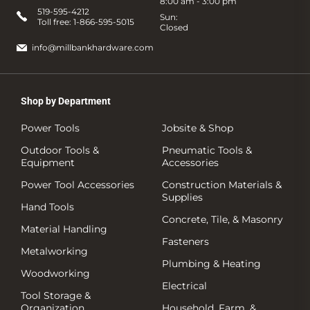
8:00 am - 3:00 pm
519-595-4212
Sun:
Toll free:
1-866-595-5015
Closed
info@millbankhardware.com
Shop by Department
Power Tools
Jobsite & Shop
Outdoor Tools &
Pneumatic Tools &
Equipment
Accessories
Power Tool Accessories
Construction Materials &
Supplies
Hand Tools
Concrete, Tile, & Masonry
Material Handling
Fasteners
Metalworking
Plumbing & Heating
Woodworking
Electrical
Tool Storage &
Organization
Household, Farm, &