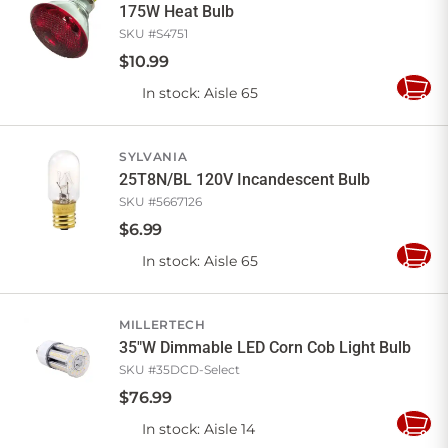
175W Heat Bulb
SKU #
S4751
$
10
.
99
In stock
: Aisle 65
Add
to
Cart
SYLVANIA
25T8N/BL 120V Incandescent Bulb
SKU #
5667126
$
6
.
99
In stock
: Aisle 65
Add
to
Cart
MILLERTECH
35"W Dimmable LED Corn Cob Light Bulb
SKU #
35DCD-Select
$
76
.
99
In stock
: Aisle 14
Add