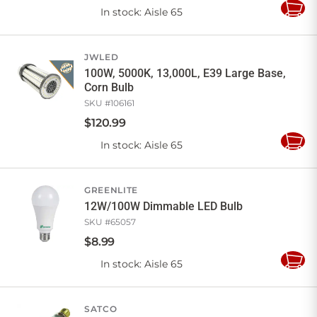
In stock
: Aisle 65
Add
to
Cart
JWLED
100W, 5000K, 13,000L, E39 Large Base,
Corn Bulb
SKU #
106161
$
120
.
99
In stock
: Aisle 65
Add
to
Cart
GREENLITE
12W/100W Dimmable LED Bulb
SKU #
65057
$
8
.
99
In stock
: Aisle 65
Add
to
Cart
SATCO