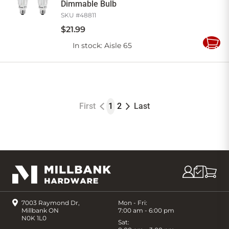
Dimmable Bulb
SKU #
48811
$
21
.
99
In stock
: Aisle 65
Add
to
Cart
First
1
2
Last
7003 Raymond Dr,
Mon - Fri:
Millbank ON
7:00 am - 6:00 pm
N0K 1L0
Sat: