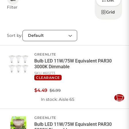
List
how to
display
Filter
products
Grid
CONTACT US
Sort by:
Sign in
Favourites
Checkout
Account
My lists
Cart
GREENLITE
Bulb LED 11W/75W Equivalent PAR30
3000K Dimmable
SKU #
60273
CLEARANCE
$
4
.
49
$6.99
In stock
: Aisle 65
Add
to
Cart
GREENLITE
Bulb LED 11W/75W Equivalent PAR30