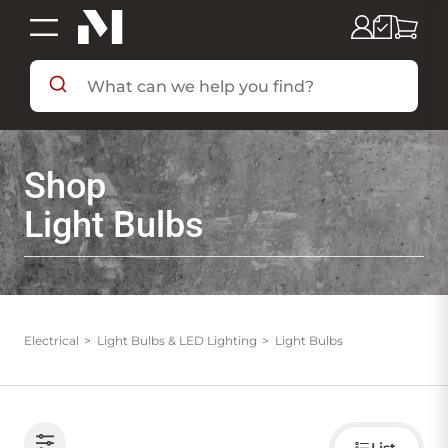
SHOP BY DEPARTMENT
Shop
SHOP BY BRAND
Light Bulbs
DEALS & FLYERS
SERVICES
Electrical
Light Bulbs & LED Lighting
Light Bulbs
RESOURCES
Choose