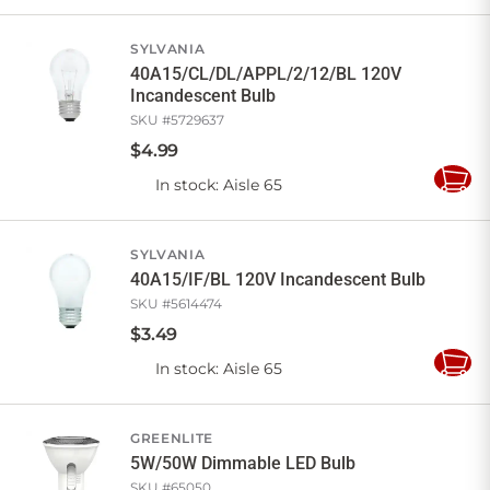
to
Cart
SYLVANIA
40A15/CL/DL/APPL/2/12/BL 120V
Incandescent Bulb
SKU #
5729637
$
4
.
99
In stock
: Aisle 65
Add
to
Cart
SYLVANIA
40A15/IF/BL 120V Incandescent Bulb
SKU #
5614474
$
3
.
49
In stock
: Aisle 65
Add
to
Cart
GREENLITE
5W/50W Dimmable LED Bulb
SKU #
65050