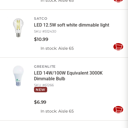
In stock
: Aisle 65
Add
to
Cart
SATCO
LED 12.5W soft white dimmable light
SKU #
S12430
$
10
.
99
In stock
: Aisle 65
Add
to
Cart
GREENLITE
LED 14W/100W Equivalent 3000K
Dimmable Bulb
SKU #
61266
NEW
$
6
.
99
In stock
: Aisle 65
Add
to
Cart