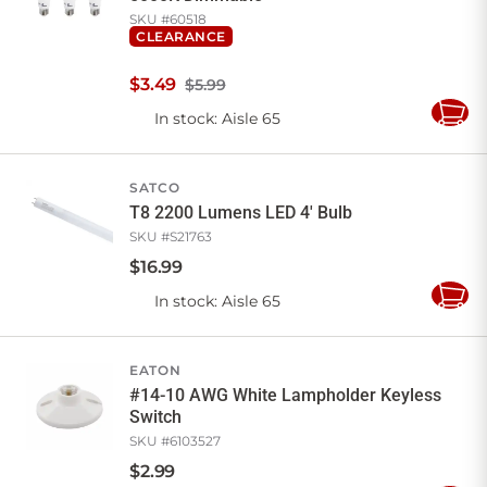
SKU #
60518
CLEARANCE
$
3
.
49
$5.99
In stock
: Aisle 65
Add
to
Cart
SATCO
T8 2200 Lumens LED 4' Bulb
SKU #
S21763
$
16
.
99
In stock
: Aisle 65
Add
to
Cart
EATON
#14-10 AWG White Lampholder Keyless
Switch
SKU #
6103527
$
2
.
99