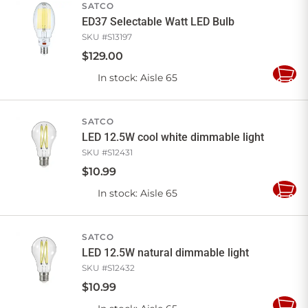
SATCO
ED37 Selectable Watt LED Bulb
SKU #
S13197
$
129
.
00
In stock
: Aisle 65
Add
to
Cart
SATCO
LED 12.5W cool white dimmable light
SKU #
S12431
$
10
.
99
In stock
: Aisle 65
Add
to
Cart
SATCO
LED 12.5W natural dimmable light
SKU #
S12432
$
10
.
99