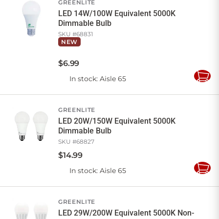
GREENLITE
LED 14W/100W Equivalent 5000K
Dimmable Bulb
SKU #
68831
NEW
$
6
.
99
In stock
: Aisle 65
Add
to
Cart
GREENLITE
LED 20W/150W Equivalent 5000K
Dimmable Bulb
SKU #
68827
$
14
.
99
In stock
: Aisle 65
Add
to
Cart
GREENLITE
LED 29W/200W Equivalent 5000K Non-