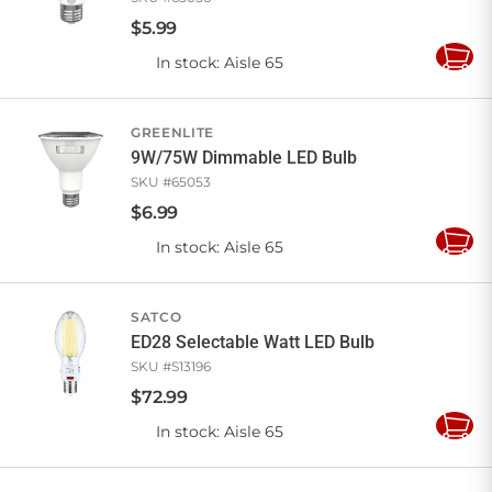
$
5
.
99
In stock
: Aisle 65
Add
to
Cart
GREENLITE
9W/75W Dimmable LED Bulb
SKU #
65053
$
6
.
99
In stock
: Aisle 65
Add
to
Cart
SATCO
ED28 Selectable Watt LED Bulb
SKU #
S13196
$
72
.
99
In stock
: Aisle 65
Add
to
Cart