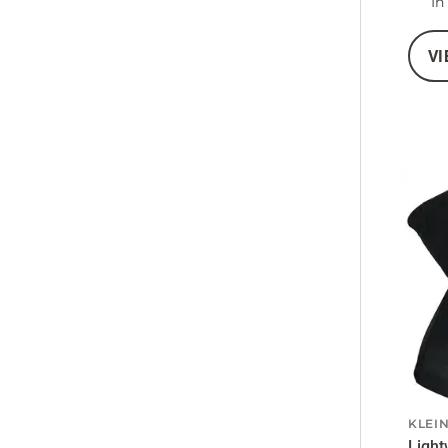
In
VI
KLEI
Light