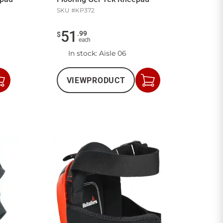
SKU #
KP372
51
.
99
$
each
In stock
: Aisle 06
VIEW
PRODUCT
Add
Add
to
to
Cart
Cart