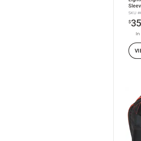
Sleev
SKU #
3
$
In
VI