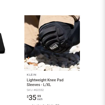
KLEIN
Lightweight Knee Pad
Sleeves - L/XL
SKU #
60592
35
.
99
$
each