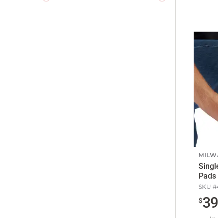
MILW
Singl
Pads
SKU #
3
$