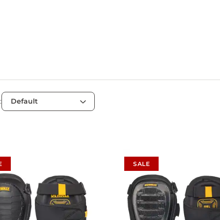
:
E
SALE