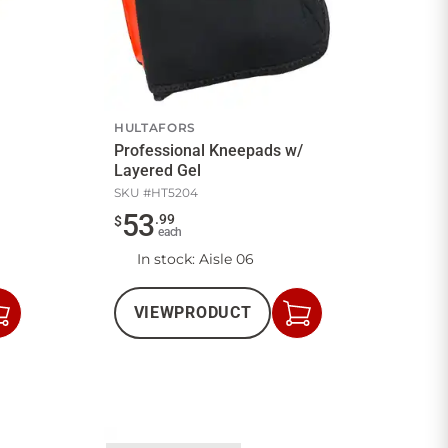
HULTAFORS
Professional Kneepads w/
Layered Gel
SKU #
HT5204
53
.
99
$
each
In stock
: Aisle 06
VIEW
PRODUCT
Add
Add
to
to
Cart
Cart