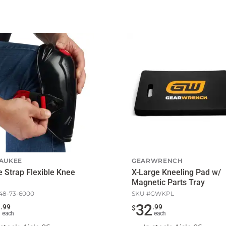
AUKEE
GEARWRENCH
e Strap Flexible Knee
X-Large Kneeling Pad w/
Magnetic Parts Tray
48-73-6000
SKU #
GWKPL
9
32
.
99
.
99
$
each
each