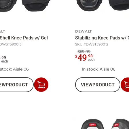
LT
DEWALT
Shell Knee Pads w/ Gel
Stabilizing Knee Pads w/ 
DWST590013
SKU #
DWST590012
$59.99
49
.
98
$
9
.
99
each
each
 stock
: Aisle 06
In stock
: Aisle 06
EW
PRODUCT
VIEW
PRODUCT
Add
to
Cart