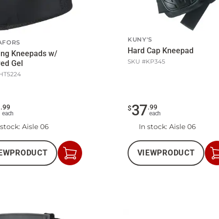
KUNY'S
AFORS
Hard Cap Kneepad
ing Kneepads w/
SKU #
KP345
ed Gel
HT5224
1
37
.
99
.
99
$
each
each
 stock
: Aisle 06
In stock
: Aisle 06
EW
PRODUCT
VIEW
PRODUCT
Add
to
Cart