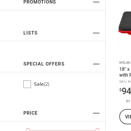
PROMOTIONS
LISTS
MILW
SPECIAL OFFERS
18" x
with 
SKU #
Sale
2
9
$
In
PRICE
VI