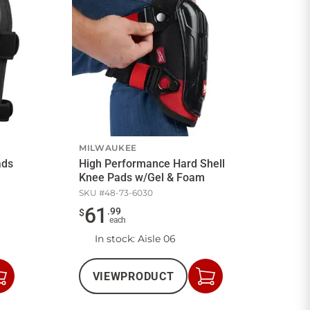
MILWAUKEE
ads
High Performance Hard Shell
Knee Pads w/Gel & Foam
SKU #
48-73-6030
61
.
99
$
each
In stock
: Aisle 06
VIEW
PRODUCT
Add
Add
to
to
Cart
Cart