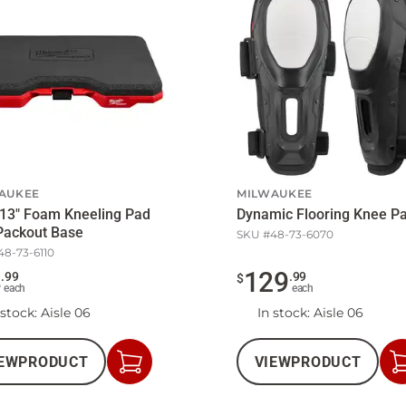
AUKEE
MILWAUKEE
 13" Foam Kneeling Pad
Dynamic Flooring Knee P
Packout Base
SKU #
48-73-6070
48-73-6110
4
129
.
99
.
99
$
each
each
 stock
: Aisle 06
In stock
: Aisle 06
EW
PRODUCT
VIEW
PRODUCT
Add
to
Cart