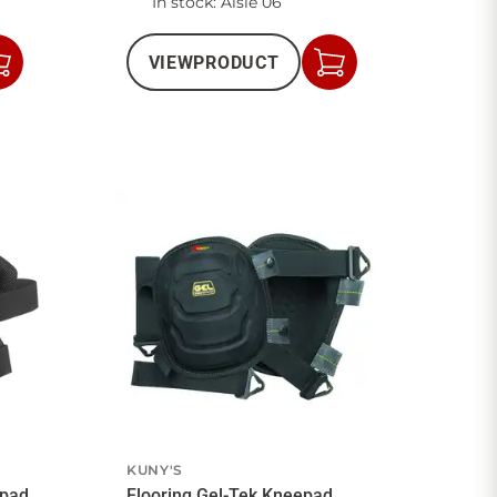
In stock
: Aisle 06
VIEW
PRODUCT
Add
Add
to
to
Cart
Cart
KUNY'S
epad
Flooring Gel-Tek Kneepad