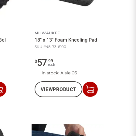
MILWAUKEE
Gel
18" x 13" Foam Kneeling Pad
SKU #
48-73-6100
57
.
99
$
each
In stock
: Aisle 06
VIEW
PRODUCT
Add
Add
to
to
Cart
Cart