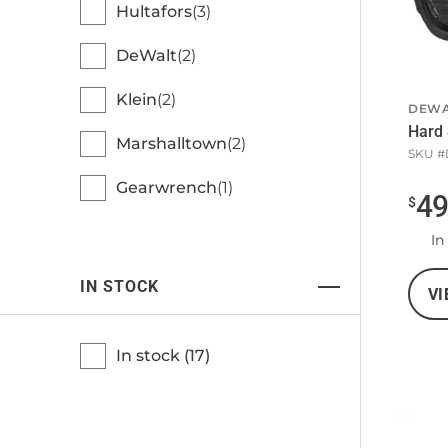
Hultafors
3
DeWalt
2
Klein
2
DEWA
Hard 
Marshalltown
2
SKU #
Gearwrench
1
4
$
In
IN STOCK
VI
In stock (
17
)