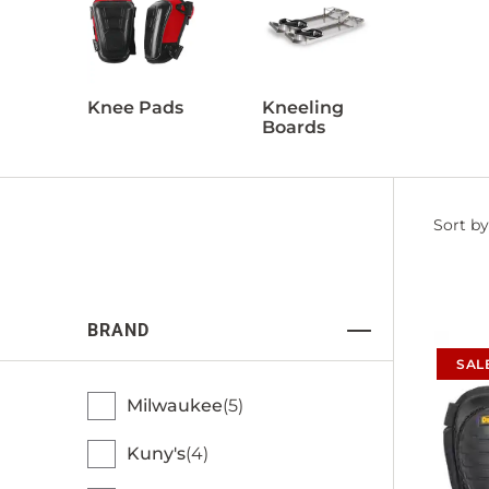
Knee Pads
Kneeling
Boards
Filter
Sort by
by
BRAND
SAL
Milwaukee
5
Kuny's
4