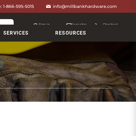
e:
1-866-595-5015
info@millbankhardware.com
Sign in
Favourites
Checkout
Account
My lists
Cart
SERVICES
RESOURCES