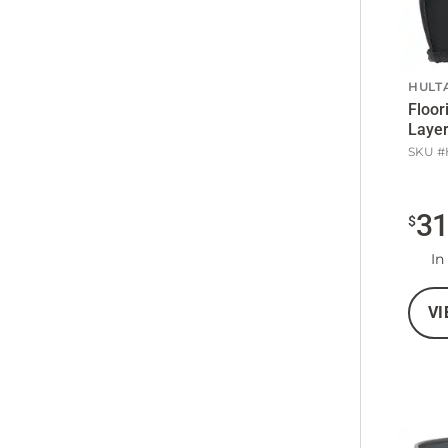
HULT
Floor
Layer
SKU #
3
$
In
VI