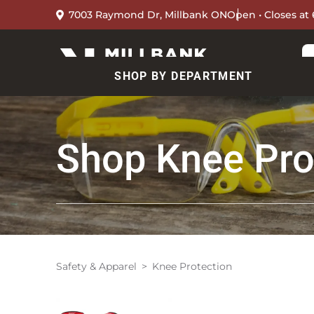
7003 Raymond Dr, Millbank ON
Open • Closes at
SHOP BY DEPARTMENT
Shop
Knee Pro
Safety & Apparel
Knee Protection