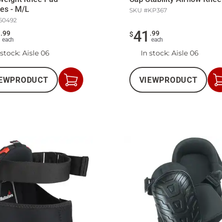
es - M/L
SKU #
KP367
60492
5
41
.
99
.
99
$
each
each
 stock
: Aisle 06
In stock
: Aisle 06
EW
PRODUCT
VIEW
PRODUCT
Add
to
Cart