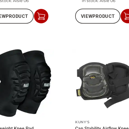
 stock
: Aisle 06
In stock
: Aisle 06
EW
PRODUCT
VIEW
PRODUCT
Add
to
Cart
N
KUNY'S
weight Knee Pad
Cap Stability Airflow Kne