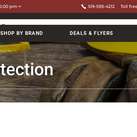
 6:00 pm
519-595-4212
Toll fre
SHOP BY BRAND
DEALS & FLYERS
tection