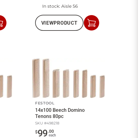
In stock
: Aisle 56
VIEW
PRODUCT
Add
Add
to
to
Cart
Cart
FESTOOL
14x100 Beech Domino
Tenons 80pc
SKU #
498218
99
.
00
$
each