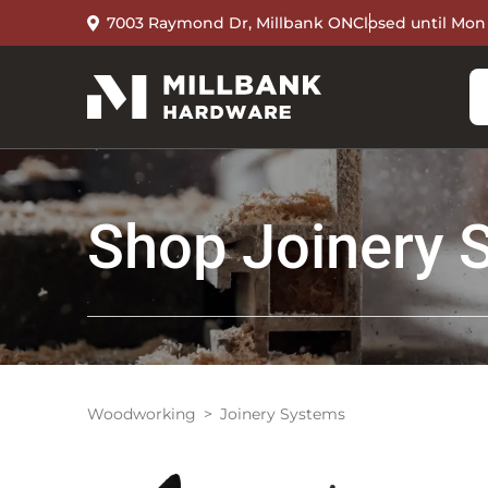
7003 Raymond Dr, Millbank ON
Closed until Mon
Shop
Joinery 
Woodworking
Joinery Systems