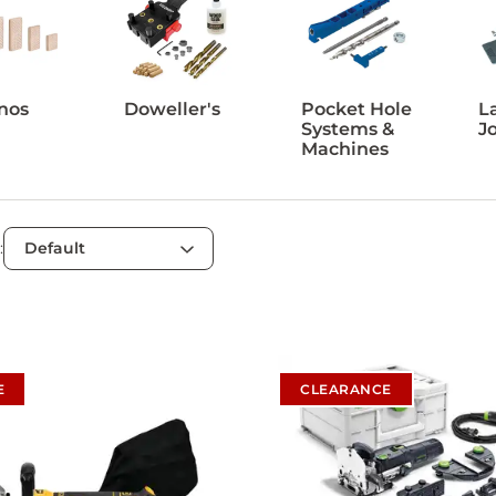
nos
Doweller's
Pocket Hole
L
Systems &
J
Machines
:
E
CLEARANCE