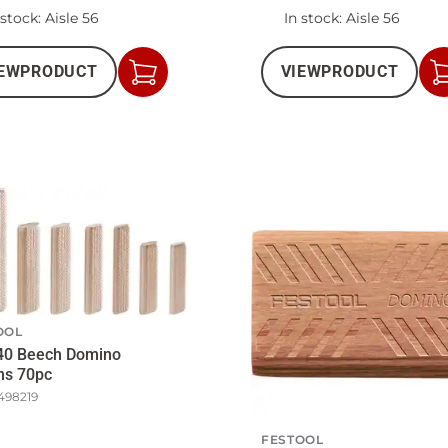
 stock
: Aisle 56
In stock
: Aisle 56
EW
PRODUCT
VIEW
PRODUCT
Add
to
Cart
OOL
40 Beech Domino
ns 70pc
498219
FESTOOL