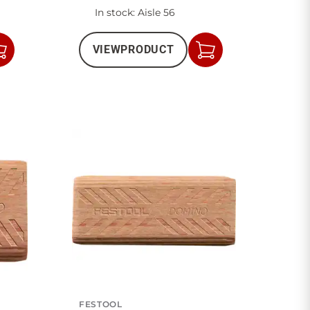
In stock
: Aisle 56
VIEW
PRODUCT
Add
Add
to
to
Cart
Cart
FESTOOL