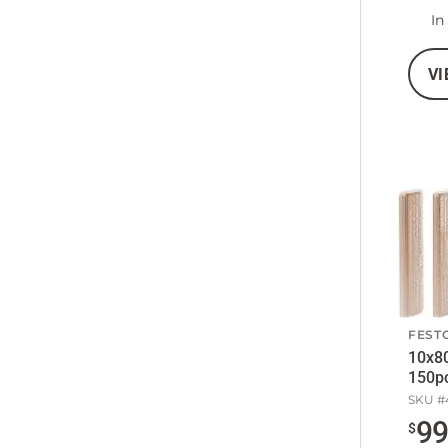
In
VI
FEST
10x8
150p
SKU #
9
$