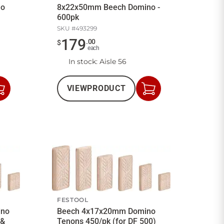
no
8x22x50mm Beech Domino -
600pk
SKU #
493299
179
.
00
$
each
In stock
: Aisle 56
VIEW
PRODUCT
Add
Add
to
to
Cart
Cart
FESTOOL
ino
Beech 4x17x20mm Domino
 &
Tenons 450/pk (for DF 500)