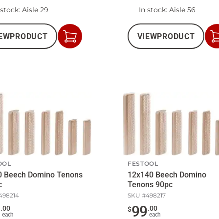
 stock
: Aisle 29
In stock
: Aisle 56
EW
PRODUCT
VIEW
PRODUCT
Add
to
Cart
OOL
FESTOOL
0 Beech Domino Tenons
12x140 Beech Domino
c
Tenons 90pc
498214
SKU #
498217
9
99
.
00
.
00
$
each
each