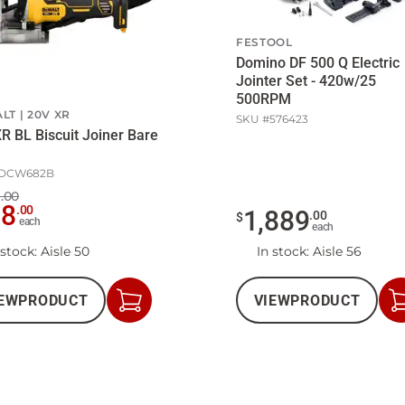
FESTOOL
Domino DF 500 Q Electric
Jointer Set - 420w/25
500RPM
LT
20V XR
SKU #
576423
R BL Biscuit Joiner Bare
DCW682B
.00
28
.
00
1,889
.
00
$
each
each
 stock
: Aisle 50
In stock
: Aisle 56
EW
PRODUCT
VIEW
PRODUCT
Add
to
Cart