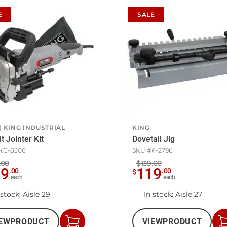
E
SALE
KING INDUSTRIAL
KING
t Jointer Kit
Dovetail Jig
KC-8306
SKU #
K-2796
.00
$139.00
59
119
.
00
.
00
$
each
each
 stock
: Aisle 29
In stock
: Aisle 27
EW
PRODUCT
VIEW
PRODUCT
Add