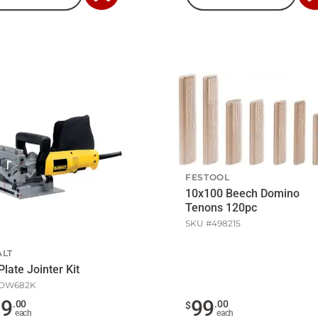
to
Cart
FESTOOL
10x100 Beech Domino
Tenons 120pc
SKU #
498215
LT
Plate Jointer Kit
DW682K
79
99
.
00
.
00
$
each
each