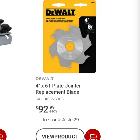
DEWALT
4" x 6T Plate Jointer
Replacement Blade
SKU #
DW6805
92
.
99
$
each
In stock
: Aisle 29
VIEW
PRODUCT
Add
Add