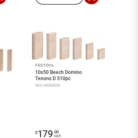
to
to
Cart
Cart
FESTOOL
10x50 Beech Domino
Tenons D 510pc
SKU #
493300
179
.
00
$
each