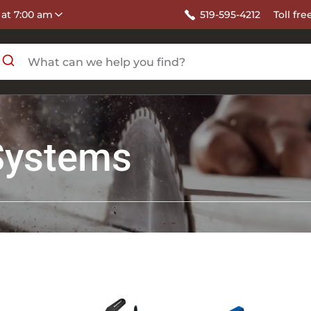
 at 7:00 am
519-595-4212
Toll fre
Systems