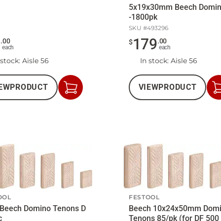
5x19x30mm Beech Domi
-1800pk
SKU #
493296
9
179
.
00
.
00
$
each
each
 stock
: Aisle 56
In stock
: Aisle 56
EW
PRODUCT
VIEW
PRODUCT
Add
to
Cart
OOL
FESTOOL
 Beech Domino Tenons D
Beech 10x24x50mm Dom
c
Tenons 85/pk (for DF 500