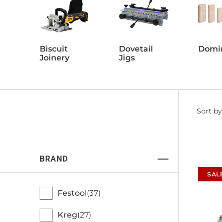
Biscuit
Dovetail
Domi
Joinery
Jigs
Filter
Sort by
by
BRAND
SAL
Festool
37
Kreg
27