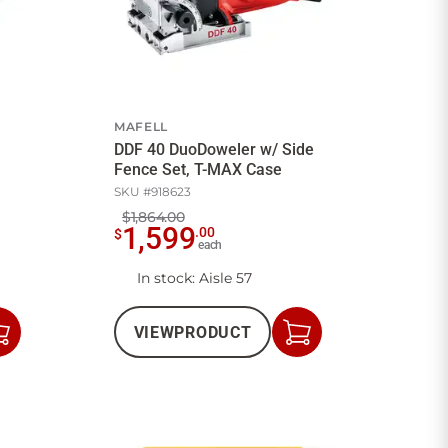
MAFELL
DDF 40 DuoDoweler w/ Side
Fence Set, T-MAX Case
SKU #
918623
$1,864.00
1,599
.
00
$
each
In stock
: Aisle 57
VIEW
PRODUCT
Add
Add
to
to
Cart
Cart