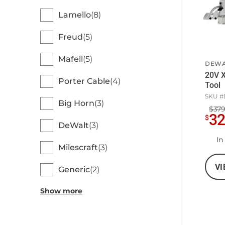
Lamello
8
Freud
5
Mafell
5
DEWA
20V X
Porter Cable
4
Tool
SKU #
Big Horn
3
$379
3
$
DeWalt
3
In
Milescraft
3
VI
Generic
2
Show more