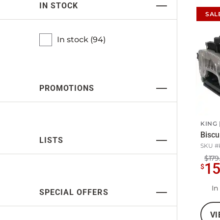
IN STOCK
SAL
In stock (
94
)
PROMOTIONS
KING
Biscui
LISTS
SKU #
$179
1
$
In
SPECIAL OFFERS
VI