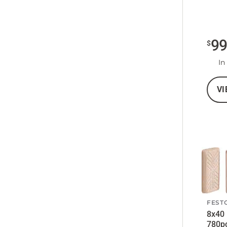
9
$
In
VI
FEST
8x40
780p