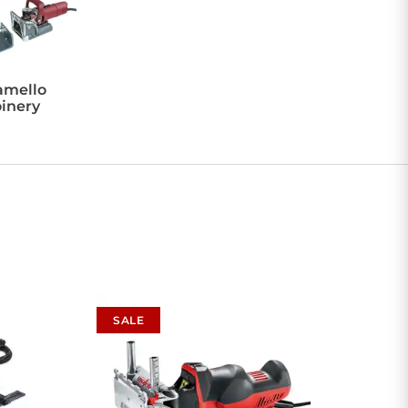
amello
oinery
SALE