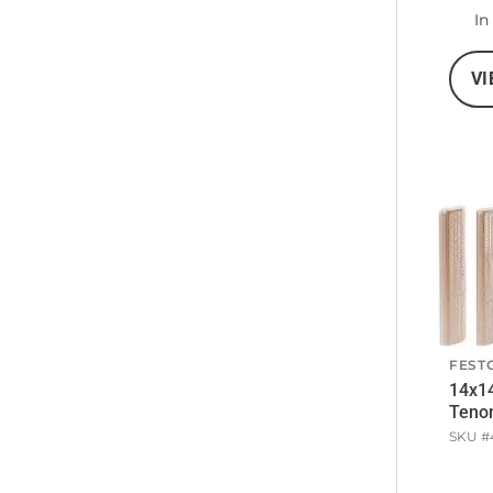
In
VI
FEST
14x1
Teno
SKU #