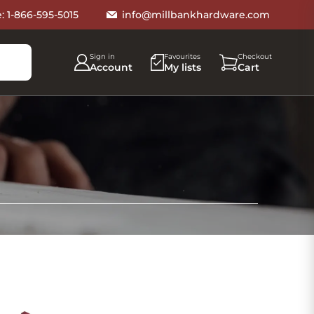
e:
1-866-595-5015
info@millbankhardware.com
Sign in
Favourites
Checkout
Account
My lists
Cart