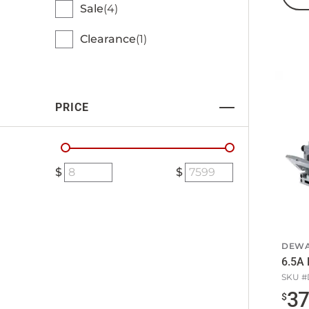
Sale
4
Clearance
1
PRICE
DEWA
6.5A 
SKU #
3
$