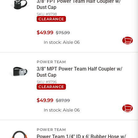
3/8" FPT Power Team Half Coupler w/
Dust Cap
SKU #
9798
CLEARANCE
$
49
.
99
$75.99
In stock
: Aisle 06
Add
to
Cart
POWER TEAM
3/8" MPT Power Team Half Coupler w/
Dust Cap
SKU #
9796
CLEARANCE
$
49
.
99
$87.99
In stock
: Aisle 06
Add
to
Cart
POWER TEAM
Power Team 1/4" ID x 6' Rubber Hose w/