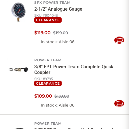
SPX POWER TEAM
2-1/2" Analogue Gauge
SKU #
9040-B
CLEARANCE
$
119
.
00
$199.00
In stock
: Aisle 06
Add
to
Cart
POWER TEAM
3/8" FPT Power Team Complete Quick
Coupler
SKU #
9795
CLEARANCE
$
109
.
00
$139.00
In stock
: Aisle 06
Add
to
Cart
POWER TEAM