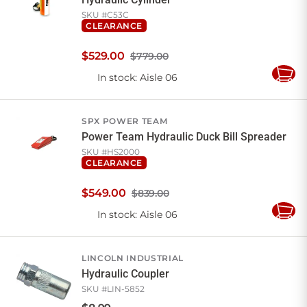
SKU #
C53C
CLEARANCE
$
529
.
00
$779.00
In stock
: Aisle 06
Add
to
Cart
SPX POWER TEAM
Power Team Hydraulic Duck Bill Spreader
SKU #
HS2000
CLEARANCE
$
549
.
00
$839.00
In stock
: Aisle 06
Add
to
Cart
LINCOLN INDUSTRIAL
Hydraulic Coupler
SKU #
LIN-5852