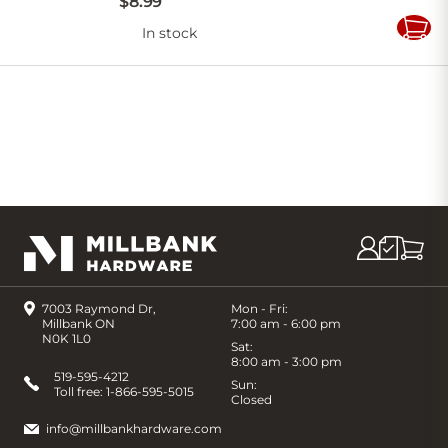
$
8
.
99
In stock
Add
to
Cart
7003 Raymond Dr,
Mon - Fri:
Millbank ON
7:00 am - 6:00 pm
N0K 1L0
Sat:
8:00 am - 3:00 pm
519-595-4212
Sun:
Toll free:
1-866-595-5015
Closed
info@millbankhardware.com