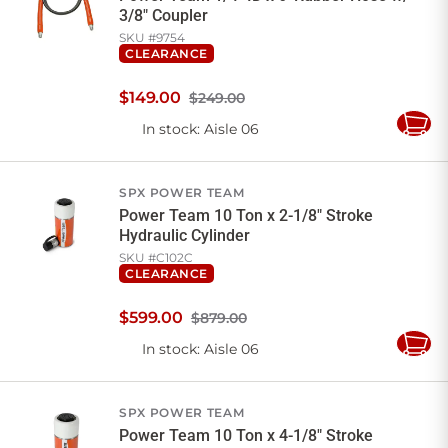
3/8" Coupler
SKU #
9754
CLEARANCE
$
149
.
00
$249.00
In stock
: Aisle 06
Add
to
Cart
SPX POWER TEAM
Power Team 10 Ton x 2-1/8" Stroke
Hydraulic Cylinder
SKU #
C102C
CLEARANCE
$
599
.
00
$879.00
In stock
: Aisle 06
Add
to
Cart
SPX POWER TEAM
Power Team 10 Ton x 4-1/8" Stroke