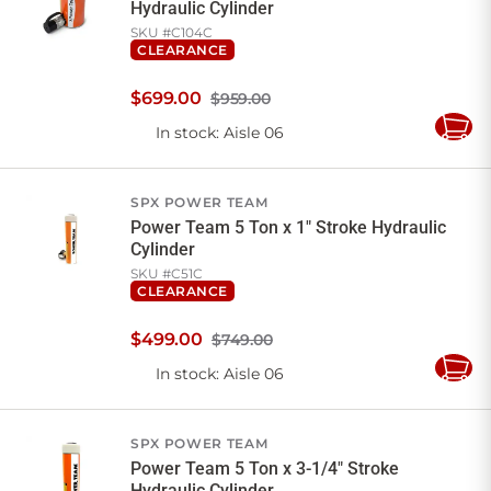
Hydraulic Cylinder
SKU #
C104C
CLEARANCE
$
699
.
00
$959.00
In stock
: Aisle 06
Add
to
Cart
SPX POWER TEAM
Power Team 5 Ton x 1" Stroke Hydraulic
Cylinder
SKU #
C51C
CLEARANCE
$
499
.
00
$749.00
In stock
: Aisle 06
Add
to
Cart
SPX POWER TEAM
Power Team 5 Ton x 3-1/4" Stroke
Hydraulic Cylinder