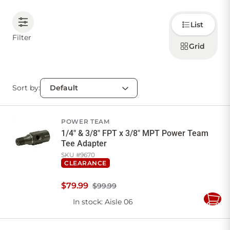
Choose
CONTACT US
List
how to
display
Filter
products
Grid
Sign in
Favourites
Checkout
Account
My lists
Cart
Sort by:
POWER TEAM
1/4" & 3/8" FPT x 3/8" MPT Power Team
Tee Adapter
SKU #
9670
CLEARANCE
$
79
.
99
$99.99
In stock
: Aisle 06
Add
to
Cart