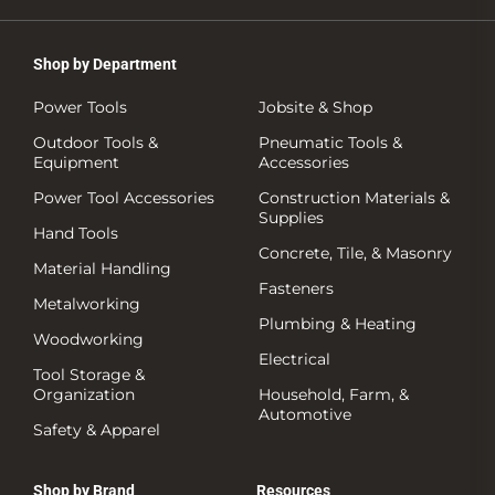
Shop by Department
Power Tools
Jobsite & Shop
Outdoor Tools &
Pneumatic Tools &
Equipment
Accessories
Power Tool Accessories
Construction Materials &
Supplies
Hand Tools
Concrete, Tile, & Masonry
Material Handling
Fasteners
Metalworking
Plumbing & Heating
Woodworking
Electrical
Tool Storage &
Organization
Household, Farm, &
Automotive
Safety & Apparel
Shop by Brand
Resources