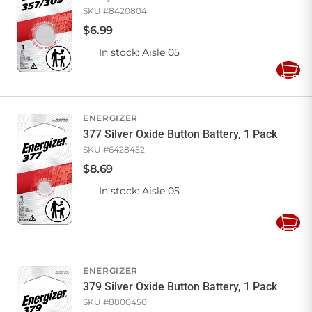
SKU #
8420804
$
6
.
99
In stock
: Aisle 05
Add
to
Cart
ENERGIZER
377 Silver Oxide Button Battery, 1 Pack
SKU #
6428452
$
8
.
69
In stock
: Aisle 05
Add
to
Cart
ENERGIZER
379 Silver Oxide Button Battery, 1 Pack
SKU #
8800450