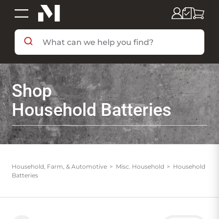
SHOP BY DEPARTMENT
Shop
SHOP BY BRAND
Household Batteries
DEALS & FLYERS
SERVICES
Household, Farm, & Automotive
Misc. Household
Household
Batteries
RESOURCES