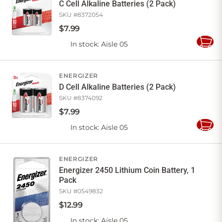
C Cell Alkaline Batteries (2 Pack)
SKU #
8372054
$
7
.
99
In stock
: Aisle 05
Add
to
Cart
ENERGIZER
D Cell Alkaline Batteries (2 Pack)
SKU #
8374092
$
7
.
99
In stock
: Aisle 05
Add
to
Cart
ENERGIZER
Energizer 2450 Lithium Coin Battery, 1
Pack
SKU #
0549832
$
12
.
99
In stock
: Aisle 05