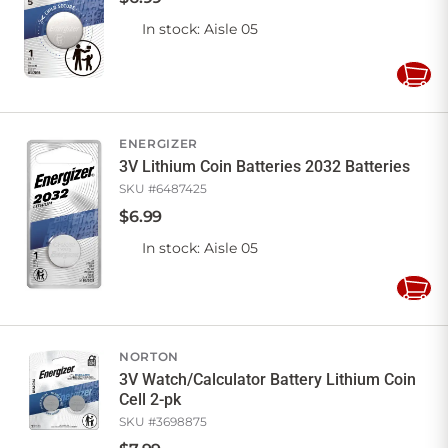
In stock
: Aisle 05
Add
to
Cart
ENERGIZER
3V Lithium Coin Batteries 2032 Batteries
SKU #
6487425
$
6
.
99
In stock
: Aisle 05
Add
to
Cart
NORTON
3V Watch/Calculator Battery Lithium Coin
Cell 2-pk
SKU #
3698875