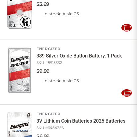
$
3
.
69
In stock
: Aisle 05
Add
to
Cart
ENERGIZER
389 Silver Oxide Button Battery, 1 Pack
SKU #
8915332
$
9
.
99
In stock
: Aisle 05
Add
to
Cart
ENERGIZER
3V Lithium Coin Batteries 2025 Batteries
SKU #
6484356
$
6
.
99