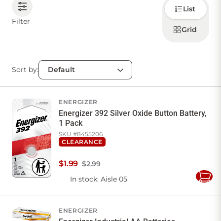
Choose
List
how to
display
CONTACT US
Filter
products
Grid
Sort by:
Sign in
Favourites
Checkout
Account
My lists
Cart
ENERGIZER
Energizer 392 Silver Oxide Button Battery,
1 Pack
SKU #
8455206
CLEARANCE
$
1
.
99
$2.99
In stock
: Aisle 05
Add
to
Cart
ENERGIZER