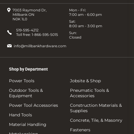
7003 Raymond Dr,
Mon - Fri:
Millbank ON
7:00 am - 6:00 pm
N0K 1L0
Sat:
8:00 am - 3:00 pm
519-595-4212
Sun:
Toll free:
1-866-595-5015
Closed
info@millbankhardware.com
Shop by Department
Power Tools
Jobsite & Shop
Outdoor Tools &
Pneumatic Tools &
Equipment
Accessories
Power Tool Accessories
Construction Materials &
Supplies
Hand Tools
Concrete, Tile, & Masonry
Material Handling
Fasteners
Metalworking