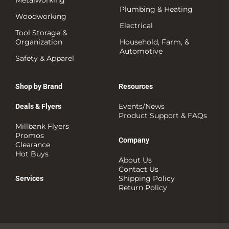
Plumbing & Heating
Woodworking
Electrical
Tool Storage &
Organization
Household, Farm, &
Automotive
Safety & Apparel
Shop by Brand
Resources
Events/News
Deals & Flyers
Product Support & FAQs
Millbank Flyers
Promos
Company
Clearance
Hot Buys
About Us
Contact Us
Shipping Policy
Services
Return Policy