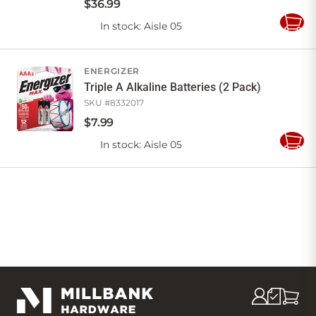
$
36
.
99
In stock
: Aisle 05
Add
to
Cart
ENERGIZER
Triple A Alkaline Batteries (2 Pack)
SKU #
8332017
$
7
.
99
In stock
: Aisle 05
Add
to
Cart