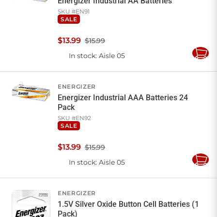
Energizer Industrial AA Batteries
SKU #
EN91
SALE
$
13
.
99
$15.99
In stock
: Aisle 05
Add
to
Cart
ENERGIZER
Energizer Industrial AAA Batteries 24
Pack
SKU #
EN92
SALE
$
13
.
99
$15.99
In stock
: Aisle 05
Add
to
Cart
ENERGIZER
1.5V Silver Oxide Button Cell Batteries (1
Pack)