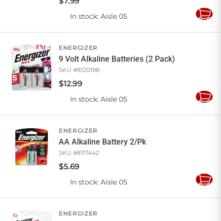
$
7
.
99
In stock
: Aisle 05
Add
to
Cart
ENERGIZER
9 Volt Alkaline Batteries (2 Pack)
SKU #
8120198
$
12
.
99
In stock
: Aisle 05
Add
to
Cart
ENERGIZER
AA Alkaline Battery 2/Pk
SKU #
8117442
$
5
.
69
In stock
: Aisle 05
Add
to
Cart
ENERGIZER