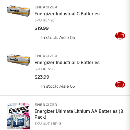
Cart
ENERGIZER
Energizer Industrial C Batteries
SKU #
EN93
$
19
.
99
In stock
: Aisle 05
Add
to
Cart
ENERGIZER
Energizer Industrial D Batteries
SKU #
EN95
$
23
.
99
In stock
: Aisle 05
Add
to
Cart
ENERGIZER
Energizer Ultimate Lithium AA Batteries (8
Pack)
SKU #
L91SBP-8