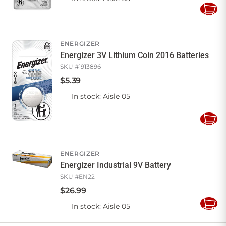
Add
to
Cart
ENERGIZER
Energizer 3V Lithium Coin 2016 Batteries
SKU #
1913896
$
5
.
39
In stock
: Aisle 05
Add
to
Cart
ENERGIZER
Energizer Industrial 9V Battery
SKU #
EN22
$
26
.
99
In stock
: Aisle 05
Add
to