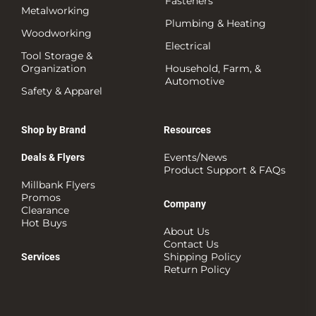
Fasteners
Metalworking
Plumbing & Heating
Woodworking
Electrical
Tool Storage &
Organization
Household, Farm, &
Automotive
Safety & Apparel
Shop by Brand
Resources
Events/News
Deals & Flyers
Product Support & FAQs
Millbank Flyers
Promos
Company
Clearance
Hot Buys
About Us
Contact Us
Shipping Policy
Services
Return Policy