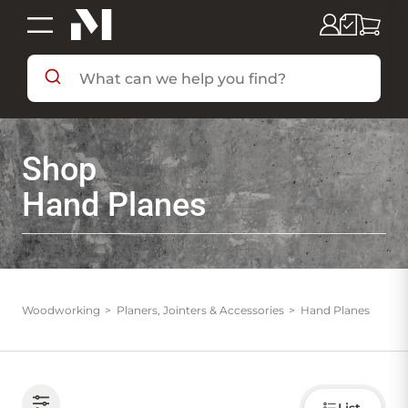
SHOP BY DEPARTMENT
Shop
SHOP BY BRAND
Hand Planes
DEALS & FLYERS
SERVICES
Woodworking
Planers, Jointers & Accessories
Hand Planes
RESOURCES
Choose