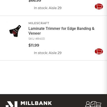
$
66
.
99
In stock
: Aisle 29
Add
to
Cart
MILESCRAFT
Laminate Trimmer for Edge Banding &
Veneer
SKU #
8403
$
11
.
99
In stock
: Aisle 29
Add
to
Cart