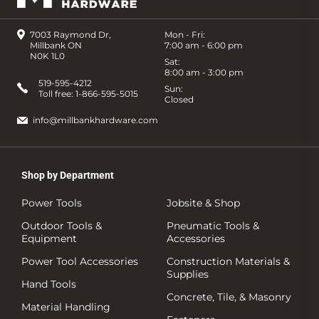
7003 Raymond Dr,
Mon - Fri:
Millbank ON
7:00 am - 6:00 pm
N0K 1L0
Sat:
8:00 am - 3:00 pm
519-595-4212
Sun:
Toll free:
1-866-595-5015
Closed
info@millbankhardware.com
Shop by Department
Power Tools
Jobsite & Shop
Outdoor Tools &
Pneumatic Tools &
Equipment
Accessories
Power Tool Accessories
Construction Materials &
Supplies
Hand Tools
Concrete, Tile, & Masonry
Material Handling