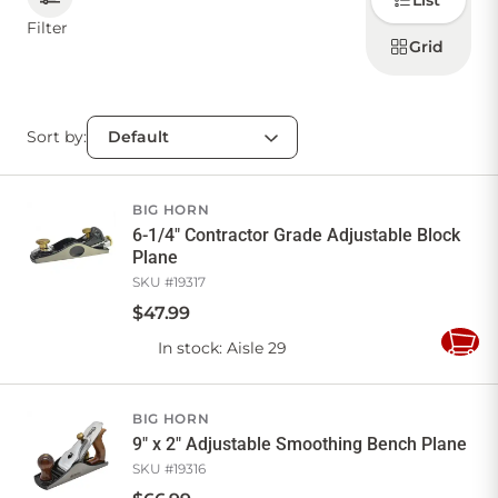
List
how to
display
Filter
products
Grid
CONTACT US
Sort by:
Sign in
Favourites
Checkout
Account
My lists
Cart
BIG HORN
6-1/4" Contractor Grade Adjustable Block
Plane
SKU #
19317
$
47
.
99
In stock
: Aisle 29
Add
to
Cart
BIG HORN
9" x 2" Adjustable Smoothing Bench Plane
SKU #
19316