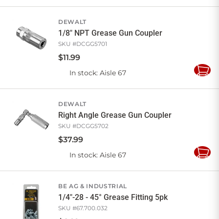
to
Cart
DEWALT
1/8" NPT Grease Gun Coupler
SKU #
DCGG5701
$
11
.
99
In stock
: Aisle 67
Add
to
Cart
DEWALT
Right Angle Grease Gun Coupler
SKU #
DCGG5702
$
37
.
99
In stock
: Aisle 67
Add
to
Cart
BE AG & INDUSTRIAL
1/4"-28 - 45° Grease Fitting 5pk
SKU #
67.700.032