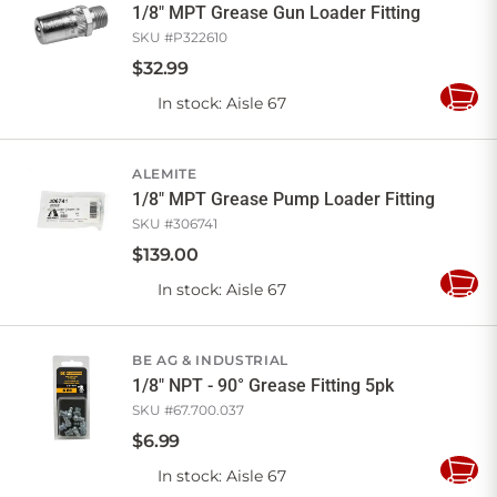
1/8" MPT Grease Gun Loader Fitting
SKU #
P322610
$
32
.
99
In stock
: Aisle 67
Add
to
Cart
ALEMITE
1/8" MPT Grease Pump Loader Fitting
SKU #
306741
$
139
.
00
In stock
: Aisle 67
Add
to
Cart
BE AG & INDUSTRIAL
1/8" NPT - 90° Grease Fitting 5pk
SKU #
67.700.037
$
6
.
99
In stock
: Aisle 67
Add