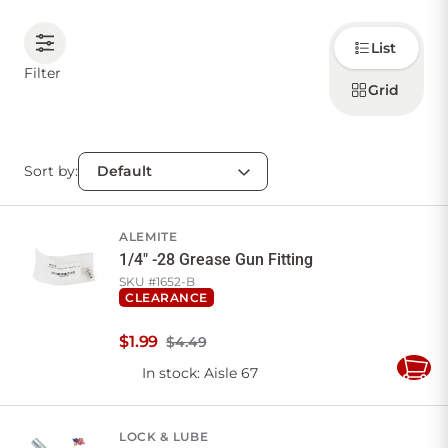
Choose
CONTACT US
List
how to
display
Filter
products
Grid
Sign in
Favourites
Checkout
Account
My lists
Cart
Sort by:
ALEMITE
1/4" -28 Grease Gun Fitting
SKU #
1652-B
CLEARANCE
$
1
.
99
$4.49
In stock
: Aisle 67
Add
to
Cart
LOCK & LUBE