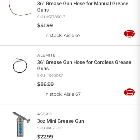
36" Grease Gun Hose for Manual Grease
Guns
SKU #
317850-3
$
41
.
99
In stock
: Aisle 67
Add
to
Cart
ALEMITE
36" Grease Gun Hose for Cordless Grease
Guns
SKU #
340067
$
86
.
99
In stock
: Aisle 67
Add
to
Cart
ASTRO
3oz Mini Grease Gun
SKU #
AST-101
$
22
.
99