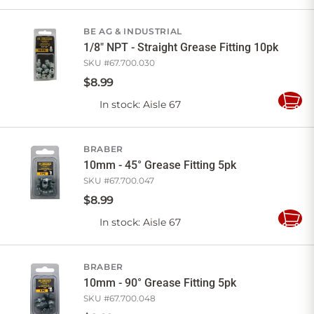
to
Cart
BE AG & INDUSTRIAL
1/8" NPT - Straight Grease Fitting 10pk
SKU #
67.700.030
$
8
.
99
In stock
: Aisle 67
Add
to
Cart
BRABER
10mm - 45° Grease Fitting 5pk
SKU #
67.700.047
$
8
.
99
In stock
: Aisle 67
Add
to
Cart
BRABER
10mm - 90° Grease Fitting 5pk
SKU #
67.700.048