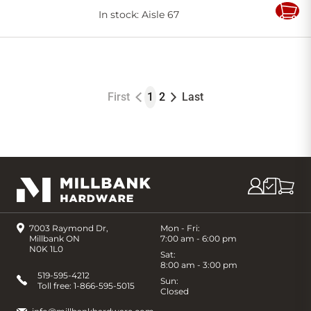
In stock
: Aisle 67
Add
to
Cart
First
1
2
Last
7003 Raymond Dr,
Mon - Fri:
Millbank ON
7:00 am - 6:00 pm
N0K 1L0
Sat:
8:00 am - 3:00 pm
519-595-4212
Sun:
Toll free:
1-866-595-5015
Closed