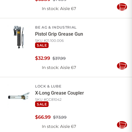
In stock
: Aisle 67
Add
to
Cart
BE AG & INDUSTRIAL
Pistol Grip Grease Gun
SKU #
21.100.006
SALE
$
32
.
99
$37.99
In stock
: Aisle 67
Add
to
Cart
LOCK & LUBE
X-Long Grease Coupler
SKU #
GC81042
SALE
$
66
.
99
$73.99
In stock
: Aisle 67
Add