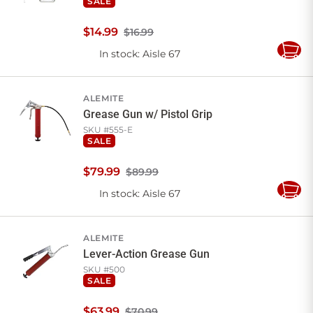
SALE
$
14
.
99
$16.99
In stock
: Aisle 67
Add
to
Cart
ALEMITE
Grease Gun w/ Pistol Grip
SKU #
555-E
SALE
$
79
.
99
$89.99
In stock
: Aisle 67
Add
to
Cart
ALEMITE
Lever-Action Grease Gun
SKU #
500
SALE
$
63
.
99
$70.99