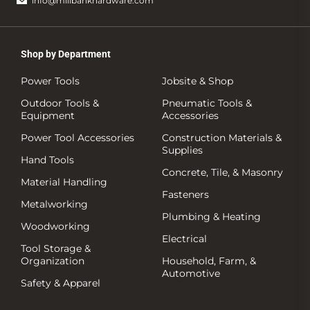
info@millbankhardware.com
Shop by Department
Power Tools
Jobsite & Shop
Outdoor Tools &
Pneumatic Tools &
Equipment
Accessories
Power Tool Accessories
Construction Materials &
Supplies
Hand Tools
Concrete, Tile, & Masonry
Material Handling
Fasteners
Metalworking
Plumbing & Heating
Woodworking
Electrical
Tool Storage &
Organization
Household, Farm, &
Automotive
Safety & Apparel