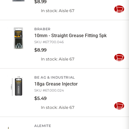
$
8
.
99
In stock
: Aisle 67
Add
to
Cart
BRABER
10mm - Straight Grease Fitting 5pk
SKU #
67.700.046
$
8
.
99
In stock
: Aisle 67
Add
to
Cart
BE AG & INDUSTRIAL
18ga Grease Injector
SKU #
67.000.024
$
5
.
49
In stock
: Aisle 67
Add
to
Cart
ALEMITE