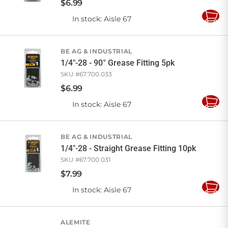
$
6
.
99
In stock
: Aisle 67
Add
to
Cart
BE AG & INDUSTRIAL
1/4"-28 - 90° Grease Fitting 5pk
SKU #
67.700.033
$
6
.
99
In stock
: Aisle 67
Add
to
Cart
BE AG & INDUSTRIAL
1/4"-28 - Straight Grease Fitting 10pk
SKU #
67.700.031
$
7
.
99
In stock
: Aisle 67
Add
to
Cart
ALEMITE