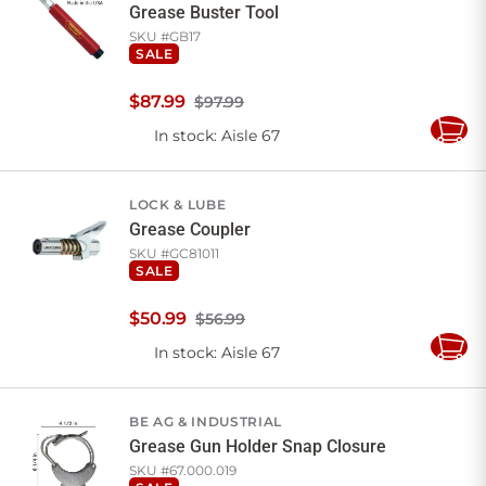
Grease Buster Tool
SKU #
GB17
SALE
$
87
.
99
$97.99
In stock
: Aisle 67
Add
to
Cart
LOCK & LUBE
Grease Coupler
SKU #
GC81011
SALE
$
50
.
99
$56.99
In stock
: Aisle 67
Add
to
Cart
BE AG & INDUSTRIAL
Grease Gun Holder Snap Closure
SKU #
67.000.019