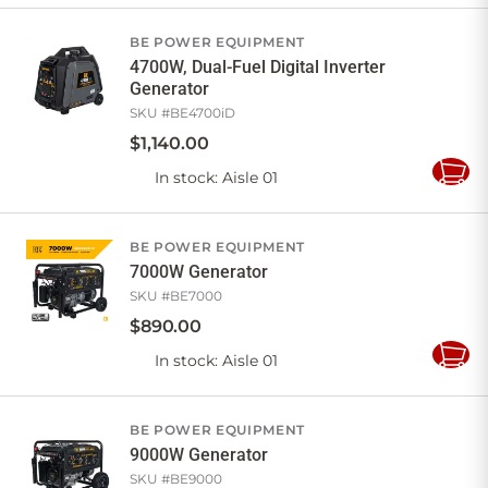
Cart
BE POWER EQUIPMENT
4700W, Dual-Fuel Digital Inverter
Generator
SKU #
BE4700iD
$
1,140
.
00
In stock
: Aisle 01
Add
to
Cart
BE POWER EQUIPMENT
7000W Generator
SKU #
BE7000
$
890
.
00
In stock
: Aisle 01
Add
to
Cart
BE POWER EQUIPMENT
9000W Generator
SKU #
BE9000