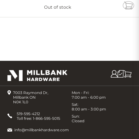
Out of stock
Add
to
Cart
7003 Raymond Dr,
Mon - Fri:
Millbank ON
7:00 am - 6:00 pm
N0K 1L0
Sat:
8:00 am - 3:00 pm
519-595-4212
Sun:
Toll free:
1-866-595-5015
Closed
info@millbankhardware.com