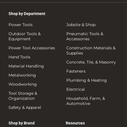
Shop by Department
Power Tools
Jobsite & Shop
Outdoor Tools &
Pneumatic Tools &
Equipment
Accessories
Power Tool Accessories
Construction Materials &
Supplies
Hand Tools
Concrete, Tile, & Masonry
Material Handling
Fasteners
Metalworking
Plumbing & Heating
Woodworking
Electrical
Tool Storage &
Organization
Household, Farm, &
Automotive
Safety & Apparel
Shop by Brand
Resources