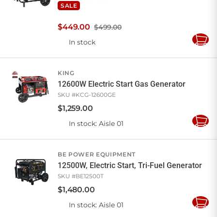
SALE
$
449
.
00
$499.00
In stock
Add
to
Cart
KING
12600W Electric Start Gas Generator
SKU #
KCG-12600GE
$
1,259
.
00
In stock
: Aisle 01
Add
to
Cart
BE POWER EQUIPMENT
12500W, Electric Start, Tri-Fuel Generator
SKU #
BE12500T
$
1,480
.
00
In stock
: Aisle 01
Add
to