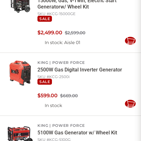
15000W, Gas, V-Twin, Electric Start
Generatorw/ Wheel Kit
SKU #
KCG-15000GE
SALE
$
2,499
.
00
$2,599.00
In stock
: Aisle 01
Add
to
Cart
KING
POWER FORCE
2500W Gas Digital Inverter Generator
SKU #
KCG-2500i
SALE
$
599
.
00
$669.00
In stock
Add
to
Cart
KING
POWER FORCE
5100W Gas Generator w/ Wheel Kit
SKU #
KCG-5100G