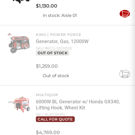
$
1,130
.
00
In stock
: Aisle 01
Add
to
Cart
KING
POWER FORCE
Generator, Gas, 12000W
SKU #
KCG-12000GE
OUT OF STOCK
$
1,259
.
00
Out of stock
Add
to
Cart
MULTIQUIP
6000W BL Generator w/ Honda GX340,
Lifting Hook, Wheel Kit
SKU #
GAC6HRS
CALL FOR QUOTE
$
4,769
.
00