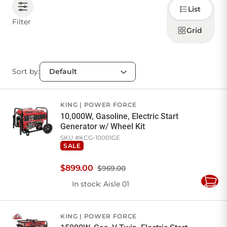
Choose
List
how to
display
CONTACT US
Filter
products
Grid
Sort by:
Sign in
Favourites
Checkout
Account
My lists
Cart
KING
POWER FORCE
10,000W, Gasoline, Electric Start
Generator w/ Wheel Kit
SKU #
KCG-10001GE
SALE
$
899
.
00
$969.00
In stock
: Aisle 01
Add
to
Cart
KING
POWER FORCE