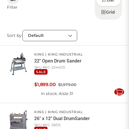
List
how to
display
Filter
products
Grid
CONTACT US
Sort by:
Sign in
Favourites
Checkout
Account
My lists
Cart
KING
KING INDUSTRIAL
22" Open Drum Sander
SKU #
KC-2244DS
SALE
$
1,899
.
00
$1,979.00
In stock
: Aisle 31
Add
to
Cart
KING
KING INDUSTRIAL
26" x 12" Dual DrumSander
SKU #
KC-26DS