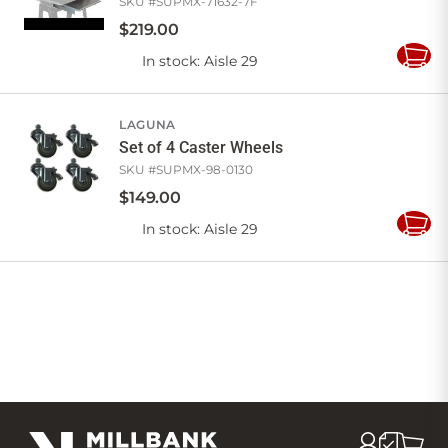
SKU #
SUPMX-71632-7F
$
219
.
00
In stock
: Aisle 29
Add
to
Cart
LAGUNA
Set of 4 Caster Wheels
SKU #
SUPMX-98-0130
$
149
.
00
In stock
: Aisle 29
Add
to
Cart