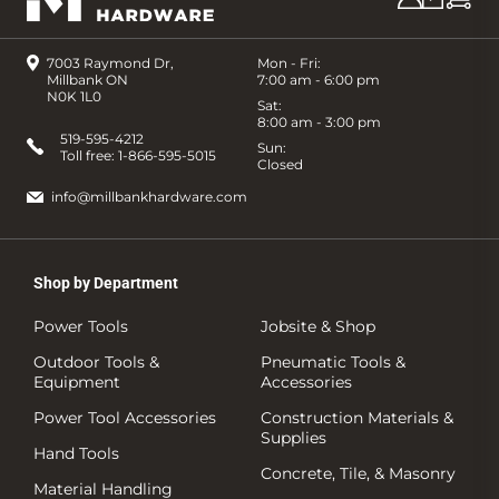
7003 Raymond Dr,
Mon - Fri:
Millbank ON
7:00 am - 6:00 pm
N0K 1L0
Sat:
8:00 am - 3:00 pm
519-595-4212
Sun:
Toll free:
1-866-595-5015
Closed
info@millbankhardware.com
Shop by Department
Power Tools
Jobsite & Shop
Outdoor Tools &
Pneumatic Tools &
Equipment
Accessories
Power Tool Accessories
Construction Materials &
Supplies
Hand Tools
Concrete, Tile, & Masonry
Material Handling