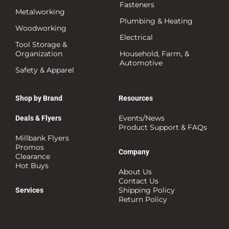
Fasteners
Metalworking
Plumbing & Heating
Woodworking
Electrical
Tool Storage &
Organization
Household, Farm, &
Automotive
Safety & Apparel
Shop by Brand
Resources
Events/News
Deals & Flyers
Product Support & FAQs
Millbank Flyers
Promos
Company
Clearance
Hot Buys
About Us
Contact Us
Shipping Policy
Services
Return Policy