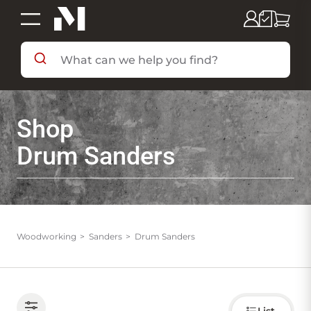
SHOP BY DEPARTMENT
Shop
SHOP BY BRAND
Drum Sanders
DEALS & FLYERS
SERVICES
Woodworking
Sanders
Drum Sanders
RESOURCES
Choose