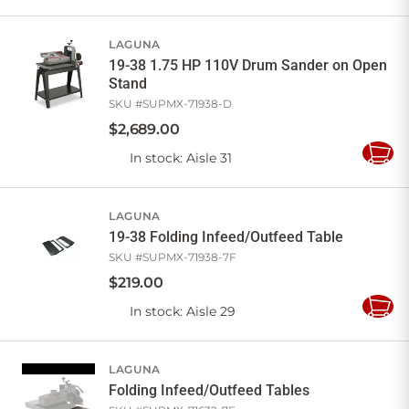
to
Cart
LAGUNA
19-38 1.75 HP 110V Drum Sander on Open
Stand
SKU #
SUPMX-71938-D
$
2,689
.
00
In stock
: Aisle 31
Add
to
Cart
LAGUNA
19-38 Folding Infeed/Outfeed Table
SKU #
SUPMX-71938-7F
$
219
.
00
In stock
: Aisle 29
Add
to
Cart
LAGUNA
Folding Infeed/Outfeed Tables