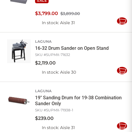
SALE
$
3,799
.
00
$3,899.00
In stock
: Aisle 31
Add
to
Cart
LAGUNA
16-32 Drum Sander on Open Stand
SKU #
SUPMX-71632
$
2,119
.
00
In stock
: Aisle 30
Add
to
Cart
LAGUNA
19" Sanding Drum for 19-38 Combination
Sander Only
SKU #
SUPMX-71938-1
$
239
.
00
In stock
: Aisle 31
Add