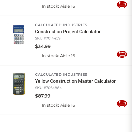
In stock
: Aisle 16
Add
to
Cart
CALCULATED INDUSTRIES
Construction Project Calculator
SKU #
7014459
$
34
.
99
In stock
: Aisle 16
Add
to
Cart
CALCULATED INDUSTRIES
Yellow Construction Master Calculator
SKU #
7064884
$
87
.
99
In stock
: Aisle 16
Add
to
Cart