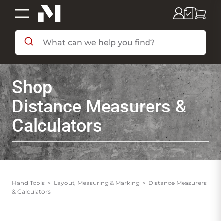
SHOP BY DEPARTMENT
Shop
SHOP BY BRAND
Distance Measurers &
Calculators
DEALS & FLYERS
SERVICES
Hand Tools
Layout, Measuring & Marking
Distance Measurers
& Calculators
RESOURCES