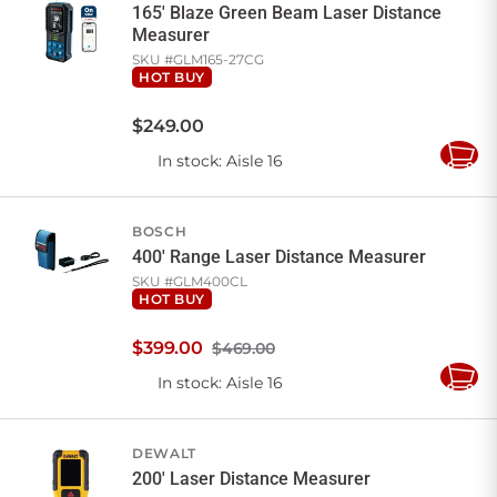
165' Blaze Green Beam Laser Distance
Measurer
SKU #
GLM165-27CG
HOT BUY
$
249
.
00
In stock
: Aisle 16
Add
to
Cart
BOSCH
400' Range Laser Distance Measurer
SKU #
GLM400CL
HOT BUY
$
399
.
00
$469.00
In stock
: Aisle 16
Add
to
Cart
DEWALT
200' Laser Distance Measurer