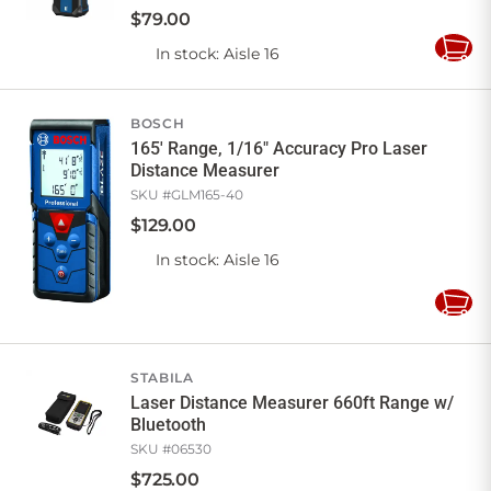
$
79
.
00
In stock
: Aisle 16
Add
to
Cart
BOSCH
165' Range, 1/16" Accuracy Pro Laser
Distance Measurer
SKU #
GLM165-40
$
129
.
00
In stock
: Aisle 16
Add
to
Cart
STABILA
Laser Distance Measurer 660ft Range w/
Bluetooth
SKU #
06530
$
725
.
00