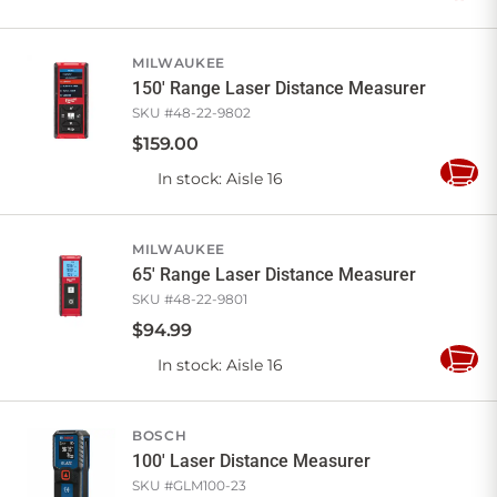
to
Cart
MILWAUKEE
150' Range Laser Distance Measurer
SKU #
48-22-9802
$
159
.
00
In stock
: Aisle 16
Add
to
Cart
MILWAUKEE
65' Range Laser Distance Measurer
SKU #
48-22-9801
$
94
.
99
In stock
: Aisle 16
Add
to
Cart
BOSCH
100' Laser Distance Measurer
SKU #
GLM100-23