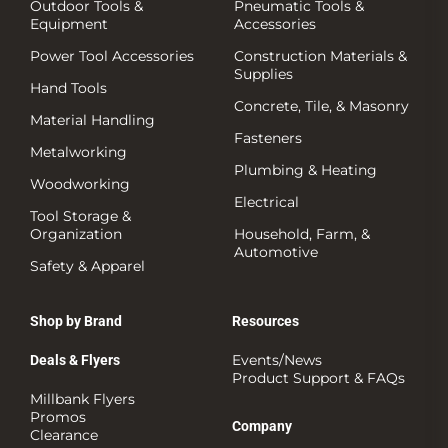
Outdoor Tools &
Pneumatic Tools &
Equipment
Accessories
Power Tool Accessories
Construction Materials &
Supplies
Hand Tools
Concrete, Tile, & Masonry
Material Handling
Fasteners
Metalworking
Plumbing & Heating
Woodworking
Electrical
Tool Storage &
Organization
Household, Farm, &
Automotive
Safety & Apparel
Shop by Brand
Resources
Events/News
Deals & Flyers
Product Support & FAQs
Millbank Flyers
Promos
Company
Clearance