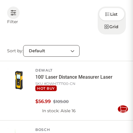
Choose
CONTACT US
List
how to
display
Filter
products
Grid
Sign in
Favourites
Checkout
Account
My lists
Cart
Sort by:
DEWALT
100' Laser Distance Measurer Laser
SKU #
DWHT77100-CN
HOT BUY
$
56
.
99
$109.00
In stock
: Aisle 16
Add
to
Cart
BOSCH