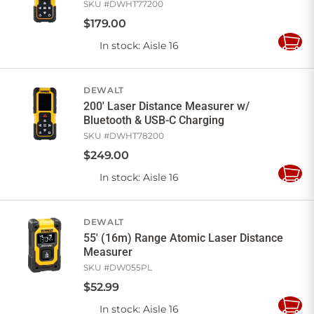
SKU #
DWHT77200
$
179
.
00
In stock
: Aisle 16
Add
to
Cart
DEWALT
200' Laser Distance Measurer w/
Bluetooth & USB-C Charging
SKU #
DWHT78200
$
249
.
00
In stock
: Aisle 16
Add
to
Cart
DEWALT
55' (16m) Range Atomic Laser Distance
Measurer
SKU #
DW055PL
$
52
.
99
In stock
: Aisle 16
Add