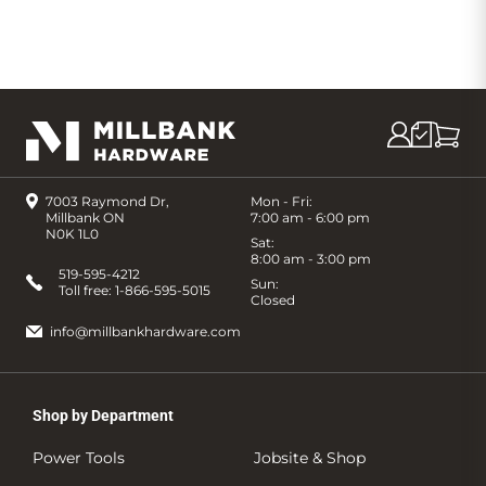
7003 Raymond Dr,
Mon - Fri:
Millbank ON
7:00 am - 6:00 pm
N0K 1L0
Sat:
8:00 am - 3:00 pm
519-595-4212
Sun:
Toll free:
1-866-595-5015
Closed
info@millbankhardware.com
Shop by Department
Power Tools
Jobsite & Shop