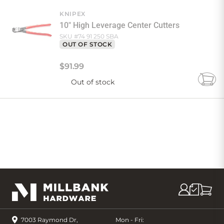
Cart
KNIPEX
10" High Leverage Center Cutters
SKU #
74 91 250 SBA
OUT OF STOCK
$
91
.
99
Out of stock
Add
to
Cart
7003 Raymond Dr,
Mon - Fri: