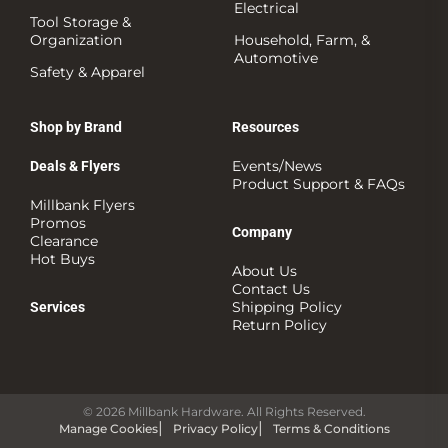
Electrical
Tool Storage &
Organization
Household, Farm, &
Automotive
Safety & Apparel
Shop by Brand
Resources
Events/News
Deals & Flyers
Product Support & FAQs
Millbank Flyers
Promos
Company
Clearance
Hot Buys
About Us
Contact Us
Shipping Policy
Services
Return Policy
© 2026 Millbank Hardware. All Rights Reserved.
Manage Cookies
Privacy Policy
Terms & Conditions