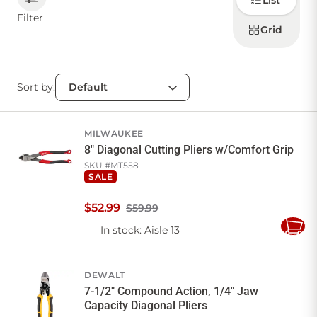
List
how to
display
Filter
products
Grid
CONTACT US
Sort by:
Sign in
Favourites
Checkout
Account
My lists
Cart
MILWAUKEE
8" Diagonal Cutting Pliers w/Comfort Grip
SKU #
MT558
SALE
$
52
.
99
$59.99
In stock
: Aisle 13
Add
to
Cart
DEWALT
7-1/2" Compound Action, 1/4" Jaw
Capacity Diagonal Pliers