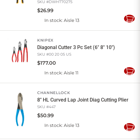
SKU #
DWHT70275
$
26
.
99
In stock
: Aisle 13
Add
to
Cart
KNIPEX
Diagonal Cutter 3 Pc Set (6" 8" 10")
SKU #
00 20 05 US
$
177
.
00
In stock
: Aisle 11
Add
to
Cart
CHANNELLOCK
8" HL Curved Lap Joint Diag Cutting Plier
SKU #
447
$
50
.
99
In stock
: Aisle 13
Add
to