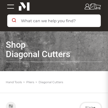
SHOP BY DEPARTMENT
Shop
SHOP BY BRAND
Diagonal Cutters
DEALS & FLYERS
SERVICES
Hand Tools
Pliers
Diagonal Cutters
RESOURCES
Choose