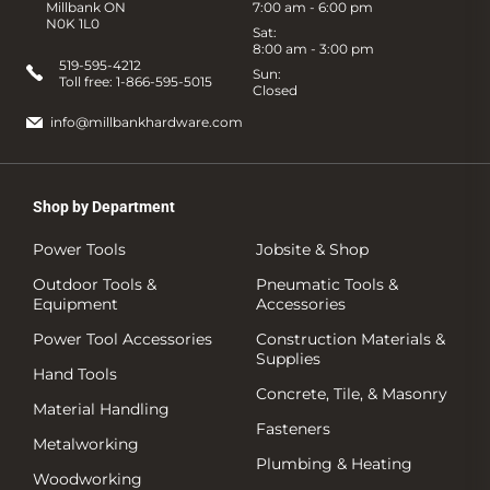
Millbank ON
7:00 am - 6:00 pm
N0K 1L0
Sat:
8:00 am - 3:00 pm
519-595-4212
Sun:
Toll free:
1-866-595-5015
Closed
info@millbankhardware.com
Shop by Department
Power Tools
Jobsite & Shop
Outdoor Tools &
Pneumatic Tools &
Equipment
Accessories
Power Tool Accessories
Construction Materials &
Supplies
Hand Tools
Concrete, Tile, & Masonry
Material Handling
Fasteners
Metalworking
Plumbing & Heating
Woodworking