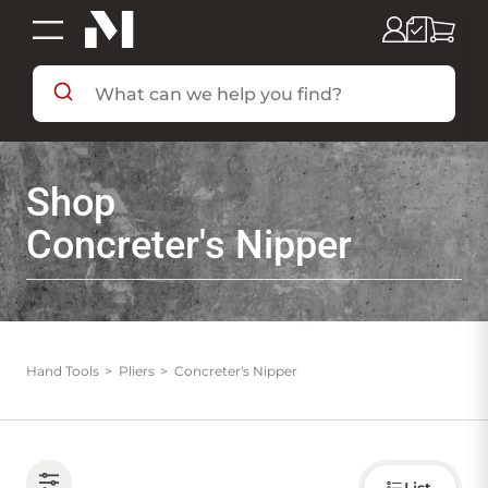
SHOP BY DEPARTMENT
Shop
SHOP BY BRAND
Concreter's Nipper
DEALS & FLYERS
SERVICES
Hand Tools
Pliers
Concreter's Nipper
RESOURCES
Choose