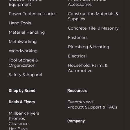
Equipment
Accessories
Power Tool Accessories
Construction Materials &
Supplies
Hand Tools
Concrete, Tile, & Masonry
Material Handling
Fasteners
Metalworking
Plumbing & Heating
Woodworking
Electrical
Tool Storage &
Organization
Household, Farm, &
Automotive
Safety & Apparel
Shop by Brand
Resources
Events/News
Deals & Flyers
Product Support & FAQs
Millbank Flyers
Promos
Company
Clearance
Hot Buys