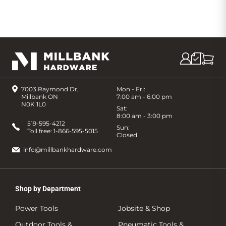
7003 Raymond Dr,
Mon - Fri:
Millbank ON
7:00 am - 6:00 pm
N0K 1L0
Sat:
8:00 am - 3:00 pm
519-595-4212
Sun:
Toll free:
1-866-595-5015
Closed
info@millbankhardware.com
Shop by Department
Power Tools
Jobsite & Shop
Outdoor Tools &
Pneumatic Tools &