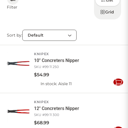
List
how to
display
Filter
products
Grid
CONTACT US
Sort by:
Sign in
Favourites
Checkout
Account
My lists
Cart
KNIPEX
10" Concreters Nipper
SKU #
99 11 250
$
54
.
99
In stock
: Aisle 11
Add
to
Cart
KNIPEX
12" Concreters Nipper
SKU #
99 11 300
$
68
.
99