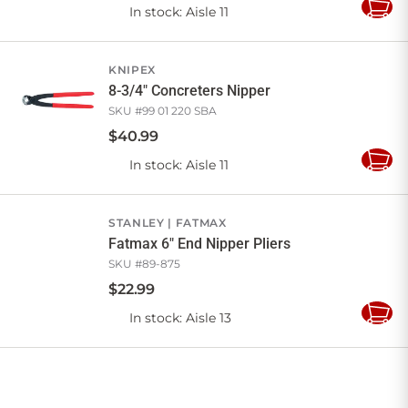
In stock
: Aisle 11
Add
to
Cart
KNIPEX
8-3/4" Concreters Nipper
SKU #
99 01 220 SBA
$
40
.
99
In stock
: Aisle 11
Add
to
Cart
STANLEY
FATMAX
Fatmax 6" End Nipper Pliers
SKU #
89-875
$
22
.
99
In stock
: Aisle 13
Add
to
Cart