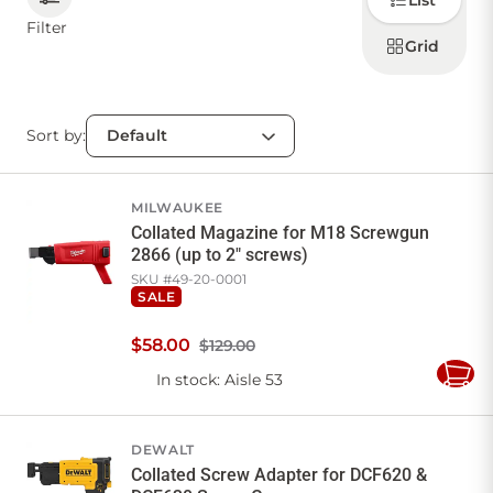
List
how to
display
Filter
products
Grid
CONTACT US
Sort by:
Sign in
Favourites
Checkout
Account
My lists
Cart
MILWAUKEE
Collated Magazine for M18 Screwgun
2866 (up to 2" screws)
SKU #
49-20-0001
SALE
$
58
.
00
$129.00
In stock
: Aisle 53
Add
to
Cart
DEWALT
Collated Screw Adapter for DCF620 &