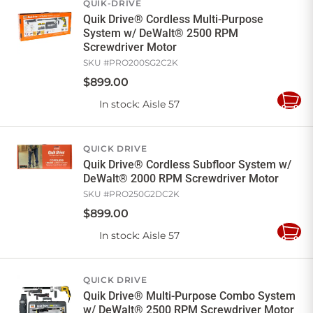
QUIK-DRIVE
Quik Drive® Cordless Multi-Purpose
System w/ DeWalt® 2500 RPM
Screwdriver Motor
SKU #
PRO200SG2C2K
$
899
.
00
In stock
: Aisle 57
Add
to
Cart
QUICK DRIVE
Quik Drive® Cordless Subfloor System w/
DeWalt® 2000 RPM Screwdriver Motor
SKU #
PRO250G2DC2K
$
899
.
00
In stock
: Aisle 57
Add
to
Cart
QUICK DRIVE
Quik Drive® Multi-Purpose Combo System
w/ DeWalt® 2500 RPM Screwdriver Motor