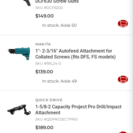
DCF630 Screw Guns
SKU #
DCF6202
$
149
.
00
In stock
: Aisle 50
Add
to
Cart
MAKITA
1"- 2-3/16" Autofeed Attachment for
Collated Screws (fits DFS, FS models)
SKU #
191L24-0
$
139
.
00
In stock
: Aisle 49
Add
to
Cart
QUICK DRIVE
1-5/8-2 Capacity Project Pro Drill/Impact
Attachment
SKU #
QDPROJECTPRO
$
189
.
00