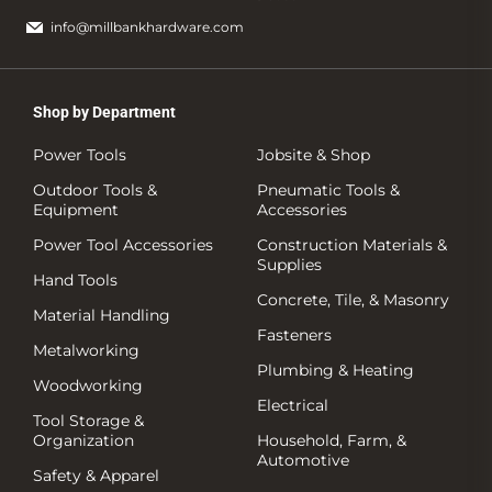
info@millbankhardware.com
Shop by Department
Power Tools
Jobsite & Shop
Outdoor Tools &
Pneumatic Tools &
Equipment
Accessories
Power Tool Accessories
Construction Materials &
Supplies
Hand Tools
Concrete, Tile, & Masonry
Material Handling
Fasteners
Metalworking
Plumbing & Heating
Woodworking
Electrical
Tool Storage &
Organization
Household, Farm, &
Automotive
Safety & Apparel