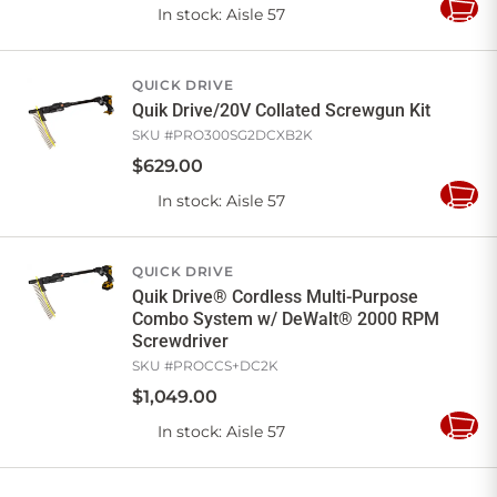
In stock
: Aisle 57
Add
to
Cart
QUICK DRIVE
Quik Drive/20V Collated Screwgun Kit
SKU #
PRO300SG2DCXB2K
$
629
.
00
In stock
: Aisle 57
Add
to
Cart
QUICK DRIVE
Quik Drive® Cordless Multi-Purpose
Combo System w/ DeWalt® 2000 RPM
Screwdriver
SKU #
PROCCS+DC2K
$
1,049
.
00
In stock
: Aisle 57
Add
to
Cart