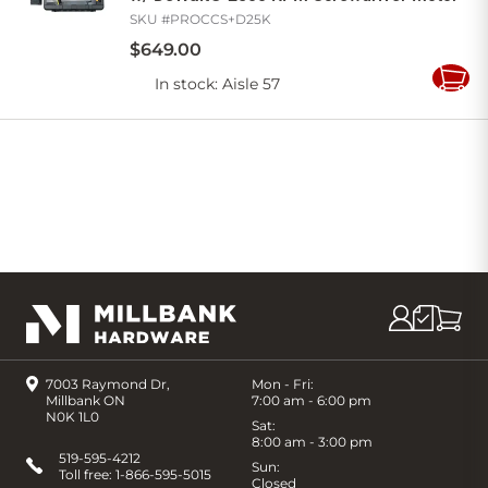
SKU #
PROCCS+D25K
$
649
.
00
In stock
: Aisle 57
Add
to
Cart
7003 Raymond Dr,
Mon - Fri:
Millbank ON
7:00 am - 6:00 pm
N0K 1L0
Sat:
8:00 am - 3:00 pm
519-595-4212
Sun:
Toll free:
1-866-595-5015
Closed