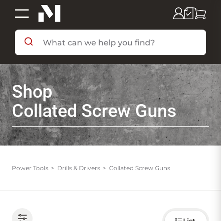
SHOP BY DEPARTMENT
Shop
SHOP BY BRAND
Collated Screw Guns
DEALS & FLYERS
SERVICES
Power Tools
Drills & Drivers
Collated Screw Guns
RESOURCES
Choose