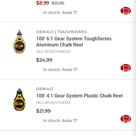
$
8
.
99
$15.99
In stock
: Aisle 17
Add
to
Cart
DEWALT
TOUGHSERIES
100' 6:1 Gear System ToughSeries
Aluminum Chalk Reel
SKU #
DWHT48335
$
24
.
99
In stock
: Aisle 17
Add
to
Cart
DEWALT
100' 4:1 Gear System Plastic Chalk Reel
SKU #
DWHT48333
$
21
.
99
In stock
: Aisle 17
Add
to
Cart