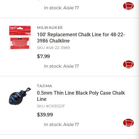
In stock
: Aisle 17
Add
to
Cart
MILWAUKEE
100' Replacement Chalk Line for 48-22-
3986 Chalkline
SKU #
48-22-3989
$
7
.
99
In stock
: Aisle 17
Add
to
Cart
TAJIMA
0.5mm Thin Line Black Poly Case Chalk
Line
SKU #
CR302JF
$
39
.
99
In stock
: Aisle 17
Add
to
Cart