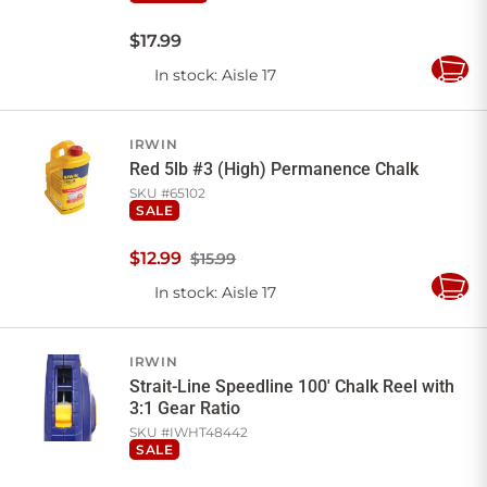
$
17
.
99
In stock
: Aisle 17
Add
to
Cart
IRWIN
Red 5lb #3 (High) Permanence Chalk
SKU #
65102
SALE
$
12
.
99
$15.99
In stock
: Aisle 17
Add
to
Cart
IRWIN
Strait-Line Speedline 100' Chalk Reel with
3:1 Gear Ratio
SKU #
IWHT48442
SALE