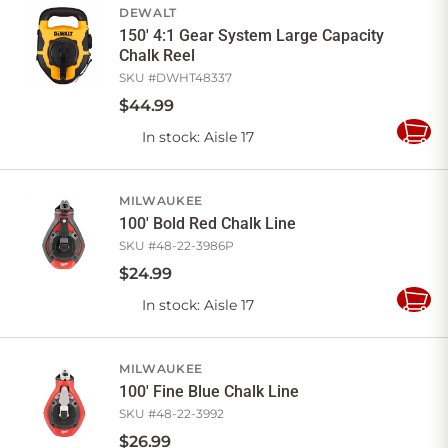
DEWALT
150' 4:1 Gear System Large Capacity
Chalk Reel
SKU #
DWHT48337
$
44
.
99
In stock
: Aisle 17
Add
to
Cart
MILWAUKEE
100' Bold Red Chalk Line
SKU #
48-22-3986P
$
24
.
99
In stock
: Aisle 17
Add
to
Cart
MILWAUKEE
100' Fine Blue Chalk Line
SKU #
48-22-3992
$
26
.
99