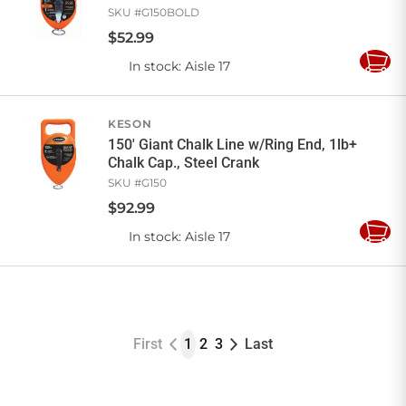
SKU #
G150BOLD
$
52
.
99
In stock
: Aisle 17
Add
to
Cart
KESON
150' Giant Chalk Line w/Ring End, 1lb+
Chalk Cap., Steel Crank
SKU #
G150
$
92
.
99
In stock
: Aisle 17
Add
to
Cart
First
1
2
3
Last