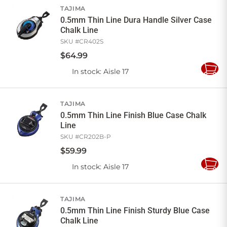
TAJIMA
0.5mm Thin Line Dura Handle Silver Case
Chalk Line
SKU #
CR402S
$
64
.
99
In stock
: Aisle 17
Add
to
Cart
TAJIMA
0.5mm Thin Line Finish Blue Case Chalk
Line
SKU #
CR202B-P
$
59
.
99
In stock
: Aisle 17
Add
to
Cart
TAJIMA
0.5mm Thin Line Finish Sturdy Blue Case
Chalk Line