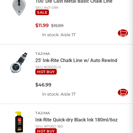
100' Die Cast Metal Basic Chalk Line
SKU #
47-099
SALE
$
11
.
99
$15.99
In stock
: Aisle 17
Add
to
Cart
TAJIMA
25' Ink-Rite Chalk Line w/ Auto Rewind
SKU #
IR101S-0
HOT BUY
$
46
.
99
In stock
: Aisle 17
Add
to
Cart
TAJIMA
Ink-Rite Quick-dry Black Ink 180ml/6oz
SKU #
PSB2-180
HOT BUY