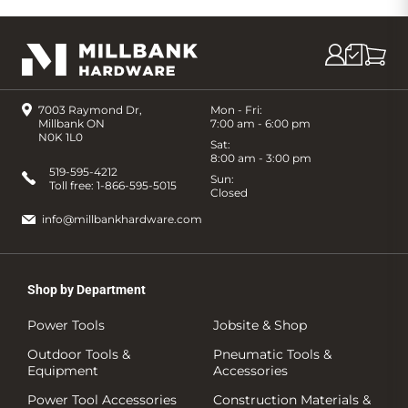
7003 Raymond Dr,
Mon - Fri:
Millbank ON
7:00 am - 6:00 pm
N0K 1L0
Sat:
8:00 am - 3:00 pm
519-595-4212
Sun:
Toll free:
1-866-595-5015
Closed
info@millbankhardware.com
Shop by Department
Power Tools
Jobsite & Shop
Outdoor Tools &
Pneumatic Tools &
Equipment
Accessories
Power Tool Accessories
Construction Materials &