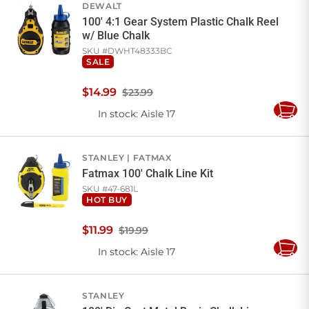
DEWALT
100' 4:1 Gear System Plastic Chalk Reel
w/ Blue Chalk
SKU #
DWHT48333BC
SALE
$
14
.
99
$23.99
In stock
: Aisle 17
Add
to
Cart
STANLEY
FATMAX
Fatmax 100' Chalk Line Kit
SKU #
47-681L
HOT BUY
$
11
.
99
$19.99
In stock
: Aisle 17
Add
to
Cart
STANLEY