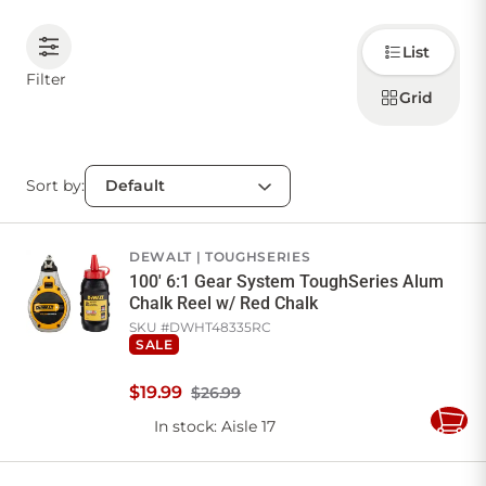
Choose
CONTACT US
List
how to
display
Filter
products
Grid
Sign in
Favourites
Checkout
Account
My lists
Cart
Sort by:
DEWALT
TOUGHSERIES
100' 6:1 Gear System ToughSeries Alum
Chalk Reel w/ Red Chalk
SKU #
DWHT48335RC
SALE
$
19
.
99
$26.99
In stock
: Aisle 17
Add
to
Cart