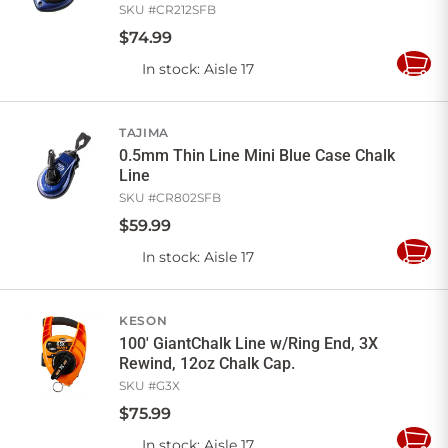
SKU #
CR212SFB
$
74
.
99
In stock
: Aisle 17
Add
to
Cart
TAJIMA
0.5mm Thin Line Mini Blue Case Chalk
Line
SKU #
CR802SFB
$
59
.
99
In stock
: Aisle 17
Add
to
Cart
KESON
100' GiantChalk Line w/Ring End, 3X
Rewind, 12oz Chalk Cap.
SKU #
G3X
$
75
.
99
In stock
: Aisle 17
Add