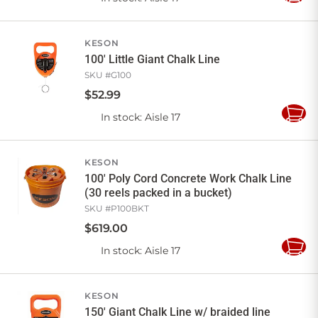
to
Cart
KESON
100' Little Giant Chalk Line
SKU #
G100
$
52
.
99
In stock
: Aisle 17
Add
to
Cart
KESON
100' Poly Cord Concrete Work Chalk Line
(30 reels packed in a bucket)
SKU #
P100BKT
$
619
.
00
In stock
: Aisle 17
Add
to
Cart
KESON
150' Giant Chalk Line w/ braided line