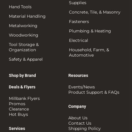
Supplies
Hand Tools
Concrete, Tile, & Masonry
Material Handling
Fasteners
Metalworking
Plumbing & Heating
Woodworking
Electrical
Tool Storage &
Organization
Household, Farm, &
Automotive
Safety & Apparel
Shop by Brand
Resources
Events/News
Deals & Flyers
Product Support & FAQs
Millbank Flyers
Promos
Company
Clearance
Hot Buys
About Us
Contact Us
Shipping Policy
Services