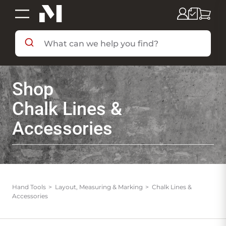
SHOP BY DEPARTMENT
Shop
SHOP BY BRAND
Chalk Lines &
Accessories
DEALS & FLYERS
SERVICES
Hand Tools
Layout, Measuring & Marking
Chalk Lines &
Accessories
RESOURCES