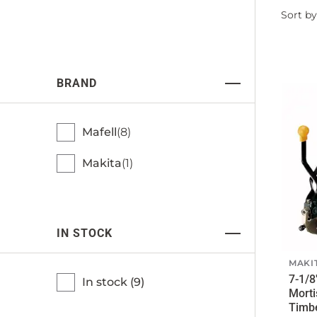
Filter
Sort by
by
BRAND
Mafell
8
Makita
1
IN STOCK
MAKI
7-1/8
In stock (
9
)
Morti
Timb