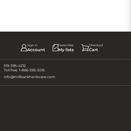
Sign in
Favourites
Checkout
Account
My lists
Cart
519-595-4212
Toll free:
1-866-595-5015
info@millbankhardware.com