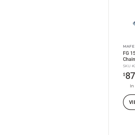
MAFE
FG 15
Chain
SKU #
8
$
In
VI