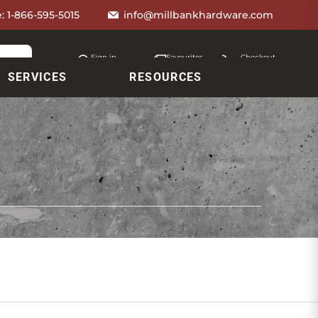
e:
1-866-595-5015
info@millbankhardware.com
Sign in
Favourites
Checkout
Account
My lists
Cart
SERVICES
RESOURCES