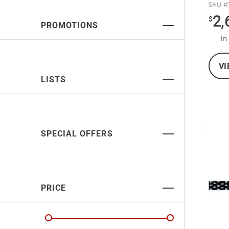
SKU #
2,
$
PROMOTIONS
In
VI
LISTS
SPECIAL OFFERS
PRICE