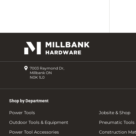
7003 Raymond Dr,
Millbank ON
N0K 1L0
Shop by Department
Power Tools
Jobsite & Shop
Outdoor Tools & Equipment
Pneumatic Tools 
Power Tool Accessories
Construction Mate