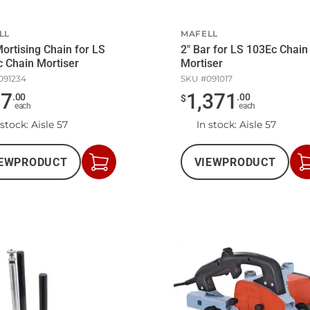
LL
MAFELL
Mortising Chain for LS
2" Bar for LS 103Ec Chain
 Chain Mortiser
Mortiser
091234
SKU #
091017
97
1,371
.
00
.
00
$
each
each
 stock
: Aisle 57
In stock
: Aisle 57
EW
PRODUCT
VIEW
PRODUCT
Add
to
Cart