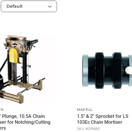
:
TA
MAFELL
" Plunge, 10.5A Chain
1.5" & 2" Sprocket for LS
ser for Notching/Cutting
103Ec Chain Mortiser
ers
SKU #
091683