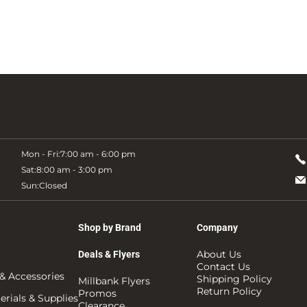
Mon - Fri:
7:00 am - 6:00 pm
Sat:
8:00 am - 3:00 pm
Sun:
Closed
Shop by Brand
Company
About Us
Deals & Flyers
Contact Us
& Accessories
Shipping Policy
Millbank Flyers
Return Policy
Promos
rials & Supplies
Clearance