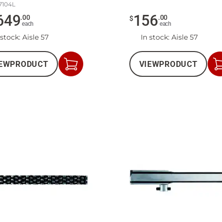
7104L
649
156
.
00
.
00
$
each
each
 stock
: Aisle 57
In stock
: Aisle 57
EW
PRODUCT
VIEW
PRODUCT
Add
to
Cart