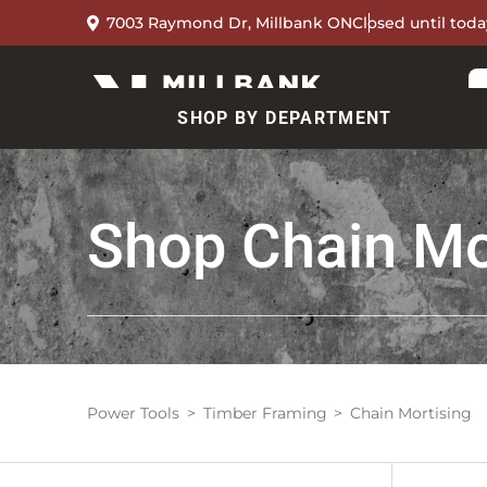
7003 Raymond Dr, Millbank ON
Closed until toda
SHOP BY DEPARTMENT
Shop
Chain Mo
Power Tools
Timber Framing
Chain Mortising