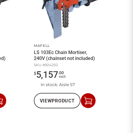
MAFELL
LS 103Ec Chain Mortiser,
ed)
240V (chainset not included)
SKU #
924250
5,157
.
00
$
each
In stock
: Aisle 57
VIEW
PRODUCT
Add
Add
to
to
Cart
Cart