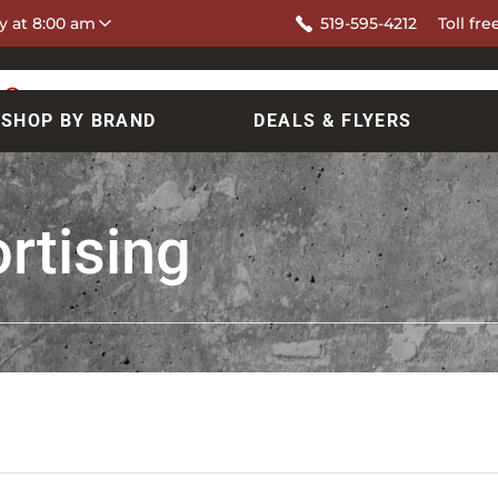
y at 8:00 am
519-595-4212
Toll fre
SHOP BY BRAND
DEALS & FLYERS
rtising