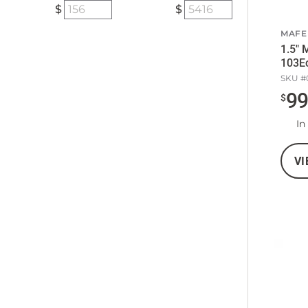
MAFE
1.5" 
103Ec
SKU #
9
$
In
VI