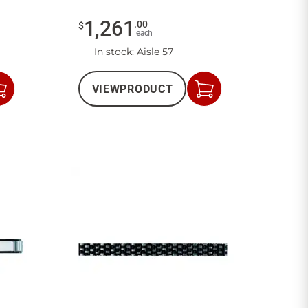
1,261
.
00
$
each
In stock
: Aisle 57
VIEW
PRODUCT
Add
Add
to
to
Cart
Cart