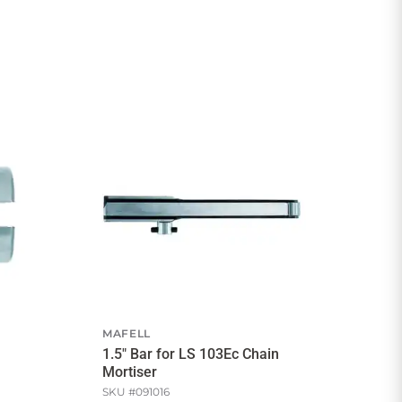
MAFELL
1.5" Bar for LS 103Ec Chain
Mortiser
SKU #
091016