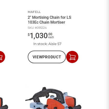
MAFELL
2" Mortising Chain for LS
103Ec Chain Mortiser
SKU #
091224
1,030
.
00
$
each
In stock
: Aisle 57
VIEW
PRODUCT
Add
Add
to
to
Cart
Cart