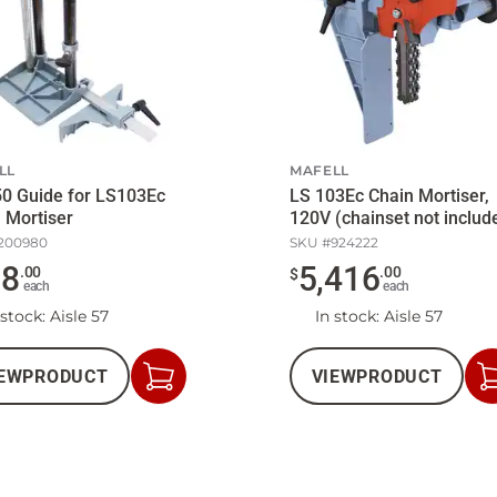
LL
MAFELL
0 Guide for LS103Ec
LS 103Ec Chain Mortiser,
 Mortiser
120V (chainset not includ
200980
SKU #
924222
78
5,416
.
00
.
00
$
each
each
 stock
: Aisle 57
In stock
: Aisle 57
EW
PRODUCT
VIEW
PRODUCT
Add
to
Cart