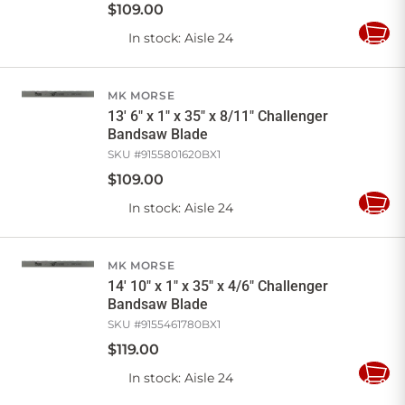
$
109
.
00
In stock
: Aisle 24
Add
to
Cart
MK MORSE
13' 6" x 1" x 35" x 8/11" Challenger
Bandsaw Blade
SKU #
9155801620BX1
$
109
.
00
In stock
: Aisle 24
Add
to
Cart
MK MORSE
14' 10" x 1" x 35" x 4/6" Challenger
Bandsaw Blade
SKU #
9155461780BX1
$
119
.
00
In stock
: Aisle 24
Add
to