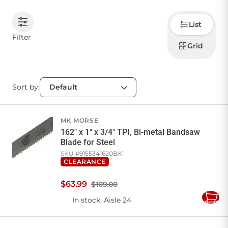
Choose
CONTACT US
List
how to
display
Filter
products
Grid
Sign in
Favourites
Checkout
Account
My lists
Cart
Sort by:
MK MORSE
162" x 1" x 3/4" TPI, Bi-metal Bandsaw
Blade for Steel
SKU #
9155341620BX1
CLEARANCE
$
63
.
99
$109.00
In stock
: Aisle 24
Add
to
Cart