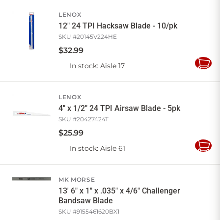
Cart
LENOX
12" 24 TPI Hacksaw Blade - 10/pk
SKU #
20145V224HE
$
32
.
99
In stock
: Aisle 17
Add
to
Cart
LENOX
4" x 1/2" 24 TPI Airsaw Blade - 5pk
SKU #
20427424T
$
25
.
99
In stock
: Aisle 61
Add
to
Cart
MK MORSE
13' 6" x 1" x .035" x 4/6" Challenger
Bandsaw Blade
SKU #
9155461620BX1