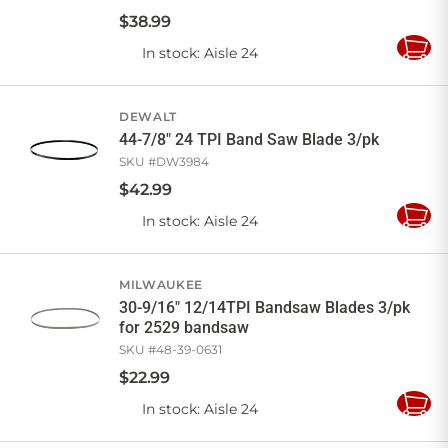
$
38
.
99
In stock
: Aisle 24
Add
to
Cart
DEWALT
44-7/8" 24 TPI Band Saw Blade 3/pk
SKU #
DW3984
$
42
.
99
In stock
: Aisle 24
Add
to
Cart
MILWAUKEE
30-9/16" 12/14TPI Bandsaw Blades 3/pk
for 2529 bandsaw
SKU #
48-39-0631
$
22
.
99
In stock
: Aisle 24
Add
to