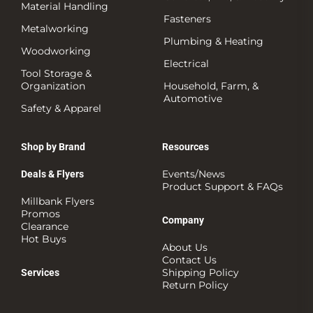
Material Handling
Fasteners
Metalworking
Plumbing & Heating
Woodworking
Electrical
Tool Storage &
Organization
Household, Farm, &
Automotive
Safety & Apparel
Shop by Brand
Resources
Events/News
Deals & Flyers
Product Support & FAQs
Millbank Flyers
Promos
Company
Clearance
Hot Buys
About Us
Contact Us
Shipping Policy
Services
Return Policy