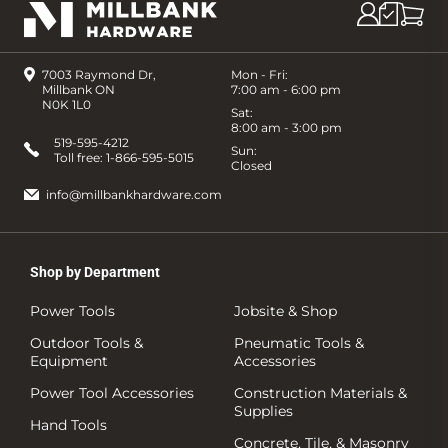
7003 Raymond Dr,
Mon - Fri:
Millbank ON
7:00 am - 6:00 pm
N0K 1L0
Sat:
8:00 am - 3:00 pm
519-595-4212
Sun:
Toll free:
1-866-595-5015
Closed
info@millbankhardware.com
Shop by Department
Power Tools
Jobsite & Shop
Outdoor Tools &
Pneumatic Tools &
Equipment
Accessories
Power Tool Accessories
Construction Materials &
Supplies
Hand Tools
Concrete, Tile, & Masonry