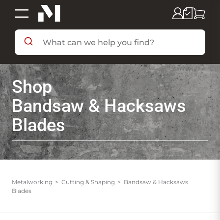
SHOP BY DEPARTMENT
Shop
SHOP BY BRAND
Bandsaw & Hacksaws
Blades
DEALS & FLYERS
SERVICES
Metalworking
Cutting & Shaping
Bandsaw & Hacksaws
Blades
RESOURCES