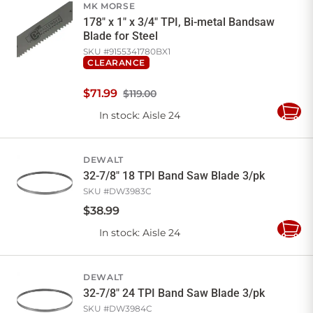
MK MORSE
178" x 1" x 3/4" TPI, Bi-metal Bandsaw
Blade for Steel
SKU #
9155341780BX1
CLEARANCE
$
71
.
99
$119.00
In stock
: Aisle 24
Add
to
Cart
DEWALT
32-7/8" 18 TPI Band Saw Blade 3/pk
SKU #
DW3983C
$
38
.
99
In stock
: Aisle 24
Add
to
Cart
DEWALT
32-7/8" 24 TPI Band Saw Blade 3/pk
SKU #
DW3984C