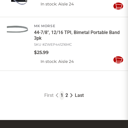
In stock
: Aisle 24
Add
to
Cart
MK MORSE
44-7/8", 12/16 TPI, Bimetal Portable Band
3pk
SKU #
ZWEP441216MC
$
25
.
99
In stock
: Aisle 24
Add
to
Cart
First
1
2
Last