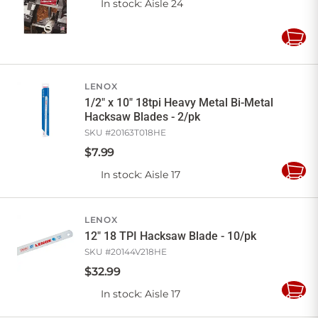
In stock
: Aisle 24
Add
to
Cart
LENOX
1/2" x 10" 18tpi Heavy Metal Bi-Metal
Hacksaw Blades - 2/pk
SKU #
20163T018HE
$
7
.
99
In stock
: Aisle 17
Add
to
Cart
LENOX
12" 18 TPI Hacksaw Blade - 10/pk
SKU #
20144V218HE
$
32
.
99
In stock
: Aisle 17
Add
to