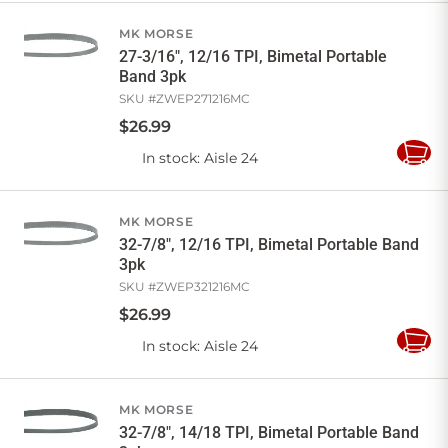
Cart
MK MORSE
27-3/16", 12/16 TPI, Bimetal Portable
Band 3pk
SKU #
ZWEP271216MC
$
26
.
99
In stock
: Aisle 24
Add
to
Cart
MK MORSE
32-7/8", 12/16 TPI, Bimetal Portable Band
3pk
SKU #
ZWEP321216MC
$
26
.
99
In stock
: Aisle 24
Add
to
Cart
MK MORSE
32-7/8", 14/18 TPI, Bimetal Portable Band