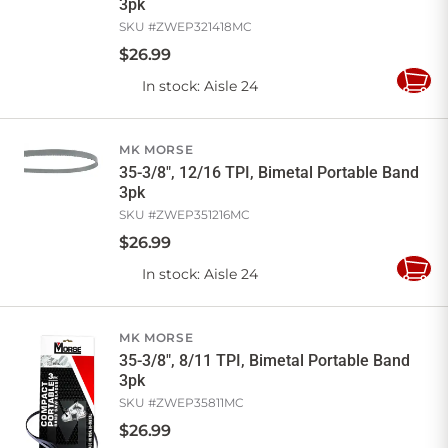
3pk
SKU #
ZWEP321418MC
$
26
.
99
In stock
: Aisle 24
Add
to
Cart
MK MORSE
35-3/8", 12/16 TPI, Bimetal Portable Band
3pk
SKU #
ZWEP351216MC
$
26
.
99
In stock
: Aisle 24
Add
to
Cart
MK MORSE
35-3/8", 8/11 TPI, Bimetal Portable Band
3pk
SKU #
ZWEP35811MC
$
26
.
99