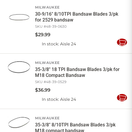
Cart
MILWAUKEE
30-9/16" 8/10TPI Bandsaw Blades 3/pk
for 2529 bandsaw
SKU #
48-39-0630
$
29
.
99
In stock
: Aisle 24
Add
to
Cart
MILWAUKEE
35-3/8" 18 TPI Bandsaw Blades 3/pk for
M18 Compact Bandsaw
SKU #
48-39-0529
$
36
.
99
In stock
: Aisle 24
Add
to
Cart
MILWAUKEE
35-3/8" 8/10TPI Bandsaw Blades 3/pk
M18 compact bandsaw