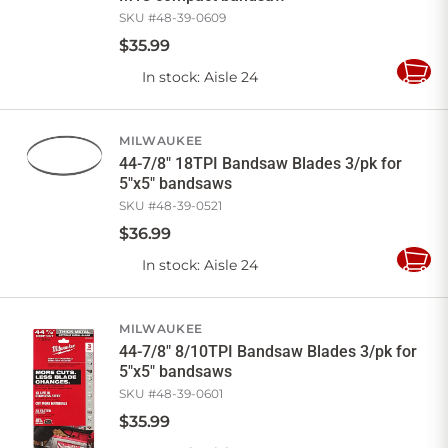
SKU #
48-39-0609
$
35
.
99
In stock
: Aisle 24
Add
to
Cart
MILWAUKEE
44-7/8" 18TPI Bandsaw Blades 3/pk for
5"x5" bandsaws
SKU #
48-39-0521
$
36
.
99
In stock
: Aisle 24
Add
to
Cart
MILWAUKEE
44-7/8" 8/10TPI Bandsaw Blades 3/pk for
5"x5" bandsaws
SKU #
48-39-0601
$
35
.
99