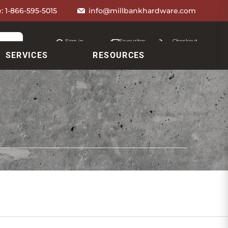
e:
1-866-595-5015
info@millbankhardware.com
Sign in
Favourites
Checkout
Account
My lists
Cart
SERVICES
RESOURCES