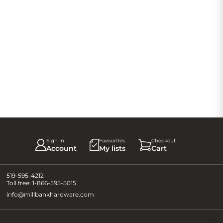
Sign in
Favourites
Checkout
Account
My lists
Cart
519-595-4212
Toll free:
1-866-595-5015
info@millbankhardware.com