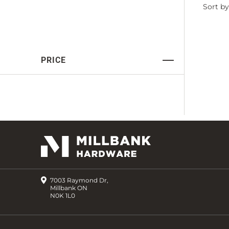
Filter
Sort by
by
PRICE
7003 Raymond Dr,
Millbank ON
N0K 1L0