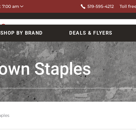
at 7:00 am
519-595-4212
Toll fre
SHOP BY BRAND
DEALS & FLYERS
rown Staples
aples