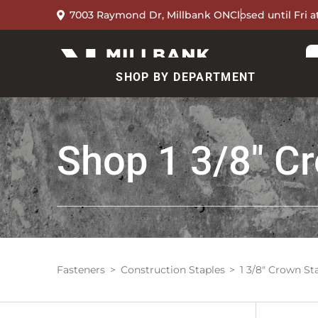
7003 Raymond Dr, Millbank ON
Closed until Fri 
SHOP BY DEPARTMENT
Shop
1 3/8" C
Fasteners
Construction Staples
1 3/8" Crown St