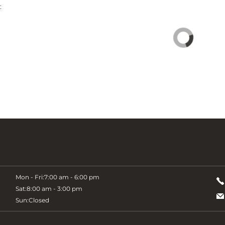
:
Mon - Fri:
7:00 am - 6:00 pm
Sat:
8:00 am - 3:00 pm
Sun:
Closed