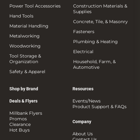
Power Tool Accessories
Construction Materials &
Supplies
Hand Tools
Concrete, Tile, & Masonry
Material Handling
Fasteners
Metalworking
Plumbing & Heating
Woodworking
Electrical
Tool Storage &
Organization
Household, Farm, &
Automotive
Safety & Apparel
Shop by Brand
Resources
Events/News
Deals & Flyers
Product Support & FAQs
Millbank Flyers
Promos
Company
Clearance
Hot Buys
About Us
Contact Us