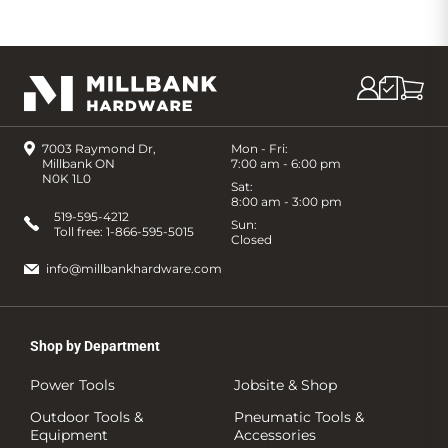
7003 Raymond Dr,
Mon - Fri:
Millbank ON
7:00 am - 6:00 pm
N0K 1L0
Sat:
8:00 am - 3:00 pm
519-595-4212
Sun:
Toll free:
1-866-595-5015
Closed
info@millbankhardware.com
Shop by Department
Power Tools
Jobsite & Shop
Outdoor Tools &
Pneumatic Tools &
Equipment
Accessories