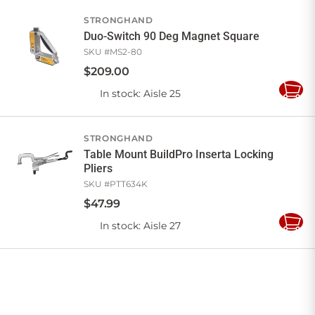
Cart
STRONGHAND
Duo-Switch 90 Deg Magnet Square
SKU #
MS2-80
$
209
.
00
In stock
: Aisle 25
Add
to
Cart
STRONGHAND
Table Mount BuildPro Inserta Locking
Pliers
SKU #
PTT634K
$
47
.
99
In stock
: Aisle 27
Add
to
Cart