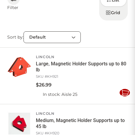
List
how to
display
Filter
products
Grid
CONTACT US
Sort by:
Sign in
Favourites
Checkout
Account
My lists
Cart
LINCOLN
Large, Magnetic Holder Supports up to 80
lb
SKU #
KH921
$
26
.
99
In stock
: Aisle 25
Add
to
Cart
LINCOLN
Medium, Magnetic Holder Supports up to
45 lb
SKU #
KH920