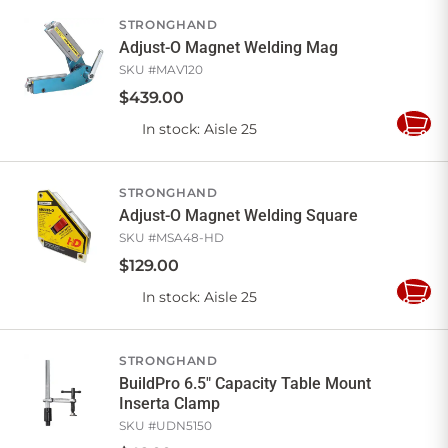
Cart
STRONGHAND
Adjust-O Magnet Welding Mag
SKU #
MAV120
$
439
.
00
In stock
: Aisle 25
Add
to
Cart
STRONGHAND
Adjust-O Magnet Welding Square
SKU #
MSA48-HD
$
129
.
00
In stock
: Aisle 25
Add
to
Cart
STRONGHAND
BuildPro 6.5" Capacity Table Mount
Inserta Clamp
SKU #
UDN5150