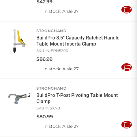
$
42
.
99
In stock
: Aisle 27
Add
to
Cart
STRONGHAND
BuildPro 8.5" Capacity Ratchet Handle
Table Mount Inserta Clamp
SKU #
UERN5200
$
86
.
99
In stock
: Aisle 27
Add
to
Cart
STRONGHAND
BuildPro T-Post Pivoting Table Mount
Clamp
SKU #
T51670
$
80
.
99
In stock
: Aisle 27
Add
to