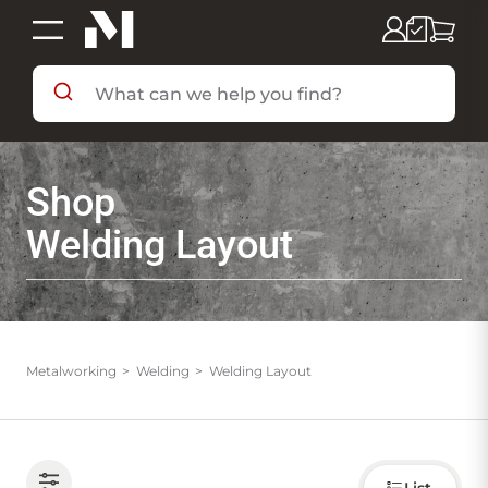
SHOP BY DEPARTMENT
Shop
SHOP BY BRAND
Welding Layout
DEALS & FLYERS
SERVICES
Metalworking
Welding
Welding Layout
RESOURCES
Choose