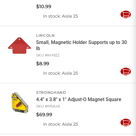
$
10
.
99
In stock
: Aisle 25
Add
to
Cart
LINCOLN
Small, Magnetic Holder Supports up to 30
lb
SKU #
KH922
$
8
.
99
In stock
: Aisle 25
Add
to
Cart
STRONGHAND
4.4" x 3.8" x 1" Adjust-O Magnet Square
SKU #
MSA45
$
69
.
99
In stock
: Aisle 25
Add
to