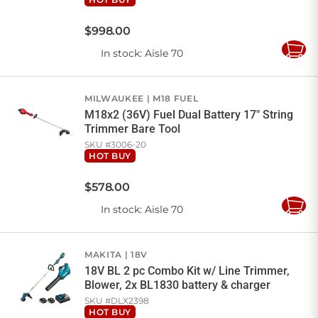
$
998
.
00
In stock
: Aisle 70
Add
to
Cart
MILWAUKEE
M18 FUEL
M18x2 (36V) Fuel Dual Battery 17" String
Trimmer Bare Tool
SKU #
3006-20
HOT BUY
$
578
.
00
In stock
: Aisle 70
Add
to
Cart
MAKITA
18V
18V BL 2 pc Combo Kit w/ Line Trimmer,
Blower, 2x BL1830 battery & charger
SKU #
DLX2398
HOT BUY