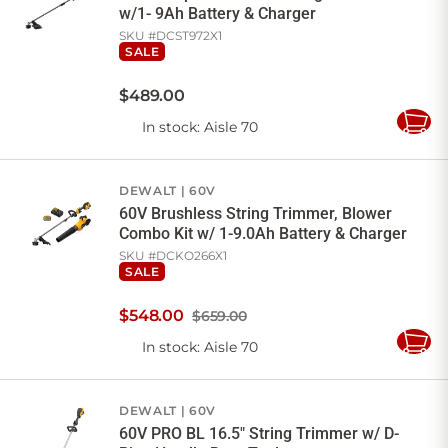
w/1- 9Ah Battery & Charger
SKU #
DCST972X1
SALE
$
489
.
00
In stock
: Aisle 70
Add
to
Cart
DEWALT
60V
60V Brushless String Trimmer, Blower
Combo Kit w/ 1-9.0Ah Battery & Charger
SKU #
DCKO266X1
SALE
$
548
.
00
$659.00
In stock
: Aisle 70
Add
to
Cart
DEWALT
60V
60V PRO BL 16.5" String Trimmer w/ D-