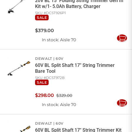
20V BL 15" Folding String Trimmer Gen III
Kit w/1- 5.0Ah Battery, Charger
SKU #
DCST926P1
SALE
$
379
.
00
In stock
: Aisle 70
Add
to
Cart
DEWALT
60V
60V BL Split Shaft 17" String Trimmer
Bare Tool
SKU #
DCST972B
SALE
$
298
.
00
$329.00
In stock
: Aisle 70
Add
to
Cart
DEWALT
60V
60V BL Split Shaft 17" String Trimmer Kit