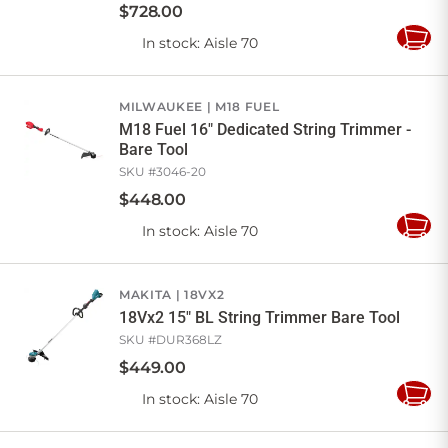
$
728
.
00
In stock
: Aisle 70
Add
to
Cart
MILWAUKEE
M18 FUEL
M18 Fuel 16" Dedicated String Trimmer -
Bare Tool
SKU #
3046-20
$
448
.
00
In stock
: Aisle 70
Add
to
Cart
MAKITA
18VX2
18Vx2 15" BL String Trimmer Bare Tool
SKU #
DUR368LZ
$
449
.
00
In stock
: Aisle 70
Add
to
Cart