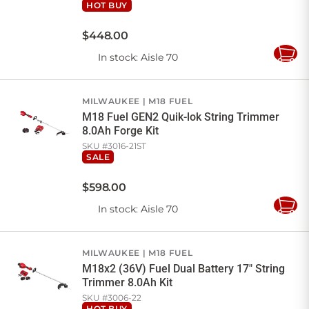
HOT BUY
$
448
.
00
In stock
: Aisle 70
Add
to
Cart
MILWAUKEE
M18 FUEL
M18 Fuel GEN2 Quik-lok String Trimmer
8.0Ah Forge Kit
SKU #
3016-21ST
SALE
$
598
.
00
In stock
: Aisle 70
Add
to
Cart
MILWAUKEE
M18 FUEL
M18x2 (36V) Fuel Dual Battery 17" String
Trimmer 8.0Ah Kit
SKU #
3006-22
HOT BUY