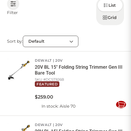
Choose
List
how to
display
CONTACT US
Filter
products
Grid
Sort by:
Sign in
Favourites
Checkout
Account
My lists
Cart
DEWALT
20V
20V BL 15" Folding String Trimmer Gen III
Bare Tool
SKU #
DCST926B
FEATURED
$
259
.
00
In stock
: Aisle 70
Add
to
Cart
DEWALT
20V