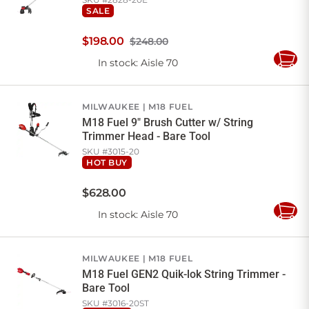
SALE
$
198
.
00
$248.00
In stock
: Aisle 70
Add
to
Cart
MILWAUKEE
M18 FUEL
M18 Fuel 9" Brush Cutter w/ String
Trimmer Head - Bare Tool
SKU #
3015-20
HOT BUY
$
628
.
00
In stock
: Aisle 70
Add
to
Cart
MILWAUKEE
M18 FUEL
M18 Fuel GEN2 Quik-lok String Trimmer -
Bare Tool
SKU #
3016-20ST