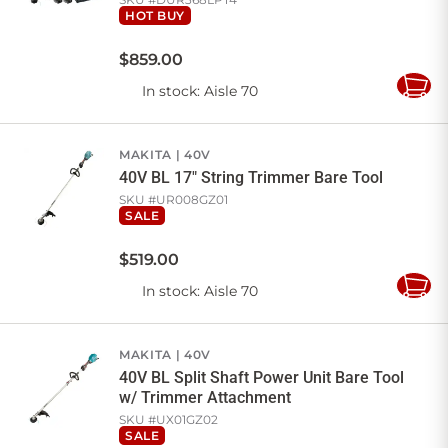
HOT BUY
$
859
.
00
In stock
: Aisle 70
Add
to
Cart
MAKITA
40V
40V BL 17" String Trimmer Bare Tool
SKU #
UR008GZ01
SALE
$
519
.
00
In stock
: Aisle 70
Add
to
Cart
MAKITA
40V
40V BL Split Shaft Power Unit Bare Tool
w/ Trimmer Attachment
SKU #
UX01GZ02
SALE