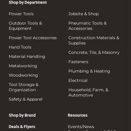
Shop by Department
Power Tools
Jobsite & Shop
Outdoor Tools &
Pneumatic Tools &
Equipment
Accessories
Power Tool Accessories
Construction Materials &
Supplies
Hand Tools
Concrete, Tile, & Masonry
Material Handling
Fasteners
Metalworking
Plumbing & Heating
Woodworking
Electrical
Tool Storage &
Organization
Household, Farm, &
Automotive
Safety & Apparel
Shop by Brand
Resources
Events/News
Deals & Flyers