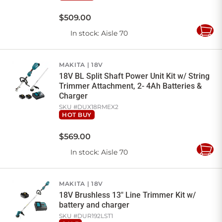
$
509
.
00
In stock
: Aisle 70
Add
to
Cart
MAKITA
18V
18V BL Split Shaft Power Unit Kit w/ String
Trimmer Attachment, 2- 4Ah Batteries &
Charger
SKU #
DUX18RMEX2
HOT BUY
$
569
.
00
In stock
: Aisle 70
Add
to
Cart
MAKITA
18V
18V Brushless 13" Line Trimmer Kit w/
battery and charger
SKU #
DUR192LST1