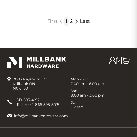
First
1
2
Last
7003 Raymond Dr,
Mon - Fri:
Millbank ON
7:00 am - 6:00 pm
N0K 1L0
Sat:
8:00 am - 3:00 pm
519-595-4212
Sun:
Toll free:
1-866-595-5015
Closed
info@millbankhardware.com