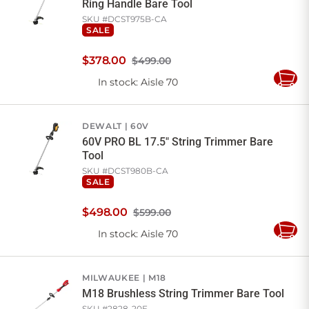
Ring Handle Bare Tool
SKU #
DCST975B-CA
SALE
$
378
.
00
$499.00
In stock
: Aisle 70
Add
to
Cart
DEWALT
60V
60V PRO BL 17.5" String Trimmer Bare
Tool
SKU #
DCST980B-CA
SALE
$
498
.
00
$599.00
In stock
: Aisle 70
Add
to
Cart
MILWAUKEE
M18
M18 Brushless String Trimmer Bare Tool
SKU #
2828-20E