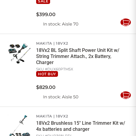
SALE
$
399
.
00
In stock
: Aisle 70
Add
to
Cart
MAKITA
18VX2
18Vx2 BL Split Shaft Power Unit Kit w/
String Trimmer Attach., 2x Battery,
Charger
SKU #
DUX60PTM5X
HOT BUY
$
829
.
00
In stock
: Aisle 50
Add
to
Cart
MAKITA
18VX2
18Vx2 Brushless 15" Line Trimmer Kit w/
4x batteries and charger
SKU #
DUR368LPT4