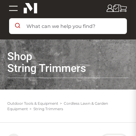
SHOP BY DEPARTMENT
Shop
SHOP BY BRAND
String Trimmers
DEALS & FLYERS
SERVICES
Outdoor Tools & Equipment
Cordless Lawn & Garden
Equipment
String Trimmers
RESOURCES