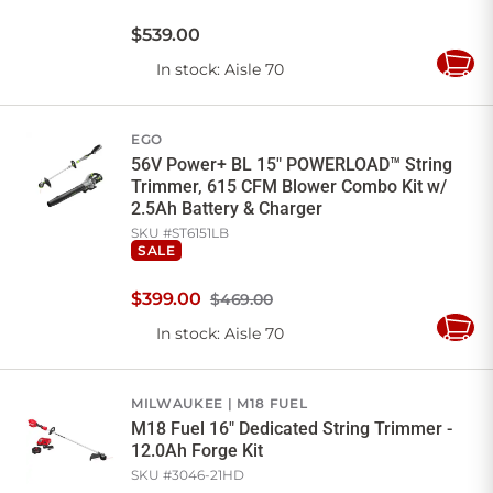
$
539
.
00
In stock
: Aisle 70
Add
to
Cart
EGO
56V Power+ BL 15" POWERLOAD™ String
Trimmer, 615 CFM Blower Combo Kit w/
2.5Ah Battery & Charger
SKU #
ST6151LB
SALE
$
399
.
00
$469.00
In stock
: Aisle 70
Add
to
Cart
MILWAUKEE
M18 FUEL
M18 Fuel 16" Dedicated String Trimmer -
12.0Ah Forge Kit
SKU #
3046-21HD