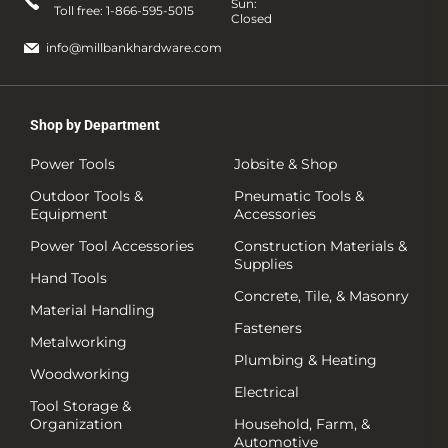
Sun:
Toll free:
1-866-595-5015
Closed
info@millbankhardware.com
Shop by Department
Power Tools
Jobsite & Shop
Outdoor Tools &
Pneumatic Tools &
Equipment
Accessories
Power Tool Accessories
Construction Materials &
Supplies
Hand Tools
Concrete, Tile, & Masonry
Material Handling
Fasteners
Metalworking
Plumbing & Heating
Woodworking
Electrical
Tool Storage &
Organization
Household, Farm, &
Automotive