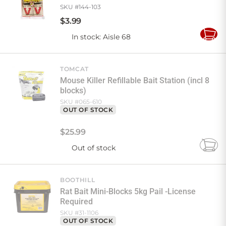
SKU #
144-103
$
3
.
99
In stock
: Aisle 68
Add
to
Cart
TOMCAT
Mouse Killer Refillable Bait Station (incl 8
blocks)
SKU #
065-610
OUT OF STOCK
$
25
.
99
Out of stock
Add
to
Cart
BOOTHILL
Rat Bait Mini-Blocks 5kg Pail -License
Required
SKU #
31-1106
OUT OF STOCK