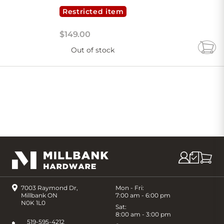
Restricted item
$
149
.
00
Out of stock
Add
to
Cart
7003 Raymond Dr,
Mon - Fri:
Millbank ON
7:00 am - 6:00 pm
N0K 1L0
Sat:
8:00 am - 3:00 pm
519-595-4212