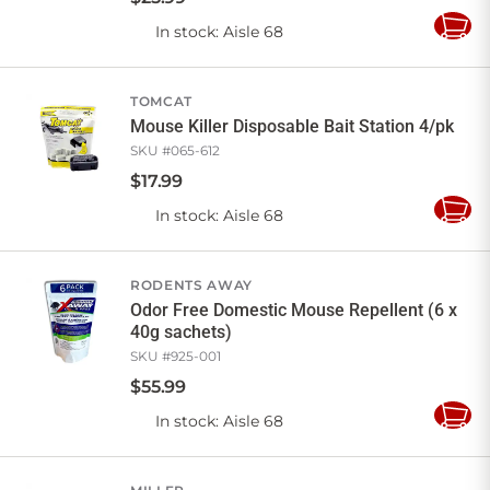
In stock
: Aisle 68
Add
to
Cart
TOMCAT
Mouse Killer Disposable Bait Station 4/pk
SKU #
065-612
$
17
.
99
In stock
: Aisle 68
Add
to
Cart
RODENTS AWAY
Odor Free Domestic Mouse Repellent (6 x
40g sachets)
SKU #
925-001
$
55
.
99
In stock
: Aisle 68
Add
to
Cart