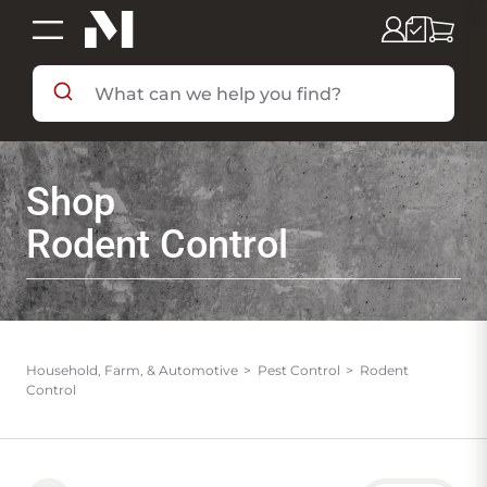
SHOP BY DEPARTMENT
Shop
SHOP BY BRAND
Rodent Control
DEALS & FLYERS
SERVICES
Household, Farm, & Automotive
Pest Control
Rodent
Control
RESOURCES