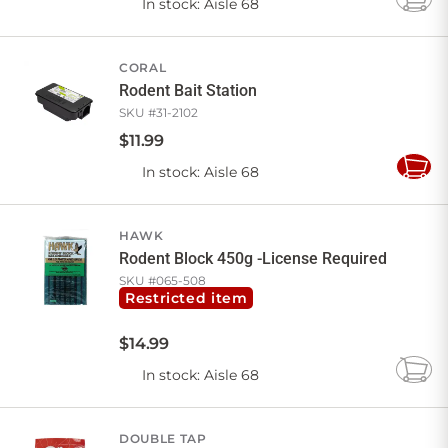
In stock
: Aisle 68
Add
to
Cart
CORAL
Rodent Bait Station
SKU #
31-2102
$
11
.
99
In stock
: Aisle 68
Add
to
Cart
HAWK
Rodent Block 450g -License Required
SKU #
065-508
Restricted item
$
14
.
99
In stock
: Aisle 68
Add
to
Cart
DOUBLE TAP