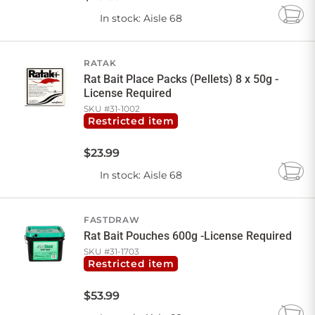
In stock
: Aisle 68
Add
to
Cart
RATAK
Rat Bait Place Packs (Pellets) 8 x 50g -
License Required
SKU #
31-1002
Restricted item
$
23
.
99
In stock
: Aisle 68
Add
to
Cart
FASTDRAW
Rat Bait Pouches 600g -License Required
SKU #
31-1703
Restricted item
$
53
.
99