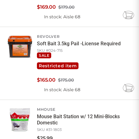
$
169
.
00
$179.00
In stock
: Aisle 68
Add
to
Cart
REVOLVER
Soft Bait 3.5kg Pail -License Required
SKU #
024-715
SALE
Restricted item
$
165
.
00
$175.00
In stock
: Aisle 68
Add
to
Cart
MHOUSE
Mouse Bait Station w/ 12 Mini-Blocks
Domestic
SKU #
31-1803
$
25
.
99