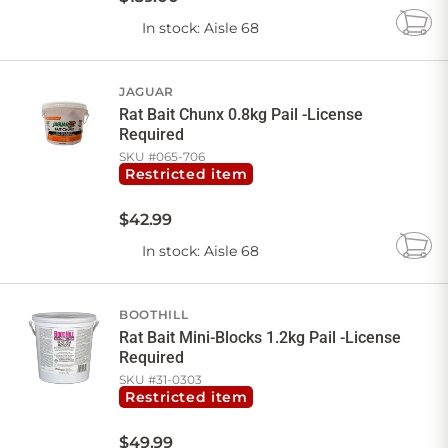
In stock
: Aisle 68
Add
to
Cart
JAGUAR
Rat Bait Chunx 0.8kg Pail -License
Required
SKU #
065-706
Restricted item
$
42
.
99
In stock
: Aisle 68
Add
to
Cart
BOOTHILL
Rat Bait Mini-Blocks 1.2kg Pail -License
Required
SKU #
31-0303
Restricted item
$
49
.
99