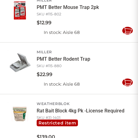
MILLER
PMT Better Mouse Trap 2pk
SKU #
115-802
$
12
.
99
In stock
: Aisle 68
Add
to
Cart
MILLER
PMT Better Rodent Trap
SKU #
115-880
$
22
.
99
In stock
: Aisle 68
Add
to
Cart
WEATHERBLOK
Rat Bait Block 4kg Pk -License Required
SKU #
31-1401
Restricted item
$
139
.
00