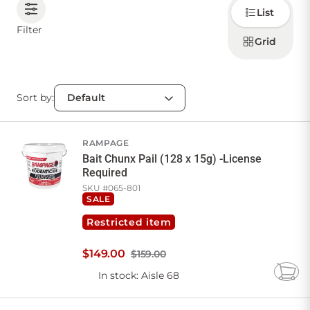
Choose
List
how to
display
CONTACT US
Filter
products
Grid
Sort by:
Sign in
Favourites
Checkout
Account
My lists
Cart
RAMPAGE
Bait Chunx Pail (128 x 15g) -License
Required
SKU #
065-801
SALE
Restricted item
$
149
.
00
$159.00
In stock
: Aisle 68
Add
to
Cart