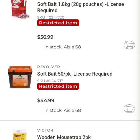
Soft Bait 1.8kg (28g pouches) -License
Required
SKU #
024-720
Restricted item
$
56
.
99
In stock
: Aisle 68
Add
to
Cart
REVOLVER
Soft Bait 50/pk -License Required
SKU #
024-717
Restricted item
$
44
.
99
In stock
: Aisle 68
Add
to
Cart
VICTOR
Wooden Mousetrap 2pk