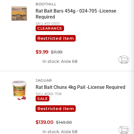
BOOTHILL
Rat Bait Bars 454g - 024-705 -License
Required
SKU #
31-0301
CLEARANCE
Restricted item
$
9
.
99
$11.99
In stock
: Aisle 68
Add
to
Cart
JAGUAR
Rat Bait Chunx 4kg Pail -License Required
SKU #
065-708
SALE
Restricted item
$
139
.
00
$149.00
In stock
: Aisle 68
Add