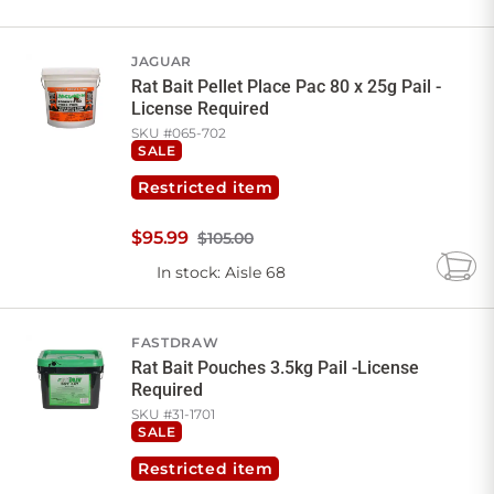
to
Cart
JAGUAR
Rat Bait Pellet Place Pac 80 x 25g Pail -
License Required
SKU #
065-702
SALE
Restricted item
$
95
.
99
$105.00
In stock
: Aisle 68
Add
to
Cart
FASTDRAW
Rat Bait Pouches 3.5kg Pail -License
Required
SKU #
31-1701
SALE
Restricted item