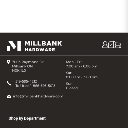
7003 Raymond Dr,
Mon - Fri:
Millbank ON
7:00 am - 6:00 pm
N0K 1L0
Sat:
8:00 am - 3:00 pm
519-595-4212
Sun:
Toll free:
1-866-595-5015
Closed
info@millbankhardware.com
Shop by Department