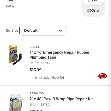
List
how to
display
Filter
products
Grid
CONTACT US
Sort by:
Sign in
Favourites
Checkout
Account
My lists
Cart
LASER
1" x 16' Emergency Repair Rubber
Plumbing Tape
SKU #
0357061
$
16
.
99
In stock
: Aisle 64
Add
to
Cart
FERNCO
2" x 48" Pow-R Wrap Pipe Repair Kit
SKU #
4327821