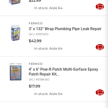
$
22
.
99
In stock
: Aisle 64
Add
to
Cart
FERNCO
3" x 132" Wrap Plumbing Pipe Leak Repair
SKU #
3815610
$
42
.
99
In stock
: Aisle 64
Add
to
Cart
FERNCO
4" x 6" Pow-R Patch Multi-Surface Epoxy
Patch Repair Kit, ,
SKU #
5198460
$
17
.
99
In stock
: Aisle 64
Add
to
Cart