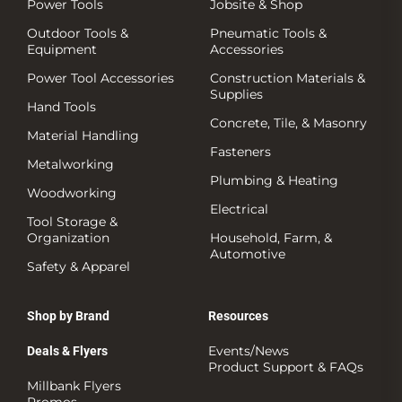
Power Tools
Jobsite & Shop
Outdoor Tools &
Pneumatic Tools &
Equipment
Accessories
Power Tool Accessories
Construction Materials &
Supplies
Hand Tools
Concrete, Tile, & Masonry
Material Handling
Fasteners
Metalworking
Plumbing & Heating
Woodworking
Electrical
Tool Storage &
Organization
Household, Farm, &
Automotive
Safety & Apparel
Shop by Brand
Resources
Events/News
Deals & Flyers
Product Support & FAQs
Millbank Flyers