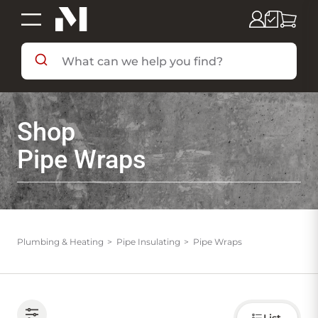
SHOP BY DEPARTMENT
Shop
SHOP BY BRAND
Pipe Wraps
DEALS & FLYERS
SERVICES
Plumbing & Heating
Pipe Insulating
Pipe Wraps
RESOURCES
Choose