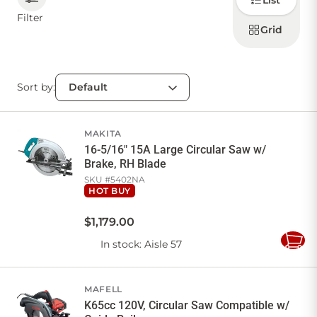
List
how to
display
Filter
products
Grid
CONTACT US
Sort by:
Sign in
Favourites
Checkout
Account
My lists
Cart
MAKITA
16-5/16" 15A Large Circular Saw w/
Brake, RH Blade
SKU #
5402NA
HOT BUY
$
1,179
.
00
In stock
: Aisle 57
Add
to
Cart
MAFELL
K65cc 120V, Circular Saw Compatible w/