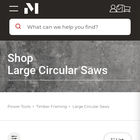
SHOP BY DEPARTMENT
Shop
SHOP BY BRAND
Large Circular Saws
DEALS & FLYERS
SERVICES
Power Tools
Timber Framing
Large Circular Saws
RESOURCES
Choose