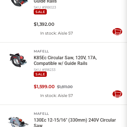
Guide Rails
SKU #
91B023
SALE
$
1,392
.
00
In stock
: Aisle 57
Add
to
Cart
MAFELL
K85Ec Circular Saw, 120V, 17A,
Compatible w/ Guide Rails
SKU #
918233
SALE
$
1,599
.
00
$1,811.00
In stock
: Aisle 57
Add
to
Cart
MAFELL
130Ec 12-15/16" (330mm) 240V Circular
Saw