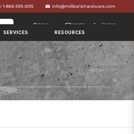
e:
1-866-595-5015
info@millbankhardware.com
Sign in
Favourites
Checkout
Account
My lists
Cart
SERVICES
RESOURCES