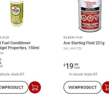
N-FLO
KLEEN-FLO
l Fuel Conditioner
Ace Starting Fluid 221g
igel Properties, 150ml
SKU #
KF735
991
9
9
19
.
99
$
ch
each
 stock
: Aisle 67
In stock
: Aisle 67
EW
PRODUCT
VIEW
PRODUCT
Add
to
Cart