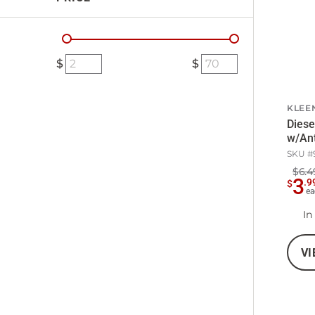
KLEE
Diese
w/Ant
SKU #
$6.4
3
.
9
$
ea
In
VI