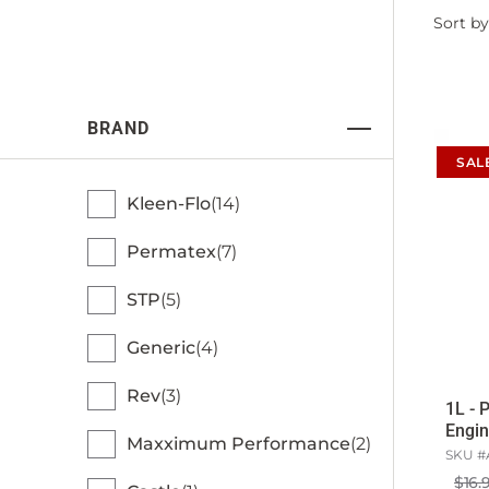
Filter
Sort by
by
BRAND
SAL
Kleen-Flo
14
Permatex
7
STP
5
Generic
4
Rev
3
1L - 
Engin
Maxximum Performance
2
SKU #
$16.