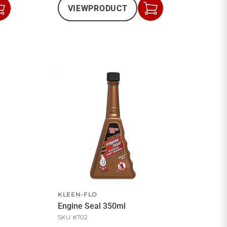
VIEW
PRODUCT
Add
Add
to
to
Cart
Cart
KLEEN-FLO
Engine Seal 350ml
SKU #
702