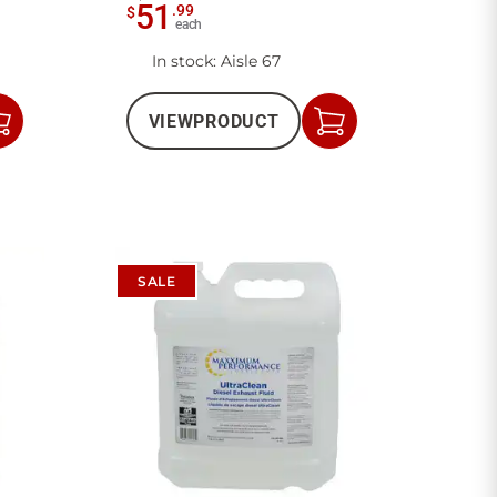
51
.
99
$
each
In stock
: Aisle 67
VIEW
PRODUCT
Add
Add
to
to
Cart
Cart
SALE