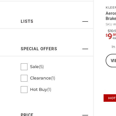
KLEE
Aero
Brake
LISTS
SKU #
$10.
9
.
9
$
ea
In
SPECIAL OFFERS
VI
Sale
5
Clearance
1
Hot Buy
1
HOT
PRICE