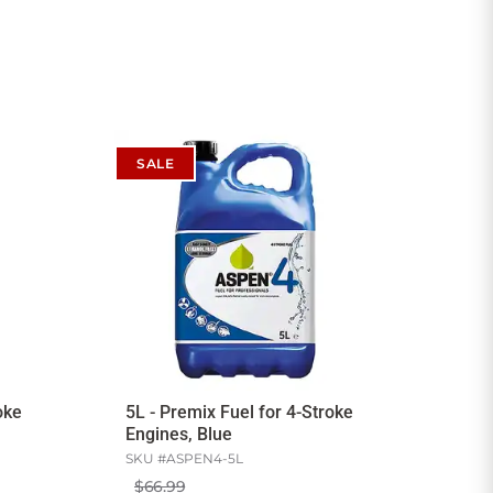
SALE
oke
5L - Premix Fuel for 4-Stroke
Engines, Blue
SKU #
ASPEN4-5L
$66.99