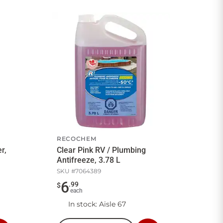
RECOCHEM
r,
Clear Pink RV / Plumbing
Antifreeze, 3.78 L
SKU #
7064389
6
.
99
$
each
In stock
: Aisle 67