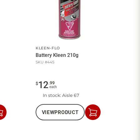
KLEEN-FLO
Battery Kleen 210g
SKU #
445
12
.
99
$
each
In stock
: Aisle 67
VIEW
PRODUCT
Add
Add
to
to
Cart
Cart