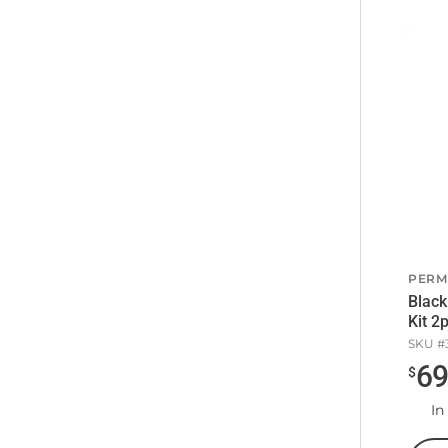
PERM
Black
Kit 2
SKU #
6
$
In