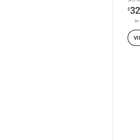
SKU #
3
$
In
VI