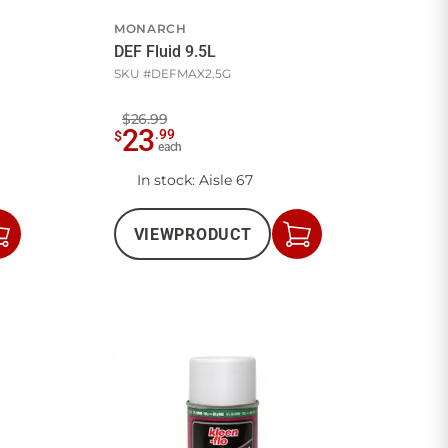
MONARCH
DEF Fluid 9.5L
SKU #
DEFMAX2.5G
$26.99
23
.
99
$
each
In stock
: Aisle 67
VIEW
PRODUCT
Add
Add
to
to
Cart
Cart