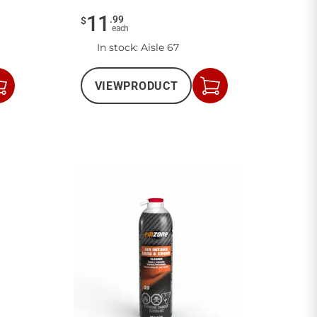
11
.
99
$
each
In stock
: Aisle 67
VIEW
PRODUCT
Add
Add
to
to
Cart
Cart