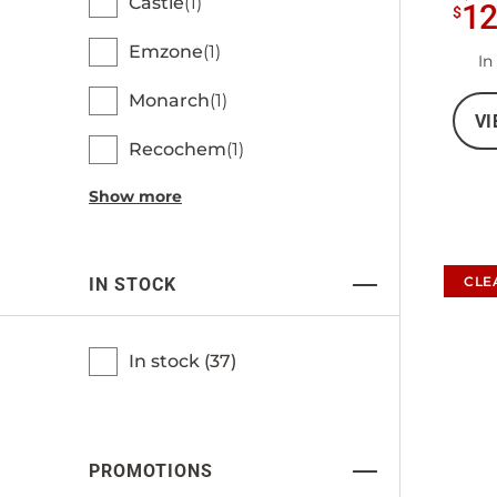
Castle
1
1
$
Emzone
1
In
Monarch
1
VI
Recochem
1
Show more
CLE
IN STOCK
In stock (
37
)
PROMOTIONS