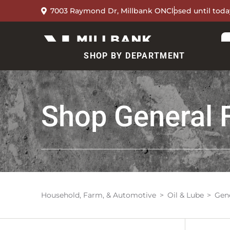
7003 Raymond Dr, Millbank ON
Closed until toda
SHOP BY DEPARTMENT
Shop
General 
Household, Farm, & Automotive
Oil & Lube
Gene