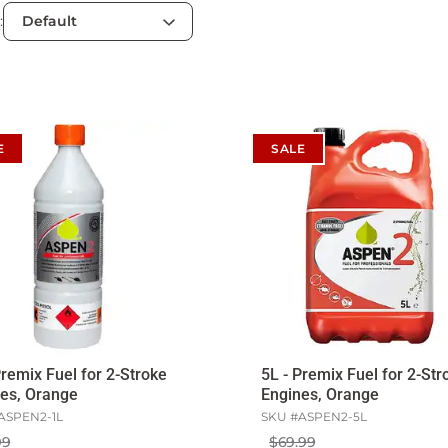
:
E
SALE
Premix Fuel for 2-Stroke
5L - Premix Fuel for 2-Str
es, Orange
Engines, Orange
ASPEN2-1L
SKU #
ASPEN2-5L
99
$69.99