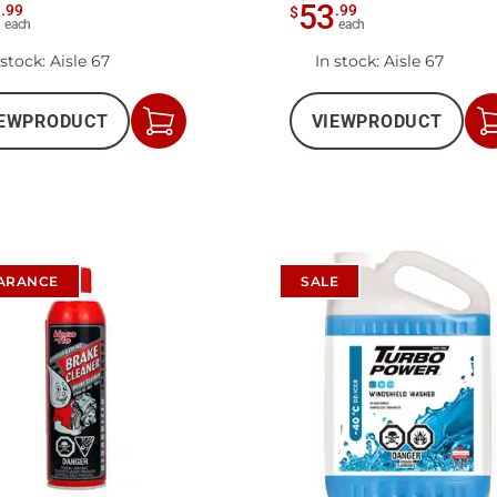
2
53
.
99
.
99
$
each
each
 stock
: Aisle 67
In stock
: Aisle 67
EW
PRODUCT
VIEW
PRODUCT
Add
to
Cart
ARANCE
SALE