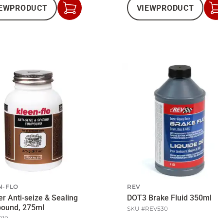
EW
PRODUCT
VIEW
PRODUCT
Add
to
Cart
N-FLO
REV
r Anti-seize & Sealing
DOT3 Brake Fluid 350ml
ound, 275ml
SKU #
REV530