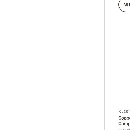
VI
KLEE
Coppe
Comp