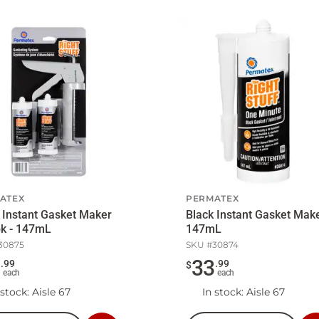
ATEX
PERMATEX
 Instant Gasket Maker
Black Instant Gasket Make
pk - 147mL
147mL
30875
SKU #
30874
9
33
.
99
.
99
$
each
each
 stock
: Aisle 67
In stock
: Aisle 67