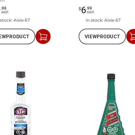
810
2
6
.
99
.
99
$
each
each
 stock
: Aisle 67
In stock
: Aisle 67
EW
PRODUCT
VIEW
PRODUCT
Add
to
Cart