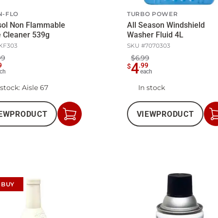
N-FLO
TURBO POWER
sol Non Flammable
All Season Windshield
 Cleaner 539g
Washer Fluid 4L
KF303
SKU #
7070303
99
$6.99
4
9
.
99
$
ch
each
 stock
: Aisle 67
In stock
EW
PRODUCT
VIEW
PRODUCT
Add
to
Cart
 BUY