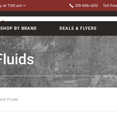
y at 7:00 am
519-595-4212
Toll fre
SHOP BY BRAND
DEALS & FLYERS
Fluids
ral Fluids