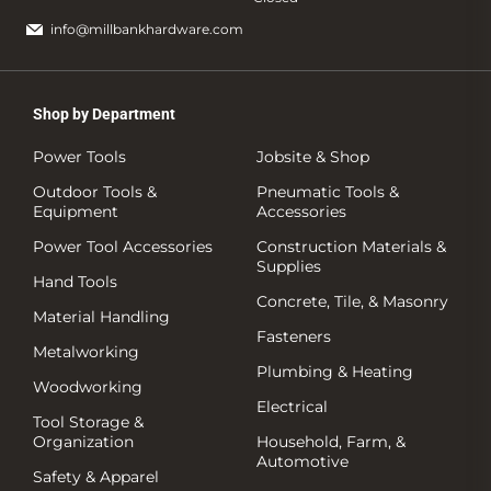
info@millbankhardware.com
Shop by Department
Power Tools
Jobsite & Shop
Outdoor Tools &
Pneumatic Tools &
Equipment
Accessories
Power Tool Accessories
Construction Materials &
Supplies
Hand Tools
Concrete, Tile, & Masonry
Material Handling
Fasteners
Metalworking
Plumbing & Heating
Woodworking
Electrical
Tool Storage &
Organization
Household, Farm, &
Automotive
Safety & Apparel