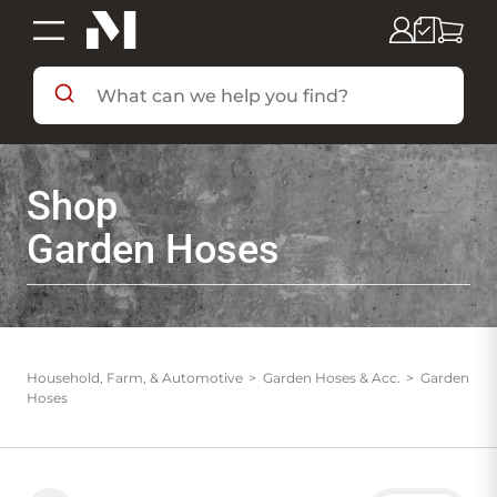
SHOP BY DEPARTMENT
Shop
SHOP BY BRAND
Garden Hoses
DEALS & FLYERS
SERVICES
Household, Farm, & Automotive
Garden Hoses & Acc.
Garden
Hoses
RESOURCES