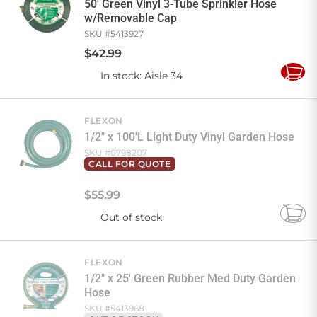
50' Green Vinyl 3-Tube Sprinkler Hose
w/Removable Cap
SKU #
5413927
$
42
.
99
In stock
: Aisle 34
Add
to
Cart
FLEXON
1/2" x 100'L Light Duty Vinyl Garden Hose
SKU #
0798207
CALL FOR QUOTE
$
55
.
99
Out of stock
Add
to
Cart
FLEXON
1/2" x 25' Green Rubber Med Duty Garden
Hose
SKU #
5413968