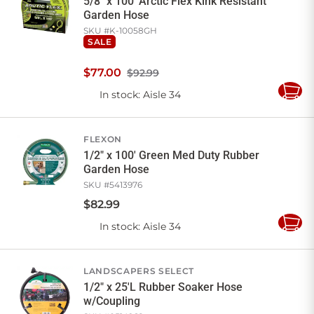
5/8" x 100' Arctic Flex Kink Resistant
Garden Hose
SKU #
K-10058GH
SALE
$
77
.
00
$92.99
In stock
: Aisle 34
Add
to
Cart
FLEXON
1/2" x 100' Green Med Duty Rubber
Garden Hose
SKU #
5413976
$
82
.
99
In stock
: Aisle 34
Add
to
Cart
LANDSCAPERS SELECT
1/2" x 25'L Rubber Soaker Hose
w/Coupling