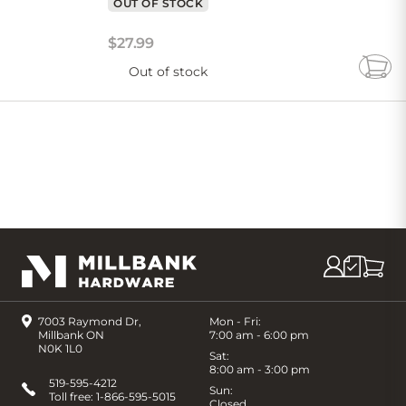
OUT OF STOCK
$
27
.
99
Out of stock
Add
to
Cart
7003 Raymond Dr,
Mon - Fri:
Millbank ON
7:00 am - 6:00 pm
N0K 1L0
Sat:
8:00 am - 3:00 pm
519-595-4212
Sun:
Toll free:
1-866-595-5015
Closed