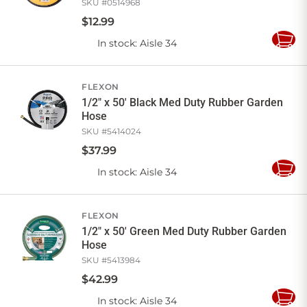
SKU #
0514968
$
12
.
99
In stock
: Aisle 34
Add
to
Cart
FLEXON
1/2" x 50' Black Med Duty Rubber Garden
Hose
SKU #
5414024
$
37
.
99
In stock
: Aisle 34
Add
to
Cart
FLEXON
1/2" x 50' Green Med Duty Rubber Garden
Hose
SKU #
5413984
$
42
.
99
In stock
: Aisle 34
Add