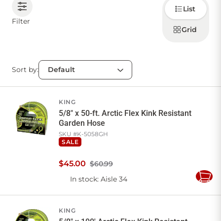
Choose
List
how to
display
CONTACT US
Filter
products
Grid
Sort by:
Sign in
Favourites
Checkout
Account
My lists
Cart
KING
5/8" x 50-ft. Arctic Flex Kink Resistant
Garden Hose
SKU #
K-5058GH
SALE
$
45
.
00
$60.99
In stock
: Aisle 34
Add
to
Cart
KING