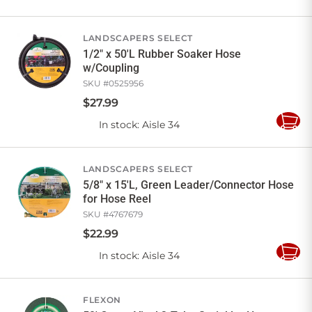
to
Cart
LANDSCAPERS SELECT
1/2" x 50'L Rubber Soaker Hose
w/Coupling
SKU #
0525956
$
27
.
99
In stock
: Aisle 34
Add
to
Cart
LANDSCAPERS SELECT
5/8" x 15'L, Green Leader/Connector Hose
for Hose Reel
SKU #
4767679
$
22
.
99
In stock
: Aisle 34
Add
to
Cart
FLEXON