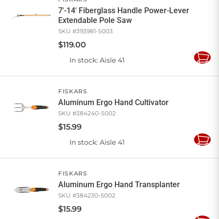
7'-14' Fiberglass Handle Power-Lever
Extendable Pole Saw
SKU #
393981-5003
$
119
.
00
In stock
: Aisle 41
Add
to
Cart
FISKARS
Aluminum Ergo Hand Cultivator
SKU #
384240-5002
$
15
.
99
In stock
: Aisle 41
Add
to
Cart
FISKARS
Aluminum Ergo Hand Transplanter
SKU #
384230-5002
$
15
.
99