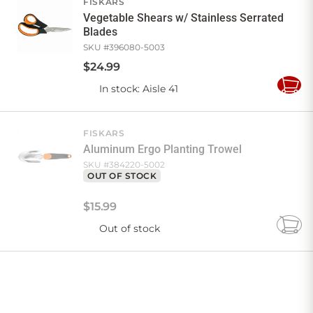
FISKARS
Vegetable Shears w/ Stainless Serrated
Blades
SKU #
396080-5003
$
24
.
99
In stock
: Aisle 41
Add
to
Cart
FISKARS
Aluminum Ergo Planting Trowel
SKU #
384220-5002
OUT OF STOCK
$
15
.
99
Out of stock
Add
to
Cart