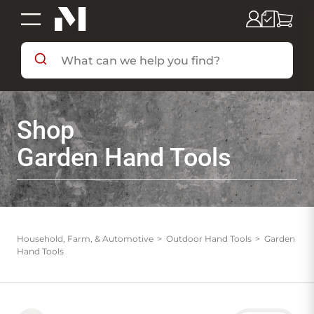
SHOP BY DEPARTMENT
Shop
SHOP BY BRAND
Garden Hand Tools
DEALS & FLYERS
SERVICES
Household, Farm, & Automotive
Outdoor Hand Tools
Garden
Hand Tools
RESOURCES