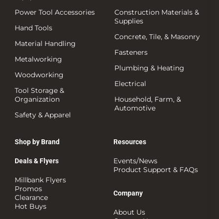
Power Tool Accessories
Construction Materials &
Supplies
Hand Tools
Concrete, Tile, & Masonry
Material Handling
Fasteners
Metalworking
Plumbing & Heating
Woodworking
Electrical
Tool Storage &
Organization
Household, Farm, &
Automotive
Safety & Apparel
Shop by Brand
Resources
Events/News
Deals & Flyers
Product Support & FAQs
Millbank Flyers
Promos
Company
Clearance
Hot Buys
About Us