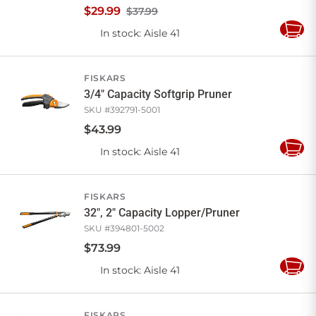
$
29
.
99
$37.99
In stock
: Aisle 41
Add
to
Cart
FISKARS
3/4" Capacity Softgrip Pruner
SKU #
392791-5001
$
43
.
99
In stock
: Aisle 41
Add
to
Cart
FISKARS
32", 2" Capacity Lopper/Pruner
SKU #
394801-5002
$
73
.
99
In stock
: Aisle 41
Add
to
Cart
FISKARS