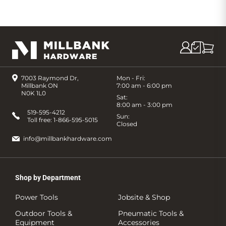
7003 Raymond Dr,
Mon - Fri:
Millbank ON
7:00 am - 6:00 pm
N0K 1L0
Sat:
8:00 am - 3:00 pm
519-595-4212
Sun:
Toll free:
1-866-595-5015
Closed
info@millbankhardware.com
Shop by Department
Power Tools
Jobsite & Shop
Outdoor Tools &
Pneumatic Tools &
Equipment
Accessories