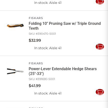
In stock
: Aisle 41
Add
to
Cart
FISKARS
Folding 10" Pruning Saw w/ Triple Ground
Teeth
SKU #
390470-5001
$
32
.
99
In stock
: Aisle 41
Add
to
Cart
FISKARS
Power-Lever Extendable Hedge Shears
(25"-33")
SKU #
391690-5001
$
41
.
99
In stock
: Aisle 41
Add
to
Cart