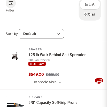
Choose
List
how to
display
CONTACT US
Filter
products
Grid
Sort by:
Sign in
Favourites
Checkout
Account
My lists
Cart
BRABER
125 lb Walk Behind Salt Spreader
SKU #
PFSS60P
HOT BUY
$
549
.
00
$699.00
In stock
: Aisle 67
Add
to
Cart
FISKARS
5/8" Capacity SoftGrip Pruner