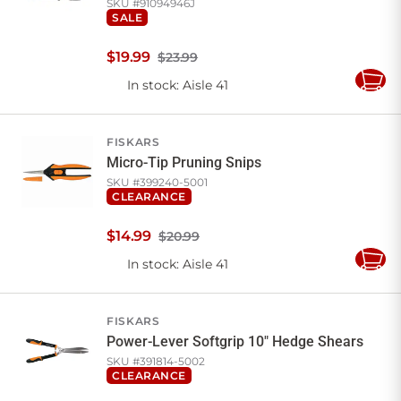
SKU #
91094946J
SALE
$
19
.
99
$23.99
In stock
: Aisle 41
Add
to
Cart
FISKARS
Micro-Tip Pruning Snips
SKU #
399240-5001
CLEARANCE
$
14
.
99
$20.99
In stock
: Aisle 41
Add
to
Cart
FISKARS
Power-Lever Softgrip 10" Hedge Shears
SKU #
391814-5002
CLEARANCE