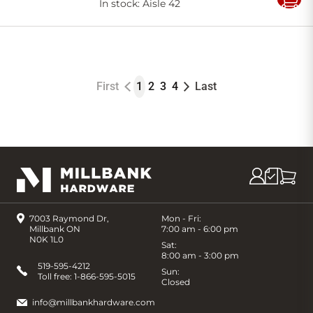
In stock
: Aisle 42
Add
to
Cart
First
1
2
3
4
Last
7003 Raymond Dr,
Mon - Fri:
Millbank ON
7:00 am - 6:00 pm
N0K 1L0
Sat:
8:00 am - 3:00 pm
519-595-4212
Sun:
Toll free:
1-866-595-5015
Closed
info@millbankhardware.com