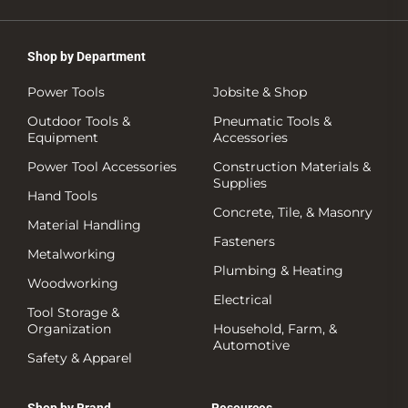
Shop by Department
Power Tools
Jobsite & Shop
Outdoor Tools &
Pneumatic Tools &
Equipment
Accessories
Power Tool Accessories
Construction Materials &
Supplies
Hand Tools
Concrete, Tile, & Masonry
Material Handling
Fasteners
Metalworking
Plumbing & Heating
Woodworking
Electrical
Tool Storage &
Organization
Household, Farm, &
Automotive
Safety & Apparel