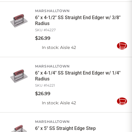
Cart
MARSHALLTOWN
6" x 4-1/2" SS Straight End Edger w/ 3/8"
Radius
SKU #
14227
$
26
.
99
In stock
: Aisle 42
Add
to
Cart
MARSHALLTOWN
6" x 4-1/4" SS Straight End Edger w/ 1/4"
Radius
SKU #
14221
$
26
.
99
In stock
: Aisle 42
Add
to
Cart
MARSHALLTOWN
6" x 5" SS Straight Edge Step