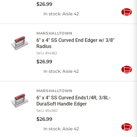
$
26
.
99
In stock
: Aisle 42
Add
to
Cart
MARSHALLTOWN
6" x 4" SS Curved End Edger w/ 3/8"
Radius
SKU #
14182
$
26
.
99
In stock
: Aisle 42
Add
to
Cart
MARSHALLTOWN
6" x 4" SS Curved Ends1/4R, 3/8L-
DuraSoft Handle Edger
SKU #
14180
$
26
.
99
In stock
: Aisle 42
Add
to