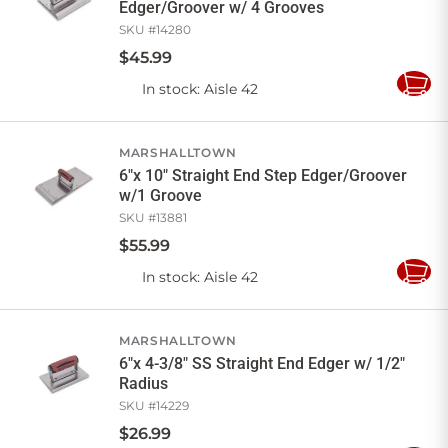
Edger/Groover w/ 4 Grooves
SKU #
14280
$
45
.
99
In stock
: Aisle 42
Add
to
Cart
MARSHALLTOWN
6"x 10" Straight End Step Edger/Groover
w/1 Groove
SKU #
13881
$
55
.
99
In stock
: Aisle 42
Add
to
Cart
MARSHALLTOWN
6"x 4-3/8" SS Straight End Edger w/ 1/2"
Radius
SKU #
14229
$
26
.
99