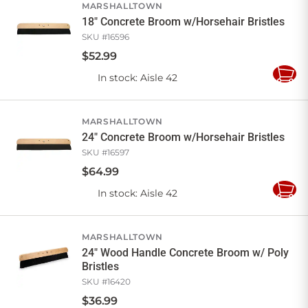
MARSHALLTOWN
18" Concrete Broom w/Horsehair Bristles
SKU #
16596
$
52
.
99
In stock
: Aisle 42
Add
to
Cart
MARSHALLTOWN
24" Concrete Broom w/Horsehair Bristles
SKU #
16597
$
64
.
99
In stock
: Aisle 42
Add
to
Cart
MARSHALLTOWN
24" Wood Handle Concrete Broom w/ Poly
Bristles
SKU #
16420
$
36
.
99