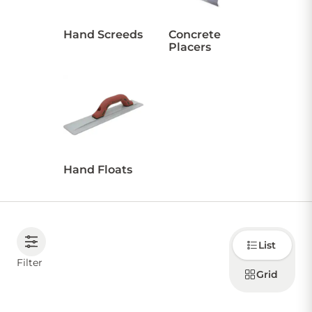
Hand Screeds
Concrete
Placers
Hand Floats
Choose
List
how to
display
Filter
products
Grid