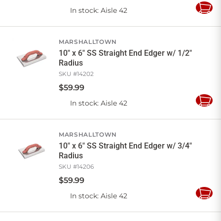
In stock
: Aisle 42
Add
to
Cart
MARSHALLTOWN
10" x 6" SS Straight End Edger w/ 1/2"
Radius
SKU #
14202
$
59
.
99
In stock
: Aisle 42
Add
to
Cart
MARSHALLTOWN
10" x 6" SS Straight End Edger w/ 3/4"
Radius
SKU #
14206
$
59
.
99
In stock
: Aisle 42
Add
to
Cart