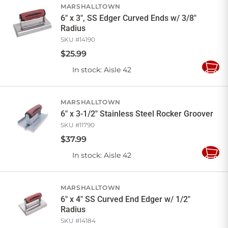
MARSHALLTOWN
6" x 3", SS Edger Curved Ends w/ 3/8"
Radius
SKU #
14190
$
25
.
99
In stock
: Aisle 42
Add
to
Cart
MARSHALLTOWN
6" x 3-1/2" Stainless Steel Rocker Groover
SKU #
11790
$
37
.
99
In stock
: Aisle 42
Add
to
Cart
MARSHALLTOWN
6" x 4" SS Curved End Edger w/ 1/2"
Radius
SKU #
14184