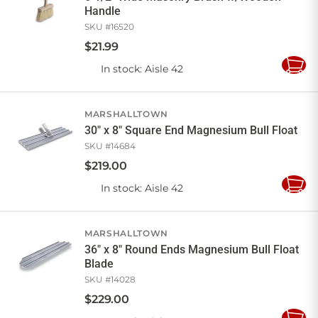
Handle
SKU #
16520
$
21
.
99
In stock
: Aisle 42
Add
to
Cart
MARSHALLTOWN
30" x 8" Square End Magnesium Bull Float
SKU #
14684
$
219
.
00
In stock
: Aisle 42
Add
to
Cart
MARSHALLTOWN
36" x 8" Round Ends Magnesium Bull Float
Blade
SKU #
14028
$
229
.
00