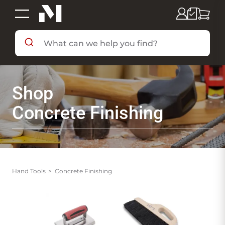
SHOP BY DEPARTMENT
Shop
SHOP BY BRAND
Concrete Finishing
DEALS & FLYERS
SERVICES
Hand Tools
Concrete Finishing
RESOURCES