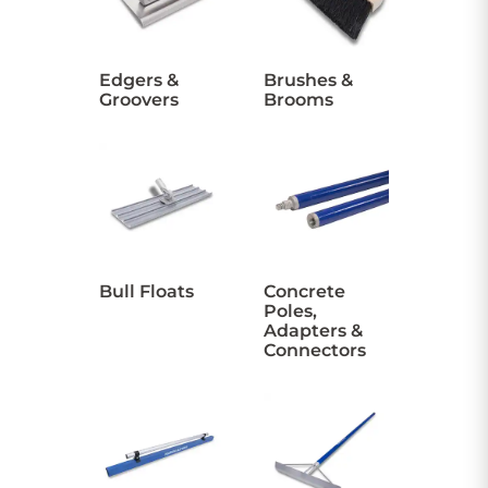
CONTACT US
Edgers &
Brushes &
Groovers
Brooms
Sign in
Favourites
Checkout
Account
My lists
Cart
Bull Floats
Concrete
Poles,
Adapters &
Connectors