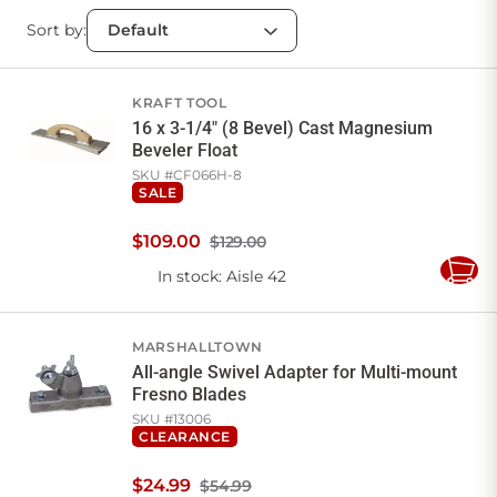
Sort by:
KRAFT TOOL
16 x 3-1/4" (8 Bevel) Cast Magnesium
Beveler Float
SKU #
CF066H-8
SALE
$
109
.
00
$129.00
In stock
: Aisle 42
Add
to
Cart
MARSHALLTOWN
All-angle Swivel Adapter for Multi-mount
Fresno Blades
SKU #
13006
CLEARANCE
$
24
.
99
$54.99