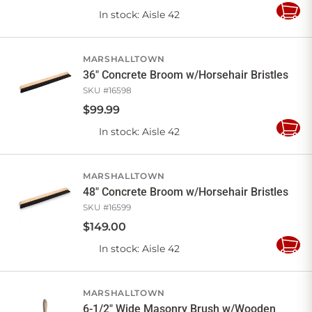
In stock
: Aisle 42
Add
to
Cart
MARSHALLTOWN
36" Concrete Broom w/Horsehair Bristles
SKU #
16598
$
99
.
99
In stock
: Aisle 42
Add
to
Cart
MARSHALLTOWN
48" Concrete Broom w/Horsehair Bristles
SKU #
16599
$
149
.
00
In stock
: Aisle 42
Add
to
Cart
MARSHALLTOWN
6-1/2" Wide Masonry Brush w/Wooden