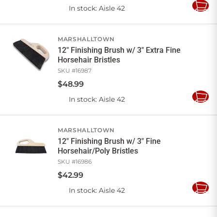
In stock
: Aisle 42
Add
to
Cart
MARSHALLTOWN
12" Finishing Brush w/ 3" Extra Fine
Horsehair Bristles
SKU #
16987
$
48
.
99
In stock
: Aisle 42
Add
to
Cart
MARSHALLTOWN
12" Finishing Brush w/ 3" Fine
Horsehair/Poly Bristles
SKU #
16986
$
42
.
99
In stock
: Aisle 42
Add
to
Cart